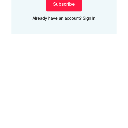
Subscribe
Already have an account?
Sign In