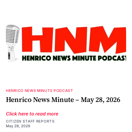
HENRICO NEWS MINUTE PODCAST
Henrico News Minute – May 28, 2026
Click here to read more
CITIZEN STAFF REPORTS
May 28, 2026