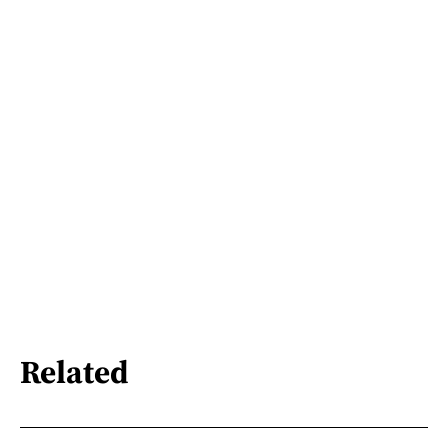
Related