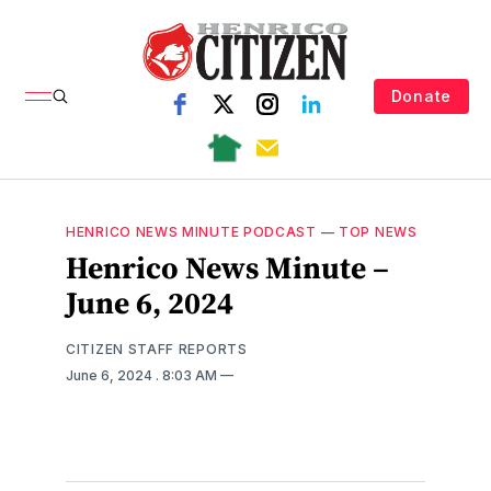
Donate
HENRICO NEWS MINUTE PODCAST
—
TOP NEWS
Henrico News Minute –
June 6, 2024
CITIZEN STAFF REPORTS
June 6, 2024
. 8:03 AM