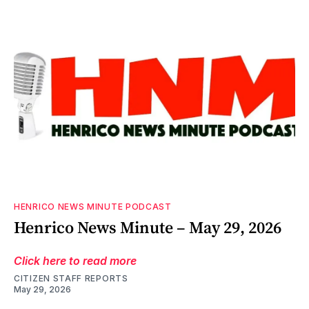
HENRICO NEWS MINUTE PODCAST
Henrico News Minute – May 29, 2026
Click here to read more
CITIZEN STAFF REPORTS
May 29, 2026