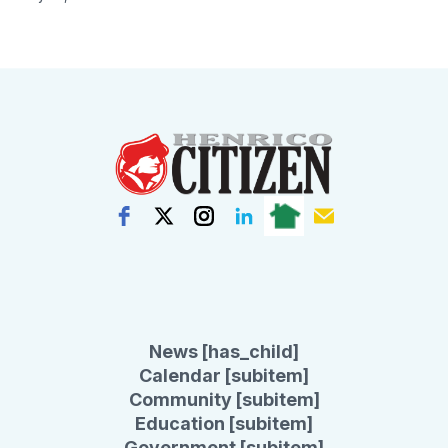
News [has_child]
Calendar [subitem]
Community [subitem]
Education [subitem]
Government [subitem]