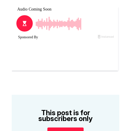
This post is for
subscribers only