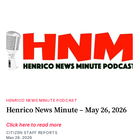
HENRICO NEWS MINUTE PODCAST
Henrico News Minute – May 26, 2026
Click here to read more
CITIZEN STAFF REPORTS
May 26, 2026