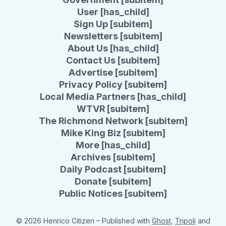
User [has_child]
Sign Up [subitem]
Newsletters [subitem]
About Us [has_child]
Contact Us [subitem]
Advertise [subitem]
Privacy Policy [subitem]
Local Media Partners [has_child]
WTVR [subitem]
The Richmond Network [subitem]
Mike King Biz [subitem]
More [has_child]
Archives [subitem]
Daily Podcast [subitem]
Donate [subitem]
Public Notices [subitem]
© 2026 Henrico Citizen
– Published with
Ghost
,
Tripoli
and