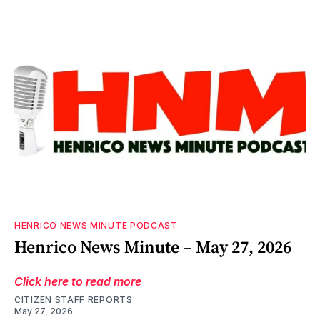
HENRICO NEWS MINUTE PODCAST
Henrico News Minute – May 27, 2026
Click here to read more
CITIZEN STAFF REPORTS
May 27, 2026