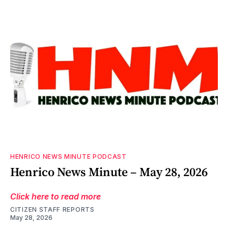
HENRICO NEWS MINUTE PODCAST
Henrico News Minute – May 28, 2026
Click here to read more
CITIZEN STAFF REPORTS
May 28, 2026