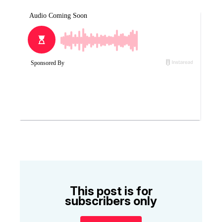
This post is for
subscribers only