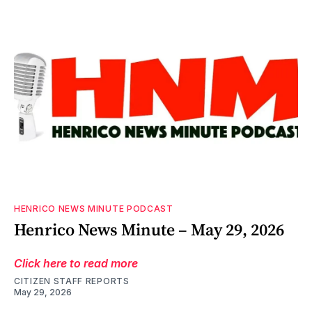
HENRICO NEWS MINUTE PODCAST
Henrico News Minute – May 29, 2026
Click here to read more
CITIZEN STAFF REPORTS
May 29, 2026