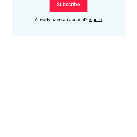
Subscribe
Already have an account?
Sign In