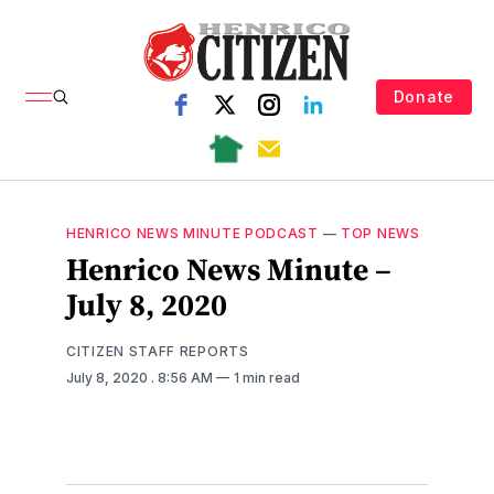
Donate
HENRICO NEWS MINUTE PODCAST
—
TOP NEWS
Henrico News Minute –
July 8, 2020
CITIZEN STAFF REPORTS
July 8, 2020
. 8:56 AM
1 min read