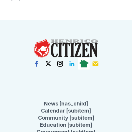
News [has_child]
Calendar [subitem]
Community [subitem]
Education [subitem]
Government [subitem]