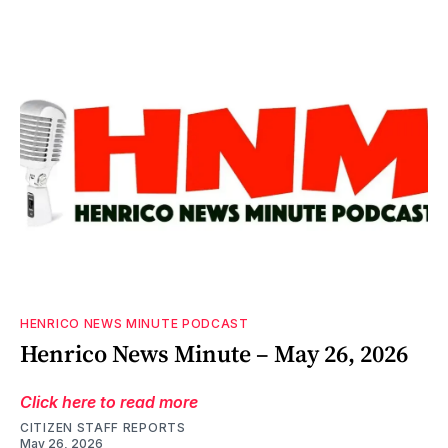
HENRICO NEWS MINUTE PODCAST
Henrico News Minute – May 26, 2026
Click here to read more
CITIZEN STAFF REPORTS
May 26, 2026