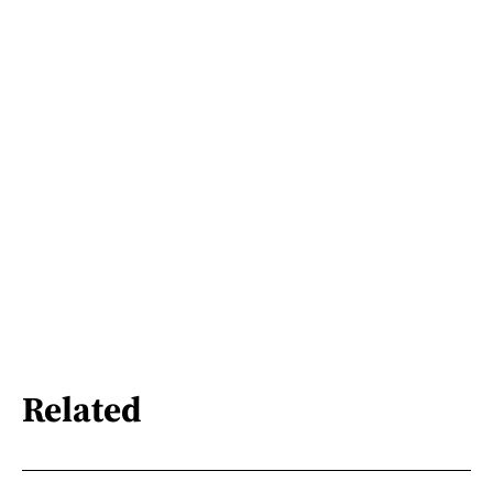
Related