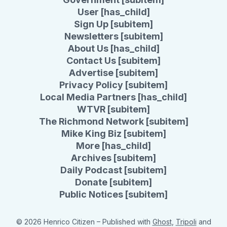
User [has_child]
Sign Up [subitem]
Newsletters [subitem]
About Us [has_child]
Contact Us [subitem]
Advertise [subitem]
Privacy Policy [subitem]
Local Media Partners [has_child]
WTVR [subitem]
The Richmond Network [subitem]
Mike King Biz [subitem]
More [has_child]
Archives [subitem]
Daily Podcast [subitem]
Donate [subitem]
Public Notices [subitem]
© 2026 Henrico Citizen
– Published with
Ghost
,
Tripoli
and