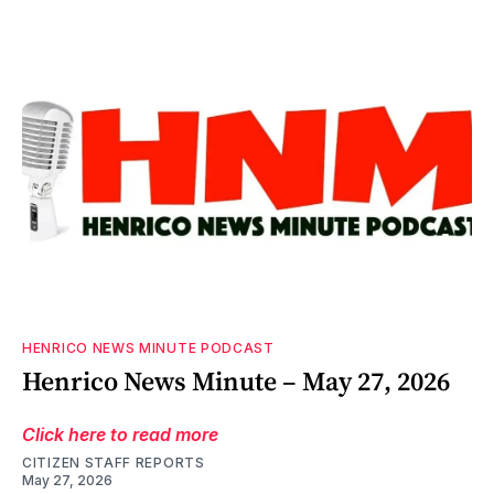
HENRICO NEWS MINUTE PODCAST
Henrico News Minute – May 27, 2026
Click here to read more
CITIZEN STAFF REPORTS
May 27, 2026