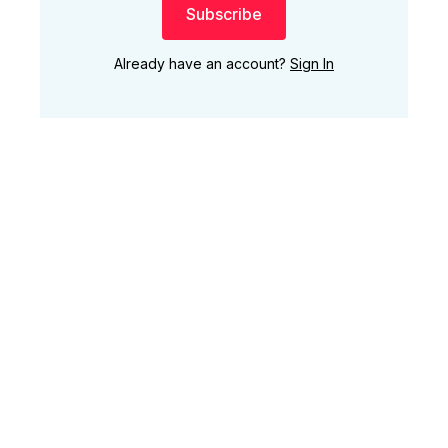
Subscribe
Already have an account?
Sign In