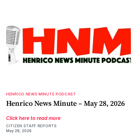
HENRICO NEWS MINUTE PODCAST
Henrico News Minute – May 28, 2026
Click here to read more
CITIZEN STAFF REPORTS
May 28, 2026