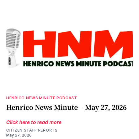
HENRICO NEWS MINUTE PODCAST
Henrico News Minute – May 27, 2026
Click here to read more
CITIZEN STAFF REPORTS
May 27, 2026