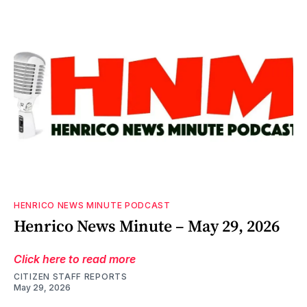
HENRICO NEWS MINUTE PODCAST
Henrico News Minute – May 29, 2026
Click here to read more
CITIZEN STAFF REPORTS
May 29, 2026