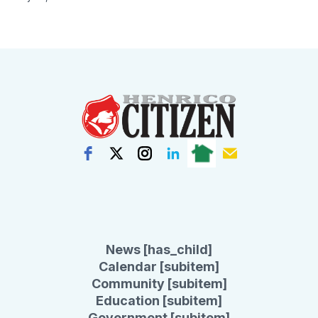
News [has_child]
Calendar [subitem]
Community [subitem]
Education [subitem]
Government [subitem]