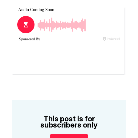
This post is for
subscribers only