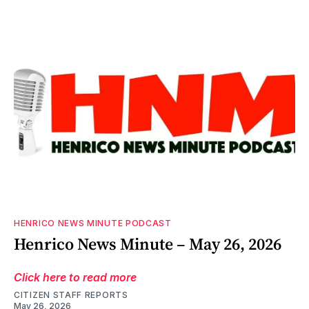
HENRICO NEWS MINUTE PODCAST
Henrico News Minute – May 26, 2026
Click here to read more
CITIZEN STAFF REPORTS
May 26, 2026