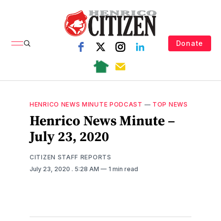
Donate
HENRICO NEWS MINUTE PODCAST
—
TOP NEWS
Henrico News Minute –
July 23, 2020
CITIZEN STAFF REPORTS
July 23, 2020
. 5:28 AM
1 min read