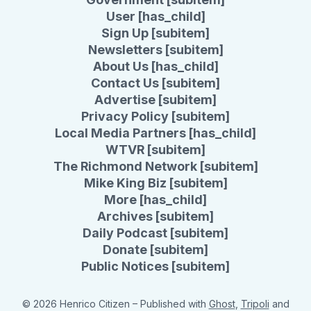
User [has_child]
Sign Up [subitem]
Newsletters [subitem]
About Us [has_child]
Contact Us [subitem]
Advertise [subitem]
Privacy Policy [subitem]
Local Media Partners [has_child]
WTVR [subitem]
The Richmond Network [subitem]
Mike King Biz [subitem]
More [has_child]
Archives [subitem]
Daily Podcast [subitem]
Donate [subitem]
Public Notices [subitem]
© 2026 Henrico Citizen
– Published with
Ghost
,
Tripoli
and