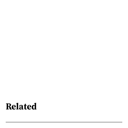
Related