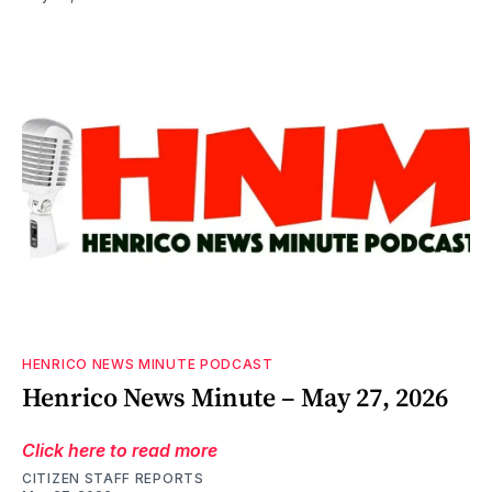
HENRICO NEWS MINUTE PODCAST
Henrico News Minute – May 27, 2026
Click here to read more
CITIZEN STAFF REPORTS