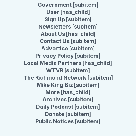
Government [subitem]
User [has_child]
Sign Up [subitem]
Newsletters [subitem]
About Us [has_child]
Contact Us [subitem]
Advertise [subitem]
Privacy Policy [subitem]
Local Media Partners [has_child]
WTVR [subitem]
The Richmond Network [subitem]
Mike King Biz [subitem]
More [has_child]
Archives [subitem]
Daily Podcast [subitem]
Donate [subitem]
Public Notices [subitem]