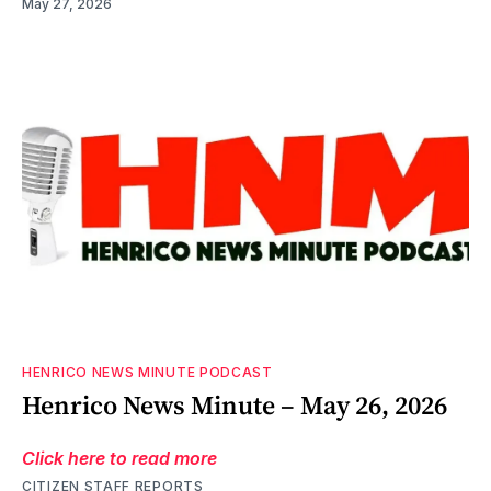
May 27, 2026
HENRICO NEWS MINUTE PODCAST
Henrico News Minute – May 26, 2026
Click here to read more
CITIZEN STAFF REPORTS