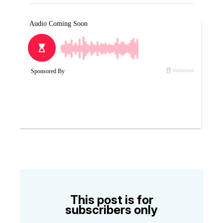
This post is for
subscribers only