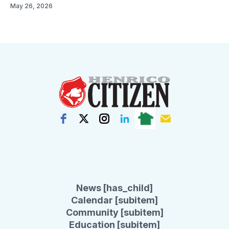
May 26, 2026
News [has_child]
Calendar [subitem]
Community [subitem]
Education [subitem]