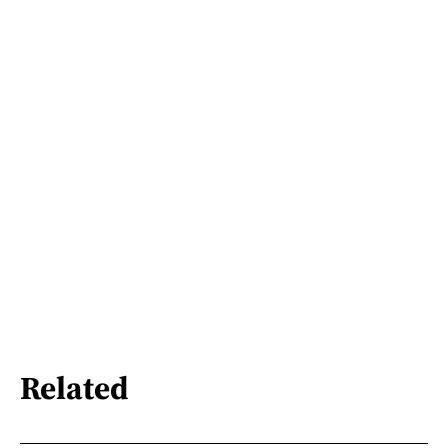
Related