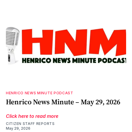
HENRICO NEWS MINUTE PODCAST
Henrico News Minute – May 29, 2026
Click here to read more
CITIZEN STAFF REPORTS
May 29, 2026