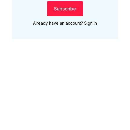
Subscribe
Already have an account?
Sign In