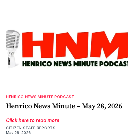
HENRICO NEWS MINUTE PODCAST
Henrico News Minute – May 28, 2026
Click here to read more
CITIZEN STAFF REPORTS
May 28, 2026