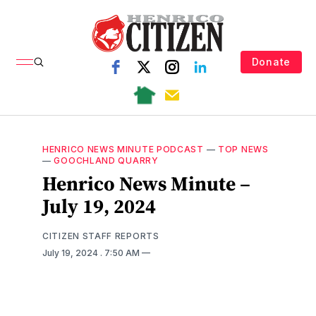
Donate
HENRICO NEWS MINUTE PODCAST
—
TOP NEWS
—
GOOCHLAND QUARRY
Henrico News Minute –
July 19, 2024
CITIZEN STAFF REPORTS
July 19, 2024
. 7:50 AM