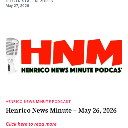
CITIZEN STAFF REPORTS
May 27, 2026
HENRICO NEWS MINUTE PODCAST
Henrico News Minute – May 26, 2026
Click here to read more