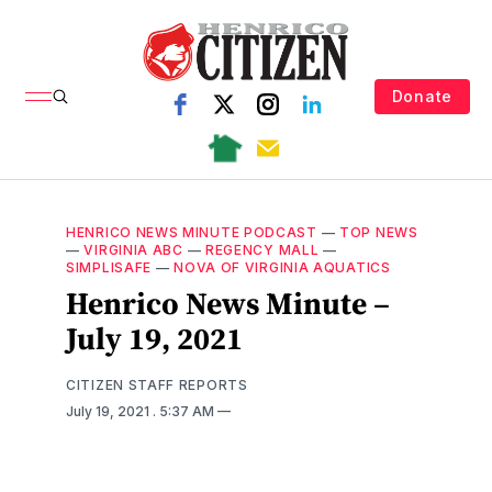
Donate
HENRICO NEWS MINUTE PODCAST
—
TOP NEWS
—
VIRGINIA ABC
—
REGENCY MALL
—
SIMPLISAFE
—
NOVA OF VIRGINIA AQUATICS
Henrico News Minute –
July 19, 2021
CITIZEN STAFF REPORTS
July 19, 2021
. 5:37 AM