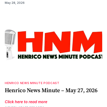
May 28, 2026
HENRICO NEWS MINUTE PODCAST
Henrico News Minute – May 27, 2026
Click here to read more