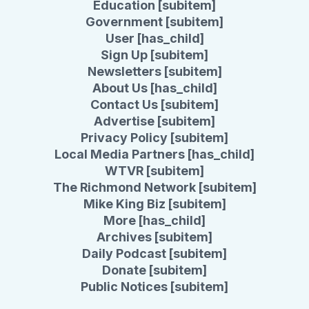
Education [subitem]
Government [subitem]
User [has_child]
Sign Up [subitem]
Newsletters [subitem]
About Us [has_child]
Contact Us [subitem]
Advertise [subitem]
Privacy Policy [subitem]
Local Media Partners [has_child]
WTVR [subitem]
The Richmond Network [subitem]
Mike King Biz [subitem]
More [has_child]
Archives [subitem]
Daily Podcast [subitem]
Donate [subitem]
Public Notices [subitem]