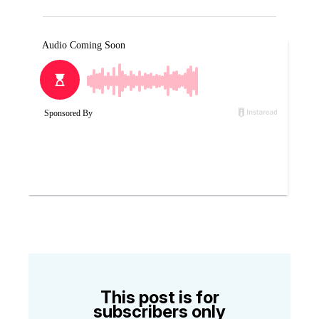
This post is for
subscribers only