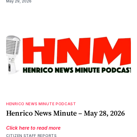
May 29, 2026
HENRICO NEWS MINUTE PODCAST
Henrico News Minute – May 28, 2026
Click here to read more
CITIZEN STAFF REPORTS