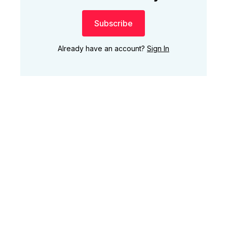
Subscribe
Already have an account?
Sign In