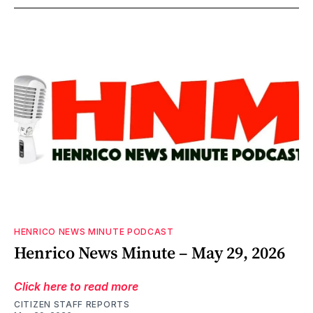
HENRICO NEWS MINUTE PODCAST
Henrico News Minute – May 29, 2026
Click here to read more
CITIZEN STAFF REPORTS