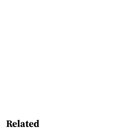
Related