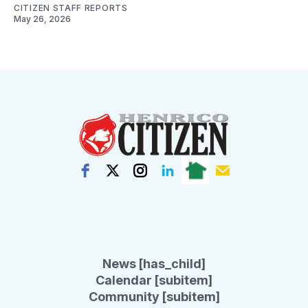
CITIZEN STAFF REPORTS
May 26, 2026
News [has_child]
Calendar [subitem]
Community [subitem]