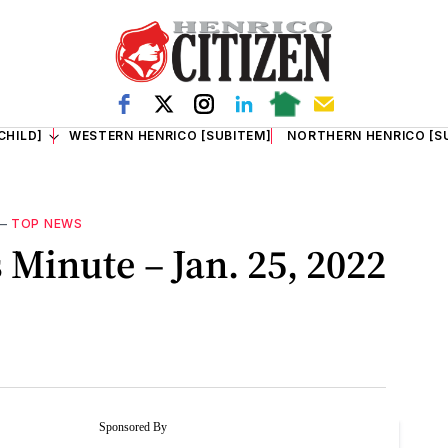
CHILD]
WESTERN HENRICO [SUBITEM]
NORTHERN HENRICO [S
—
TOP NEWS
Minute – Jan. 25, 2022