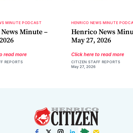
WS MINUTE PODCAST
HENRICO NEWS MINUTE PODC
 News Minute –
Henrico News Minu
 2026
May 27, 2026
to read more
Click here to read more
FF REPORTS
CITIZEN STAFF REPORTS
May 27, 2026