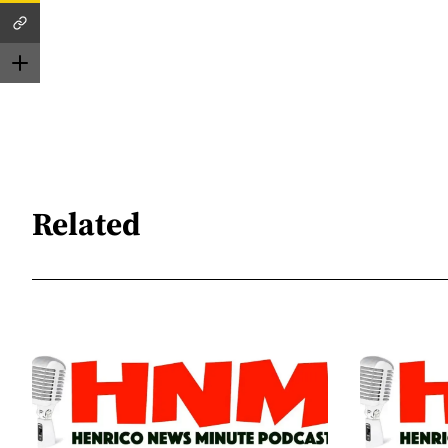
Related