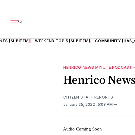
NTS [SUBITEM]
WEEKEND TOP 5 [SUBITEM]
COMMUNITY [HAS_
HENRICO NEWS MINUTE PODCAST
Henrico News 
CITIZEN STAFF REPORTS
January 25, 2022
. 5:08 AM