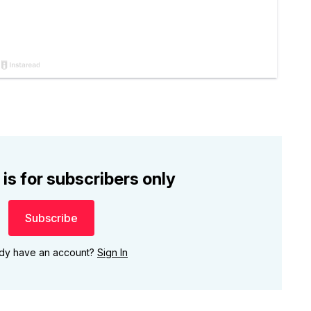
 is for subscribers only
Subscribe
ady have an account?
Sign In