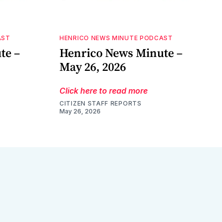
AST
HENRICO NEWS MINUTE PODCAST
te –
Henrico News Minute –
May 26, 2026
Click here to read more
CITIZEN STAFF REPORTS
May 26, 2026