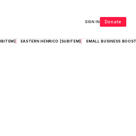
Donate
SIGN IN
UBITEM]
EASTERN HENRICO [SUBITEM]
SMALL BUSINESS BOOST