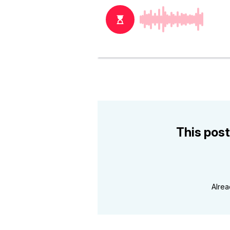
This post
Alre