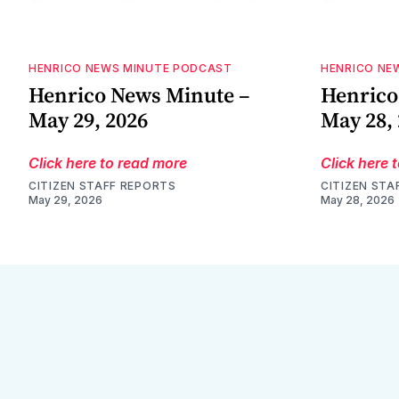
HENRICO NEWS MINUTE PODCAST
HENRICO NE
Henrico News Minute –
Henrico
May 29, 2026
May 28,
Click here to read more
Click here 
CITIZEN STAFF REPORTS
CITIZEN STA
May 29, 2026
May 28, 2026