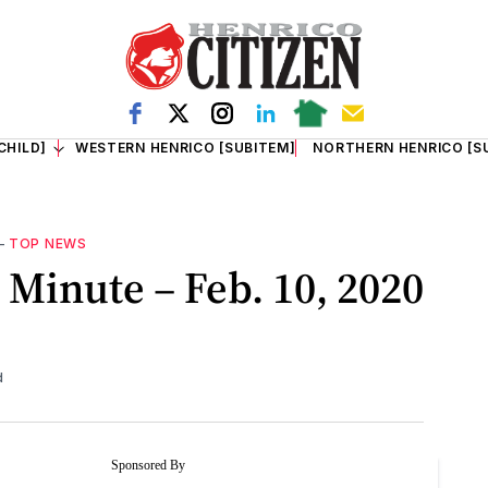
CHILD]
WESTERN HENRICO [SUBITEM]
NORTHERN HENRICO [S
—
TOP NEWS
Minute – Feb. 10, 2020
d