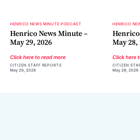
HENRICO NEWS MINUTE PODCAST
HENRICO NE
Henrico News Minute –
Henrico
May 29, 2026
May 28,
Click here to read more
Click here 
CITIZEN STAFF REPORTS
CITIZEN STA
May 29, 2026
May 28, 2026