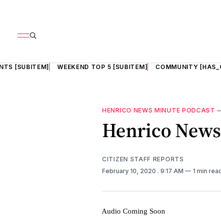
NTS [SUBITEM]
WEEKEND TOP 5 [SUBITEM]
COMMUNITY [HAS_
HENRICO NEWS MINUTE PODCAST
Henrico News 
CITIZEN STAFF REPORTS
February 10, 2020
. 9:17 AM
1 min rea