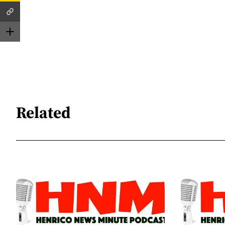
Related