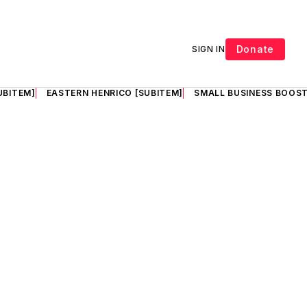
Donate
SIGN IN
UBITEM]
EASTERN HENRICO [SUBITEM]
SMALL BUSINESS BOOST