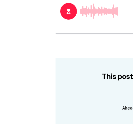
This post
Alre