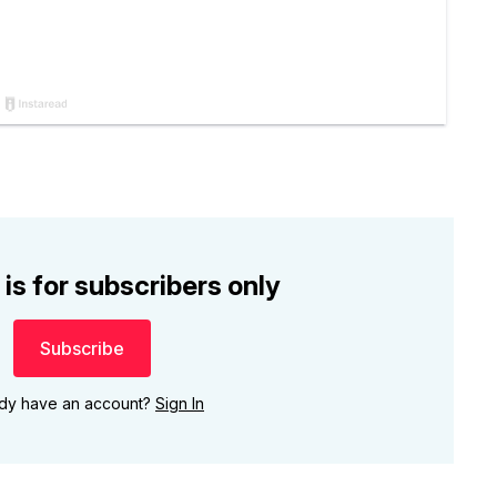
 is for subscribers only
Subscribe
ady have an account?
Sign In