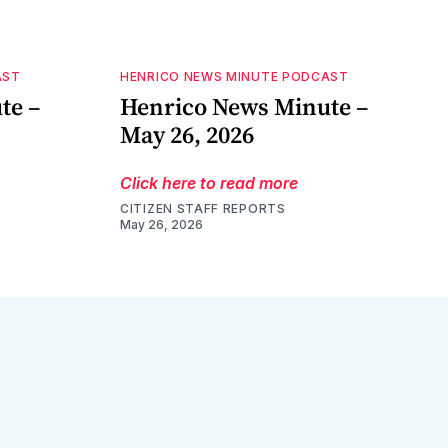
AST
HENRICO NEWS MINUTE PODCAST
te –
Henrico News Minute –
May 26, 2026
Click here to read more
CITIZEN STAFF REPORTS
May 26, 2026