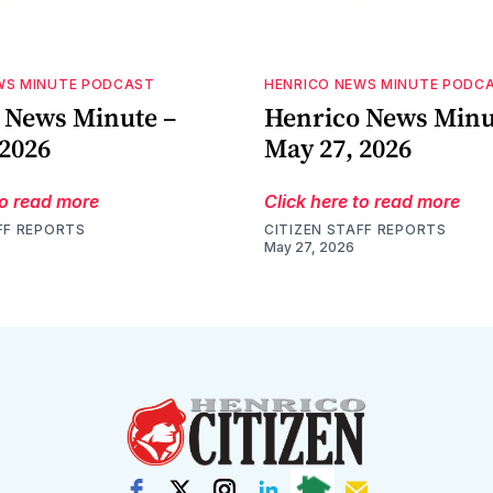
WS MINUTE PODCAST
HENRICO NEWS MINUTE PODC
 News Minute –
Henrico News Minu
 2026
May 27, 2026
to read more
Click here to read more
FF REPORTS
CITIZEN STAFF REPORTS
May 27, 2026