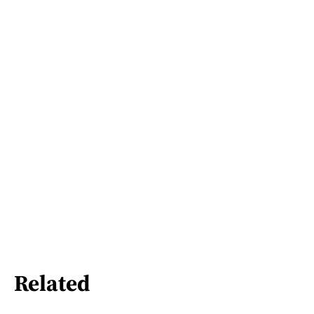
Related