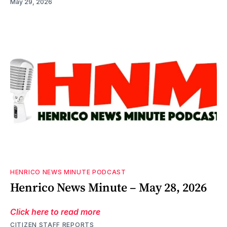
May 29, 2026
HENRICO NEWS MINUTE PODCAST
Henrico News Minute – May 28, 2026
Click here to read more
CITIZEN STAFF REPORTS