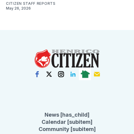
CITIZEN STAFF REPORTS
May 26, 2026
News [has_child]
Calendar [subitem]
Community [subitem]