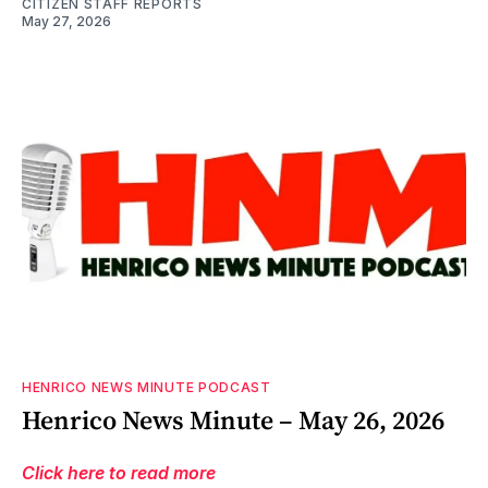
CITIZEN STAFF REPORTS
May 27, 2026
HENRICO NEWS MINUTE PODCAST
Henrico News Minute – May 26, 2026
Click here to read more