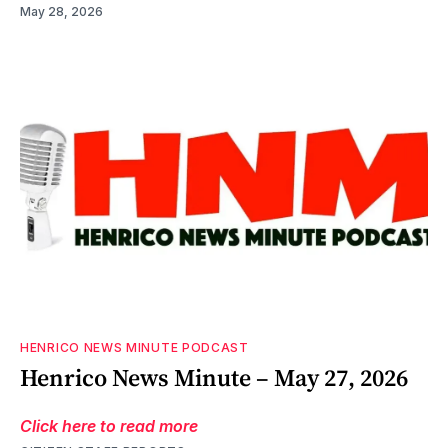
May 28, 2026
HENRICO NEWS MINUTE PODCAST
Henrico News Minute – May 27, 2026
Click here to read more