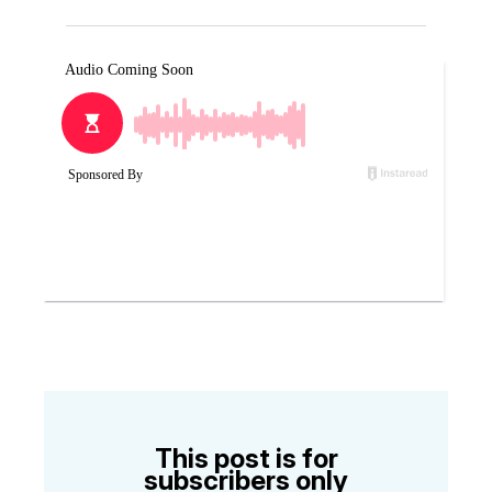
This post is for
subscribers only