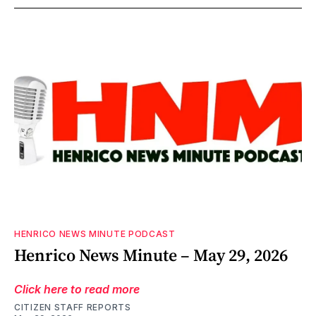
HENRICO NEWS MINUTE PODCAST
Henrico News Minute – May 29, 2026
Click here to read more
CITIZEN STAFF REPORTS