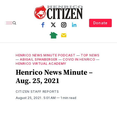
Donate
HENRICO NEWS MINUTE PODCAST
—
TOP NEWS
—
ABIGAIL SPANBERGER
—
COVID IN HENRICO
—
HENRICO VIRTUAL ACADEMY
Henrico News Minute –
Aug. 25, 2021
CITIZEN STAFF REPORTS
August 25, 2021
. 5:01 AM
1 min read