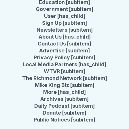
Education [subitem]
Government [subitem]
User [has_child]
Sign Up [subitem]
Newsletters [subitem]
About Us [has_child]
Contact Us [subitem]
Advertise [subitem]
Privacy Policy [subitem]
Local Media Partners [has_child]
WTVR [subitem]
The Richmond Network [subitem]
Mike King Biz [subitem]
More [has_child]
Archives [subitem]
Daily Podcast [subitem]
Donate [subitem]
Public Notices [subitem]