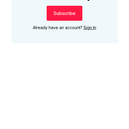
Subscribe
Already have an account?
Sign In