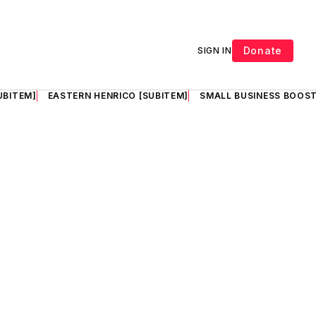
Donate
SIGN IN
UBITEM]
EASTERN HENRICO [SUBITEM]
SMALL BUSINESS BOOST