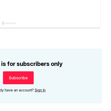
 is for subscribers only
Subscribe
ady have an account?
Sign In