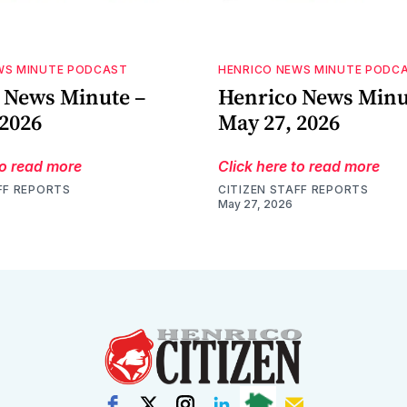
WS MINUTE PODCAST
HENRICO NEWS MINUTE PODC
 News Minute –
Henrico News Minu
 2026
May 27, 2026
to read more
Click here to read more
FF REPORTS
CITIZEN STAFF REPORTS
May 27, 2026