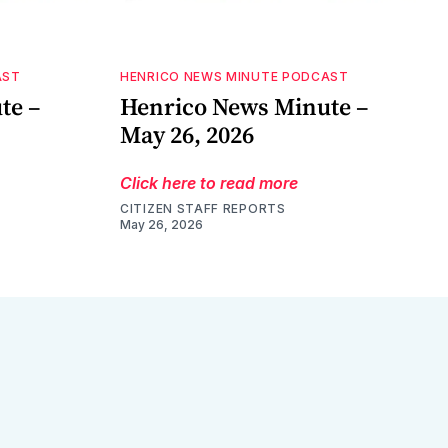
AST
HENRICO NEWS MINUTE PODCAST
te –
Henrico News Minute –
May 26, 2026
Click here to read more
CITIZEN STAFF REPORTS
May 26, 2026