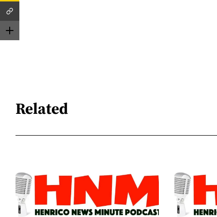
Related