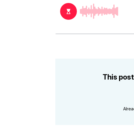
This post
Alre