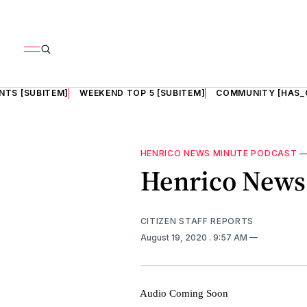
NTS [SUBITEM]
WEEKEND TOP 5 [SUBITEM]
COMMUNITY [HAS_
HENRICO NEWS MINUTE PODCAST
Henrico News 
CITIZEN STAFF REPORTS
August 19, 2020
. 9:57 AM