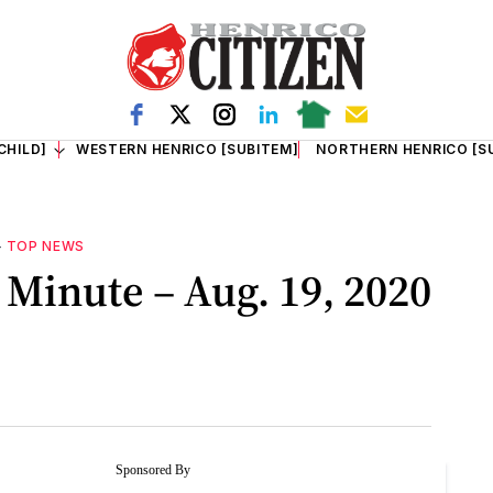
CHILD]
WESTERN HENRICO [SUBITEM]
NORTHERN HENRICO [S
—
TOP NEWS
Minute – Aug. 19, 2020