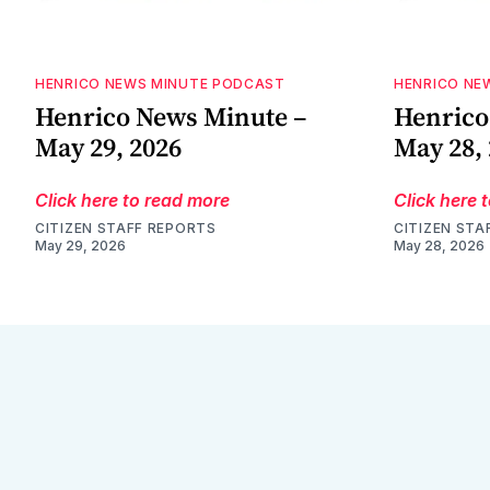
HENRICO NEWS MINUTE PODCAST
HENRICO NE
Henrico News Minute –
Henrico
May 29, 2026
May 28,
Click here to read more
Click here 
CITIZEN STAFF REPORTS
CITIZEN STA
May 29, 2026
May 28, 2026