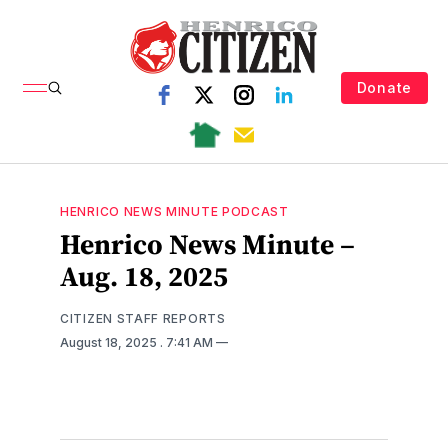
Donate
HENRICO NEWS MINUTE PODCAST
Henrico News Minute –
Aug. 18, 2025
CITIZEN STAFF REPORTS
August 18, 2025
. 7:41 AM