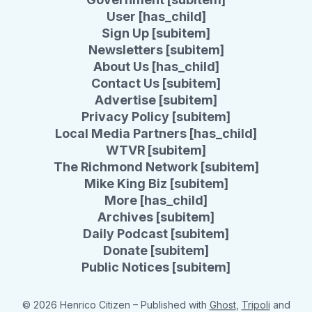
User [has_child]
Sign Up [subitem]
Newsletters [subitem]
About Us [has_child]
Contact Us [subitem]
Advertise [subitem]
Privacy Policy [subitem]
Local Media Partners [has_child]
WTVR [subitem]
The Richmond Network [subitem]
Mike King Biz [subitem]
More [has_child]
Archives [subitem]
Daily Podcast [subitem]
Donate [subitem]
Public Notices [subitem]
© 2026 Henrico Citizen
– Published with
Ghost
,
Tripoli
and