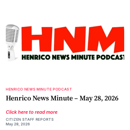
HENRICO NEWS MINUTE PODCAST
Henrico News Minute – May 28, 2026
Click here to read more
CITIZEN STAFF REPORTS
May 28, 2026