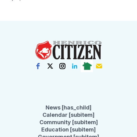
News [has_child]
Calendar [subitem]
Community [subitem]
Education [subitem]
Government [subitem]