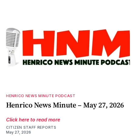
HENRICO NEWS MINUTE PODCAST
Henrico News Minute – May 27, 2026
Click here to read more
CITIZEN STAFF REPORTS
May 27, 2026