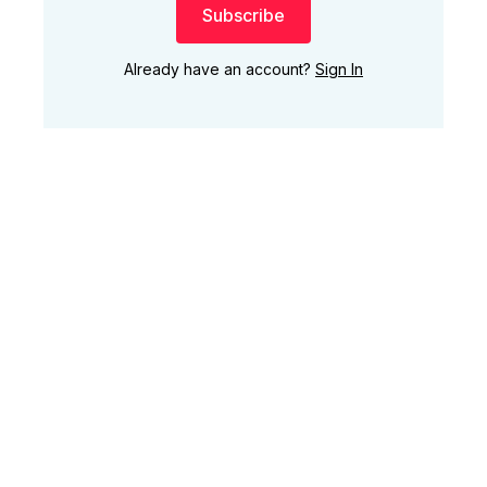
Subscribe
Already have an account?
Sign In