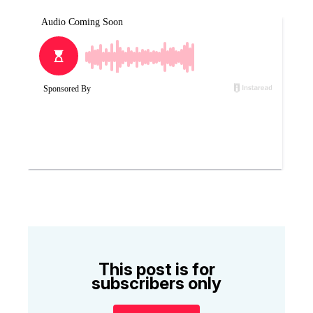
This post is for
subscribers only