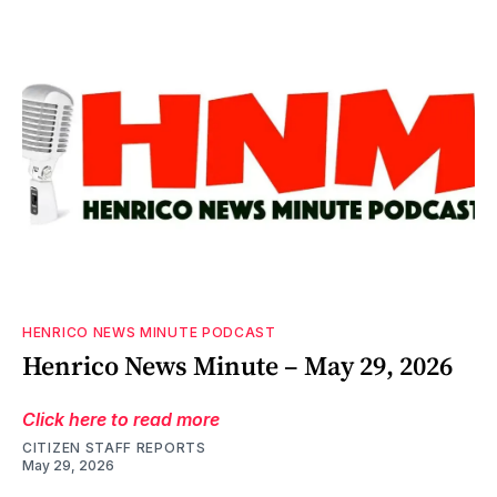
HENRICO NEWS MINUTE PODCAST
Henrico News Minute – May 29, 2026
Click here to read more
CITIZEN STAFF REPORTS
May 29, 2026