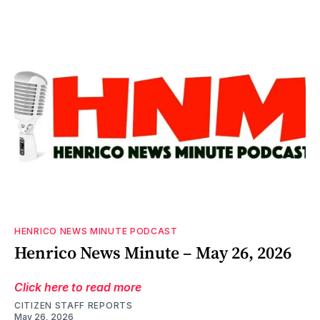
HENRICO NEWS MINUTE PODCAST
Henrico News Minute – May 26, 2026
Click here to read more
CITIZEN STAFF REPORTS
May 26, 2026