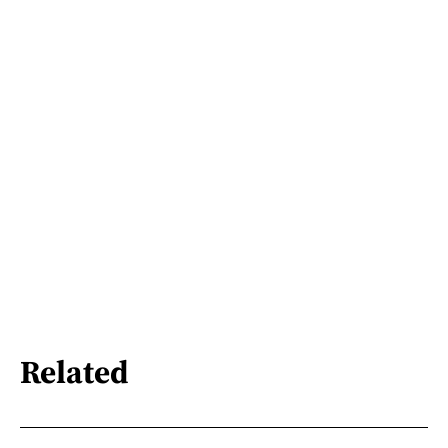
Related