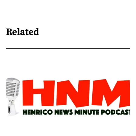
Related