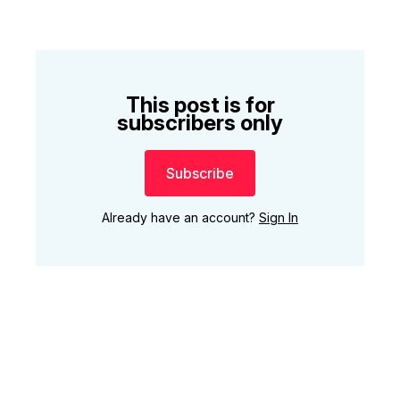
This post is for
subscribers only
Subscribe
Already have an account?
Sign In