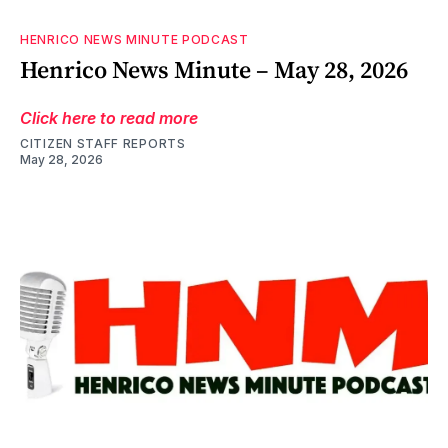
HENRICO NEWS MINUTE PODCAST
Henrico News Minute – May 28, 2026
Click here to read more
CITIZEN STAFF REPORTS
May 28, 2026