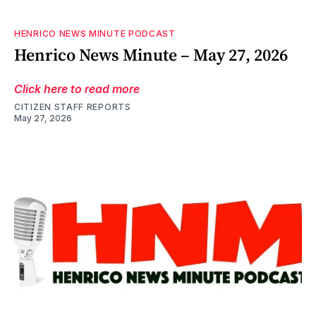
HENRICO NEWS MINUTE PODCAST
Henrico News Minute – May 27, 2026
Click here to read more
CITIZEN STAFF REPORTS
May 27, 2026