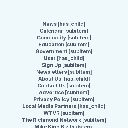
News [has_child]
Calendar [subitem]
Community [subitem]
Education [subitem]
Government [subitem]
User [has_child]
Sign Up [subitem]
Newsletters [subitem]
About Us [has_child]
Contact Us [subitem]
Advertise [subitem]
Privacy Policy [subitem]
Local Media Partners [has_child]
WTVR [subitem]
The Richmond Network [subitem]
Mike King Biz [subitem]