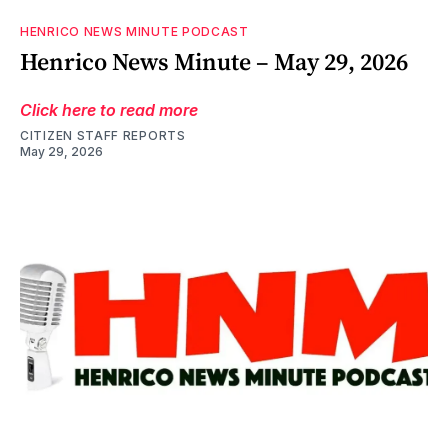
HENRICO NEWS MINUTE PODCAST
Henrico News Minute – May 29, 2026
Click here to read more
CITIZEN STAFF REPORTS
May 29, 2026