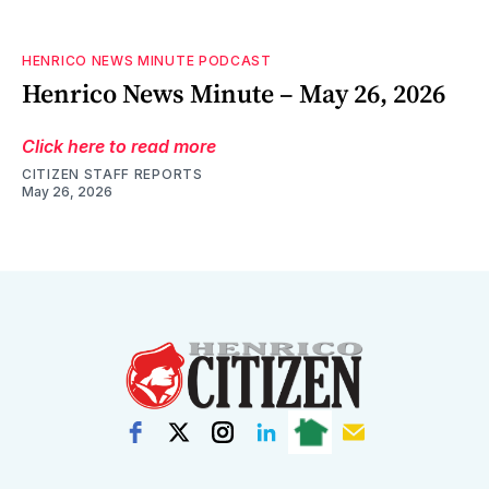
HENRICO NEWS MINUTE PODCAST
Henrico News Minute – May 26, 2026
Click here to read more
CITIZEN STAFF REPORTS
May 26, 2026