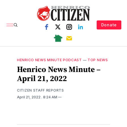
Donate
HENRICO NEWS MINUTE PODCAST
—
TOP NEWS
Henrico News Minute –
April 21, 2022
CITIZEN STAFF REPORTS
April 21, 2022
. 8:24 AM