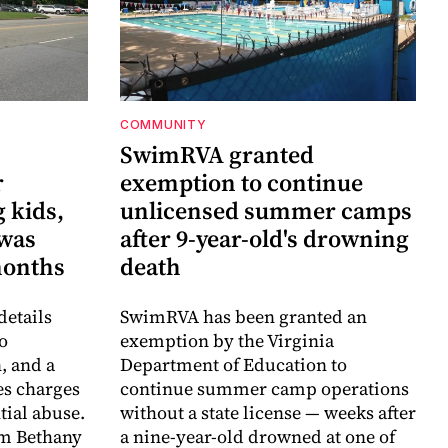
COMMUNITY
SwimRVA granted
r
exemption to continue
 kids,
unlicensed summer camps
 was
after 9-year-old's drowning
months
death
details
SwimRVA has been granted an
o
exemption by the Virginia
, and a
Department of Education to
es charges
continue summer camp operations
ntial abuse.
without a state license — weeks after
im Bethany
a nine-year-old drowned at one of