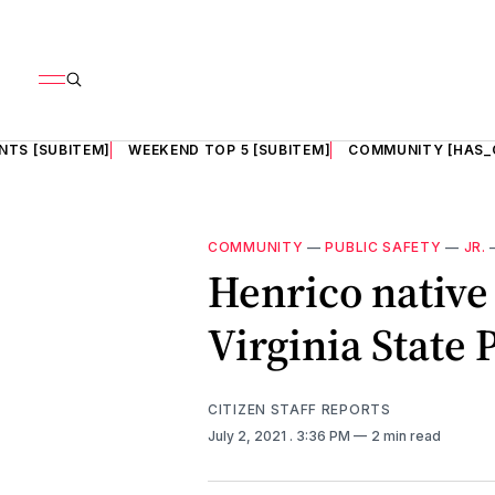
NTS [SUBITEM]
WEEKEND TOP 5 [SUBITEM]
COMMUNITY [HAS_
COMMUNITY
—
PUBLIC SAFETY
—
JR.
Henrico native
Virginia State 
CITIZEN STAFF REPORTS
July 2, 2021
. 3:36 PM
2 min read