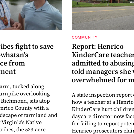
COMMUNITY
ribes fight to save
Report: Henrico
owhatan's
KinderCare teache
ace from
admitted to abusing
pment
told managers she
overwhelmed for 
Farm, tucked along
urnpike overlooking
A state inspection report 
Richmond, sits atop
how a teacher at a Henric
nrico County with a
KinderCare hurt children
ndscape of farmland and
daycare director now fac
 Virginia's Native
for failing to report pote
ribes, the 523-acre
Henrico prosecutors cla