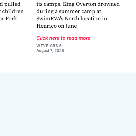
nd pulled
its camps. King Overton drowned
t children
during a summer camp at
ar Fork
SwimRVA's North location in
Henrico on June
Click here to read more
WTVR CBS 6
August 7, 2026