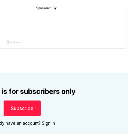
 is for subscribers only
Subscribe
ady have an account?
Sign In