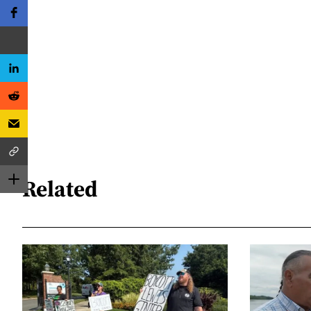
Related