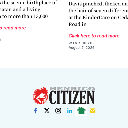
 the scenic birthplace of
Davis pinched, flicked a
atan and a living
the hair of seven differen
 to more than 13,000
at the KinderCare on Ced
Road in
to read more
Click here to read more
6
WTVR CBS 6
August 7, 2026