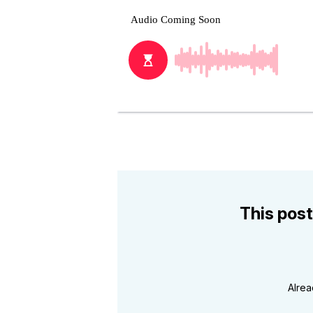
This post
Alre