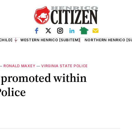
CHILD]
WESTERN HENRICO [SUBITEM]
NORTHERN HENRICO [S
—
RONALD MAXEY
—
VIRGINIA STATE POLICE
 promoted within
Police