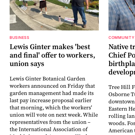
BUSINESS
COMMUNITY
Lewis Ginter makes 'best
Native t
and final' offer to workers,
Chief P
union says
birthpl
develo
Lewis Ginter Botanical Garden
workers announced on Friday that
Tree Hill 
garden management had made its
Osborne T
last pay increase proposal earlier
downtown 
that morning, which the workers'
Eastern He
union will vote on next week. While
rolling la
representatives from the union –
woods. For
the International Association of
American t