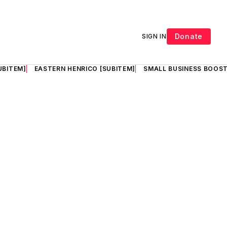
Donate
SIGN IN
UBITEM]
EASTERN HENRICO [SUBITEM]
SMALL BUSINESS BOOST