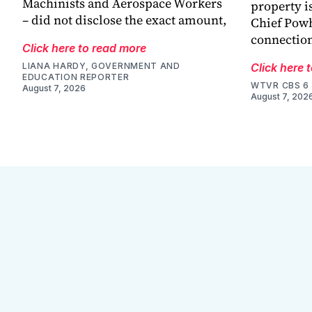
Machinists and Aerospace Workers
property is
– did not disclose the exact amount,
Chief Powh
connection
Click here to read more
LIANA HARDY, GOVERNMENT AND
Click here 
EDUCATION REPORTER
WTVR CBS 6
August 7, 2026
August 7, 202