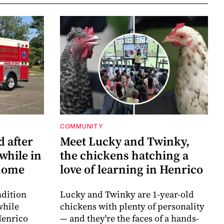
COMMUNITY
d after
Meet Lucky and Twinky,
while in
the chickens hatching a
 home
love of learning in Henrico
ndition
Lucky and Twinky are 1-year-old
while
chickens with plenty of personality
Henrico
— and they're the faces of a hands-