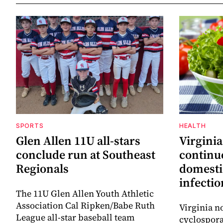
SPORTS
HEALTH
Glen Allen 11U all-stars
Virginia
conclude run at Southeast
continue
Regionals
domesti
infectio
The 11U Glen Allen Youth Athletic
Association Cal Ripken/Babe Ruth
Virginia n
League all-star baseball team
cyclospora 