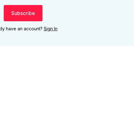
Subscribe
ady have an account?
Sign In