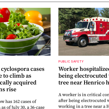
PUBLIC SAFETY
 cyclospora cases
Worker hospitalize
 to climb as
being electrocuted 
cally acquired
tree near Henrico
ns rise
A worker is in critical co
after being electrocuted 
ow has 162 cases of
working in a tree near a 
as of July 30, a 36-case