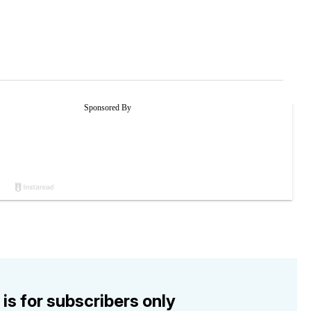
 is for subscribers only