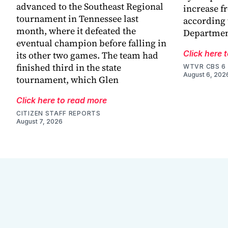
advanced to the Southeast Regional
increase f
tournament in Tennessee last
according 
month, where it defeated the
Departmen
eventual champion before falling in
Click here 
its other two games. The team had
finished third in the state
WTVR CBS 6
August 6, 202
tournament, which Glen
Click here to read more
CITIZEN STAFF REPORTS
August 7, 2026