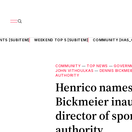
NTS [SUBITEM]
WEEKEND TOP 5 [SUBITEM]
COMMUNITY [HAS_
COMMUNITY
—
TOP NEWS
—
GOVERN
JOHN VITHOULKAS
—
DENNIS BICKMEI
AUTHORITY
Henrico names
Bickmeier inau
director of sp
authority