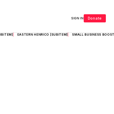
Donate
SIGN IN
UBITEM]
EASTERN HENRICO [SUBITEM]
SMALL BUSINESS BOOST