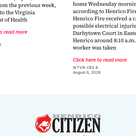
home Wednesday mornin
rom the previous week,
according to Henrico Fir
to the Virginia
Henrico Fire received a ca
t of Health
possible electrical injuri
to read more
Darbytown Court in East
Henrico around 8:10 a.m.
6
worker was taken
Click here to read more
WTVR CBS 6
August 6, 2026