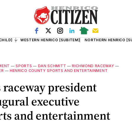
CHILD]
WESTERN HENRICO [SUBITEM]
NORTHERN HENRICO [S
MENT
—
SPORTS
—
DAN SCHMITT
—
RICHMOND RACEWAY
—
ER
—
HENRICO COUNTY SPORTS AND ENTERTAINMENT
 raceway president
gural executive
orts and entertainment