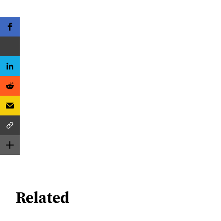
Related