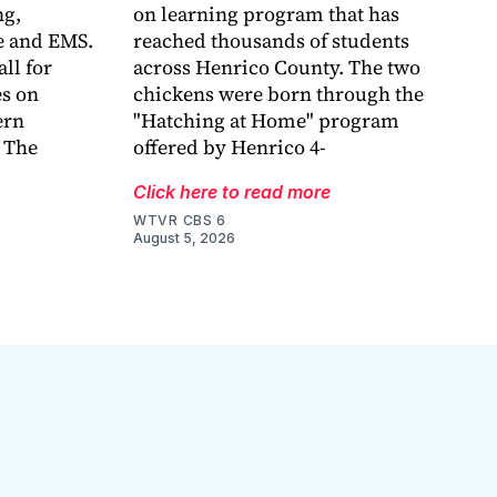
g,
on learning program that has
e and EMS.
reached thousands of students
ll for
across Henrico County. The two
es on
chickens were born through the
ern
"Hatching at Home" program
 The
offered by Henrico 4-
Click here to read more
WTVR CBS 6
August 5, 2026