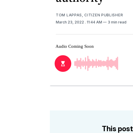
TOM LAPPAS, CITIZEN PUBLISHER
March 23, 2022
. 11:44 AM
3 min read
This post