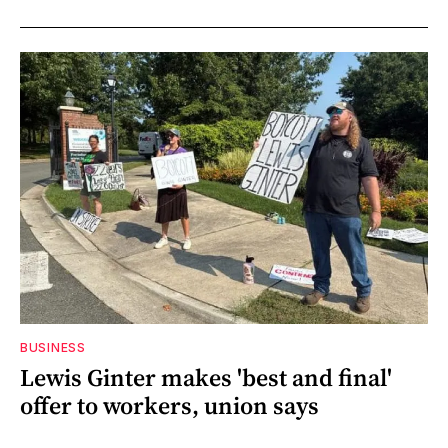
BUSINESS
Lewis Ginter makes 'best and final'
offer to workers, union says