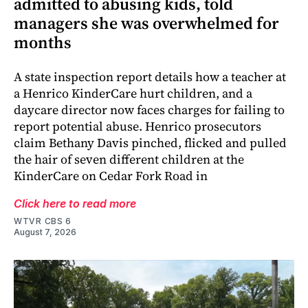
admitted to abusing kids, told
managers she was overwhelmed for
months
A state inspection report details how a teacher at
a Henrico KinderCare hurt children, and a
daycare director now faces charges for failing to
report potential abuse. Henrico prosecutors
claim Bethany Davis pinched, flicked and pulled
the hair of seven different children at the
KinderCare on Cedar Fork Road in
Click here to read more
WTVR CBS 6
August 7, 2026