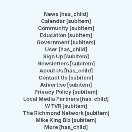
News [has_child]
Calendar [subitem]
Community [subitem]
Education [subitem]
Government [subitem]
User [has_child]
Sign Up [subitem]
Newsletters [subitem]
About Us [has_child]
Contact Us [subitem]
Advertise [subitem]
Privacy Policy [subitem]
Local Media Partners [has_child]
WTVR [subitem]
The Richmond Network [subitem]
Mike King Biz [subitem]
More [has_child]