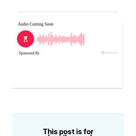
This post is for