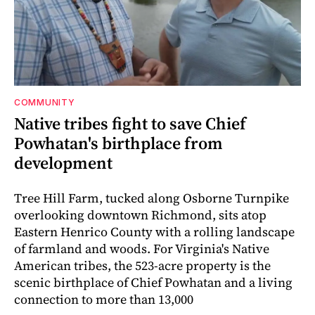
COMMUNITY
Native tribes fight to save Chief
Powhatan's birthplace from
development
Tree Hill Farm, tucked along Osborne Turnpike
overlooking downtown Richmond, sits atop
Eastern Henrico County with a rolling landscape
of farmland and woods. For Virginia's Native
American tribes, the 523-acre property is the
scenic birthplace of Chief Powhatan and a living
connection to more than 13,000