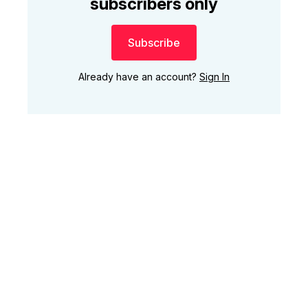
subscribers only
Subscribe
Already have an account?
Sign In