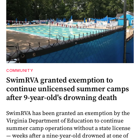
COMMUNITY
SwimRVA granted exemption to
continue unlicensed summer camps
after 9-year-old's drowning death
SwimRVA has been granted an exemption by the
Virginia Department of Education to continue
summer camp operations without a state license
— weeks after a nine-year-old drowned at one of