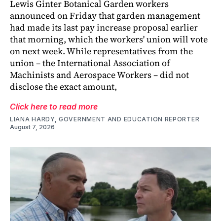
Lewis Ginter Botanical Garden workers
announced on Friday that garden management
had made its last pay increase proposal earlier
that morning, which the workers' union will vote
on next week. While representatives from the
union – the International Association of
Machinists and Aerospace Workers – did not
disclose the exact amount,
Click here to read more
LIANA HARDY, GOVERNMENT AND EDUCATION REPORTER
August 7, 2026