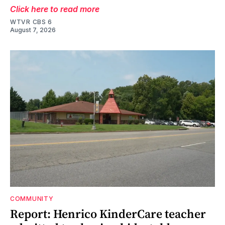
Click here to read more
WTVR CBS 6
August 7, 2026
COMMUNITY
Report: Henrico KinderCare teacher