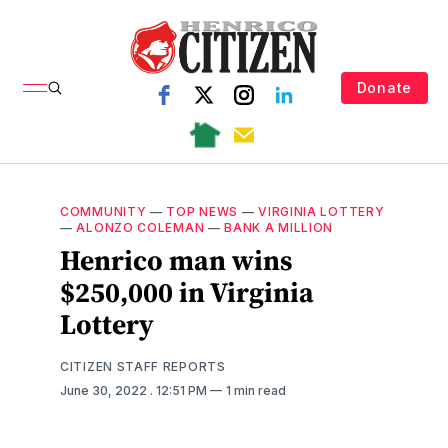
Donate
COMMUNITY
—
TOP NEWS
—
VIRGINIA LOTTERY
—
ALONZO COLEMAN
—
BANK A MILLION
Henrico man wins
$250,000 in Virginia
Lottery
CITIZEN STAFF REPORTS
June 30, 2022
. 12:51 PM
1 min read