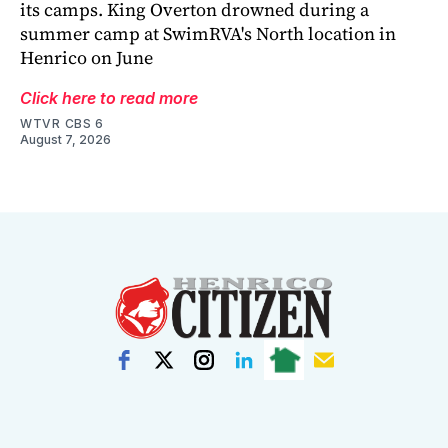
its camps. King Overton drowned during a
summer camp at SwimRVA's North location in
Henrico on June
Click here to read more
WTVR CBS 6
August 7, 2026