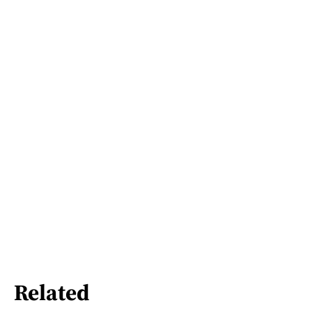
Related