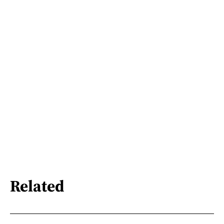
Related