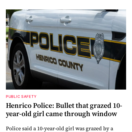
PUBLIC SAFETY
Henrico Police: Bullet that grazed 10-
year-old girl came through window
Police said a 10-year-old girl was grazed by a