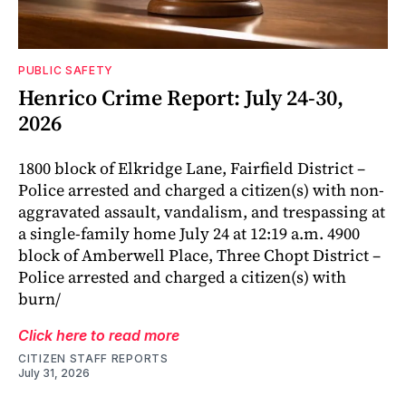
PUBLIC SAFETY
Henrico Crime Report: July 24-30,
2026
1800 block of Elkridge Lane, Fairfield District –
Police arrested and charged a citizen(s) with non-
aggravated assault, vandalism, and trespassing at
a single-family home July 24 at 12:19 a.m. 4900
block of Amberwell Place, Three Chopt District –
Police arrested and charged a citizen(s) with
burn/
Click here to read more
CITIZEN STAFF REPORTS
July 31, 2026