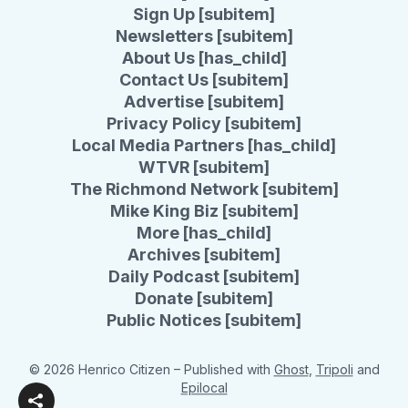
Sign Up [subitem]
Newsletters [subitem]
About Us [has_child]
Contact Us [subitem]
Advertise [subitem]
Privacy Policy [subitem]
Local Media Partners [has_child]
WTVR [subitem]
The Richmond Network [subitem]
Mike King Biz [subitem]
More [has_child]
Archives [subitem]
Daily Podcast [subitem]
Donate [subitem]
Public Notices [subitem]
© 2026 Henrico Citizen
– Published with
Ghost
,
Tripoli
and
Epilocal