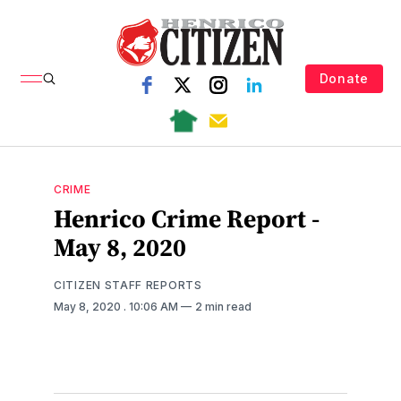
Donate
CRIME
Henrico Crime Report -
May 8, 2020
CITIZEN STAFF REPORTS
May 8, 2020
. 10:06 AM
2 min read