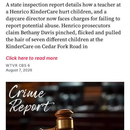
A state inspection report details how a teacher at
a Henrico KinderCare hurt children, and a
daycare director now faces charges for failing to
report potential abuse. Henrico prosecutors
claim Bethany Davis pinched, flicked and pulled
the hair of seven different children at the
KinderCare on Cedar Fork Road in
Click here to read more
WTVR CBS 6
August 7, 2026