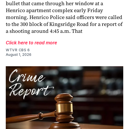
bullet that came through her window at a
Henrico apartment complex early Friday
morning. Henrico Police said officers were called
to the 300 block of Kingsridge Road for a report of
a shooting around 4:45 a.m. That
Click here to read more
WTVR CBS 6
August 1, 2026