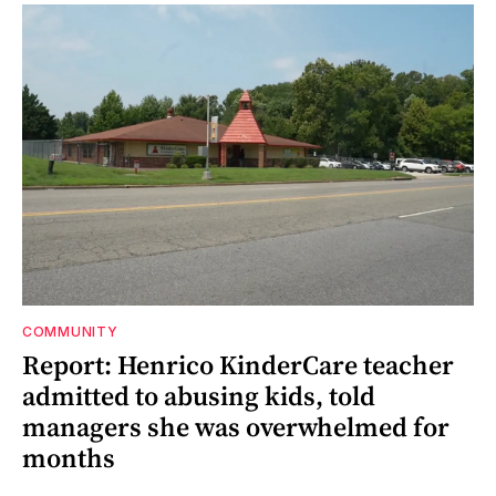
COMMUNITY
Report: Henrico KinderCare teacher
admitted to abusing kids, told
managers she was overwhelmed for
months