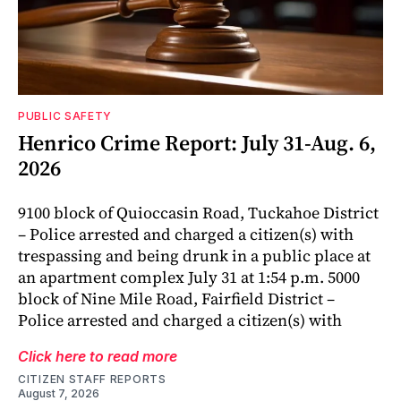
PUBLIC SAFETY
Henrico Crime Report: July 31-Aug. 6,
2026
9100 block of Quioccasin Road, Tuckahoe District
– Police arrested and charged a citizen(s) with
trespassing and being drunk in a public place at
an apartment complex July 31 at 1:54 p.m. 5000
block of Nine Mile Road, Fairfield District –
Police arrested and charged a citizen(s) with
Click here to read more
CITIZEN STAFF REPORTS
August 7, 2026