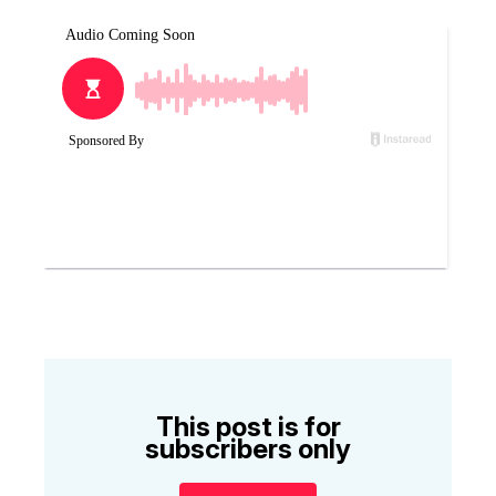
This post is for
subscribers only