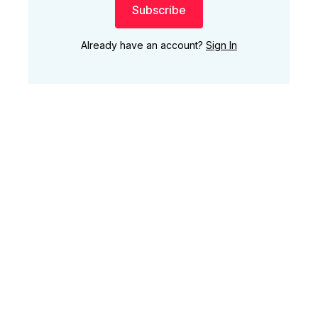
Subscribe
Already have an account?
Sign In