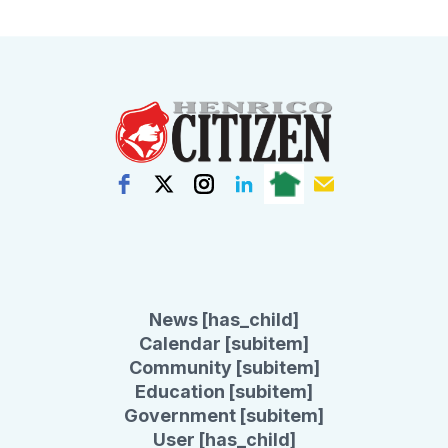
News [has_child]
Calendar [subitem]
Community [subitem]
Education [subitem]
Government [subitem]
User [has_child]