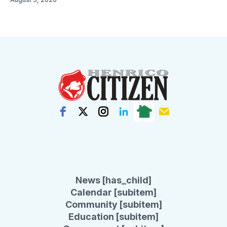
News [has_child]
Calendar [subitem]
Community [subitem]
Education [subitem]