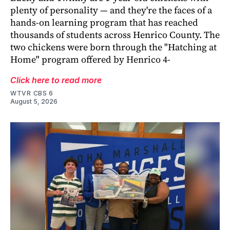
plenty of personality — and they're the faces of a
hands-on learning program that has reached
thousands of students across Henrico County. The
two chickens were born through the "Hatching at
Home" program offered by Henrico 4-
Click here to read more
WTVR CBS 6
August 5, 2026