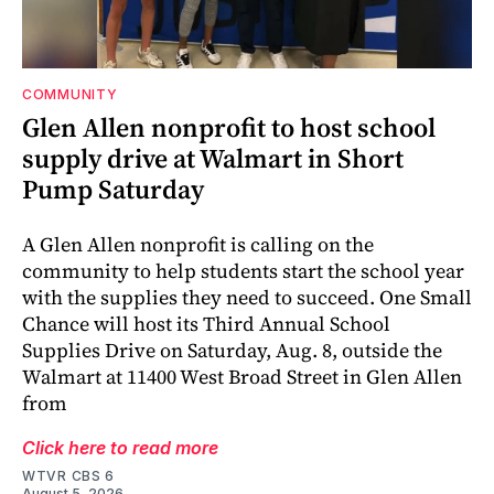
COMMUNITY
Glen Allen nonprofit to host school
supply drive at Walmart in Short
Pump Saturday
A Glen Allen nonprofit is calling on the
community to help students start the school year
with the supplies they need to succeed. One Small
Chance will host its Third Annual School
Supplies Drive on Saturday, Aug. 8, outside the
Walmart at 11400 West Broad Street in Glen Allen
from
Click here to read more
WTVR CBS 6
August 5, 2026