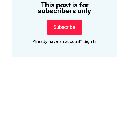
This post is for
subscribers only
Subscribe
Already have an account?
Sign In