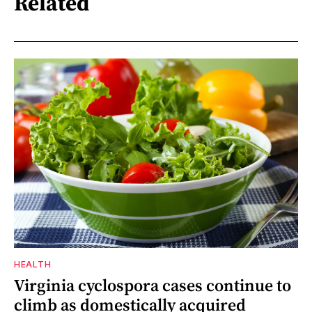
Related
HEALTH
Virginia cyclospora cases continue to
climb as domestically acquired