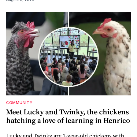
COMMUNITY
Meet Lucky and Twinky, the chickens
hatching a love of learning in Henrico
Lucky and Twinky are 1-year-old chickens with