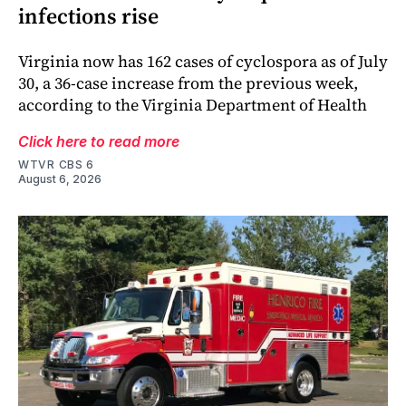
infections rise
Virginia now has 162 cases of cyclospora as of July
30, a 36-case increase from the previous week,
according to the Virginia Department of Health
Click here to read more
WTVR CBS 6
August 6, 2026