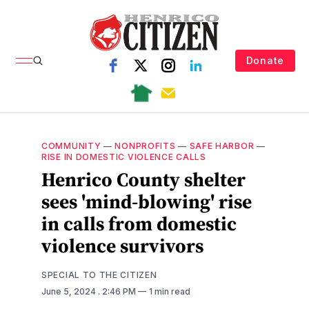
Donate
COMMUNITY
—
NONPROFITS
—
SAFE HARBOR
—
RISE IN DOMESTIC VIOLENCE CALLS
Henrico County shelter
sees 'mind-blowing' rise
in calls from domestic
violence survivors
SPECIAL TO THE CITIZEN
June 5, 2024
. 2:46 PM
1 min read