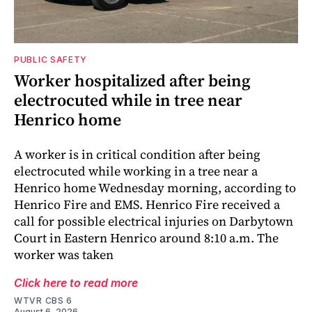
PUBLIC SAFETY
Worker hospitalized after being
electrocuted while in tree near
Henrico home
A worker is in critical condition after being
electrocuted while working in a tree near a
Henrico home Wednesday morning, according to
Henrico Fire and EMS. Henrico Fire received a
call for possible electrical injuries on Darbytown
Court in Eastern Henrico around 8:10 a.m. The
worker was taken
Click here to read more
WTVR CBS 6
August 6, 2026