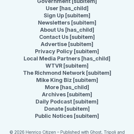
Government [subitem]
User [has_child]
Sign Up [subitem]
Newsletters [subitem]
About Us [has_child]
Contact Us [subitem]
Advertise [subitem]
Privacy Policy [subitem]
Local Media Partners [has_child]
WTVR [subitem]
The Richmond Network [subitem]
Mike King Biz [subitem]
More [has_child]
Archives [subitem]
Daily Podcast [subitem]
Donate [subitem]
Public Notices [subitem]
© 2026 Henrico Citizen
– Published with
Ghost
,
Tripoli
and