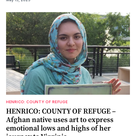
HENRICO: COUNTY OF REFUGE
HENRICO: COUNTY OF REFUGE –
Afghan native uses art to express
emotional lows and highs of her