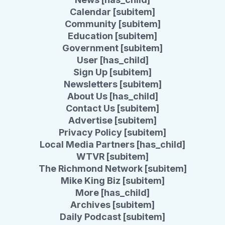
Calendar [subitem]
Community [subitem]
Education [subitem]
Government [subitem]
User [has_child]
Sign Up [subitem]
Newsletters [subitem]
About Us [has_child]
Contact Us [subitem]
Advertise [subitem]
Privacy Policy [subitem]
Local Media Partners [has_child]
WTVR [subitem]
The Richmond Network [subitem]
Mike King Biz [subitem]
More [has_child]
Archives [subitem]
Daily Podcast [subitem]