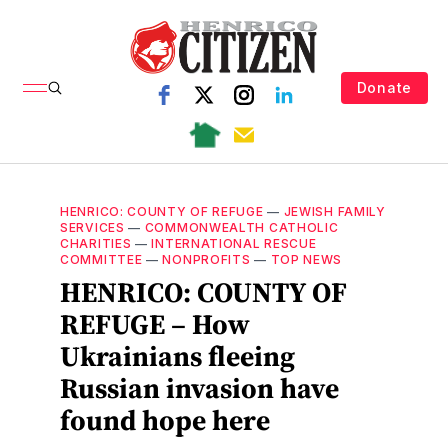
Donate
HENRICO: COUNTY OF REFUGE
—
JEWISH FAMILY
SERVICES
—
COMMONWEALTH CATHOLIC
CHARITIES
—
INTERNATIONAL RESCUE
COMMITTEE
—
NONPROFITS
—
TOP NEWS
HENRICO: COUNTY OF
REFUGE – How
Ukrainians fleeing
Russian invasion have
found hope here