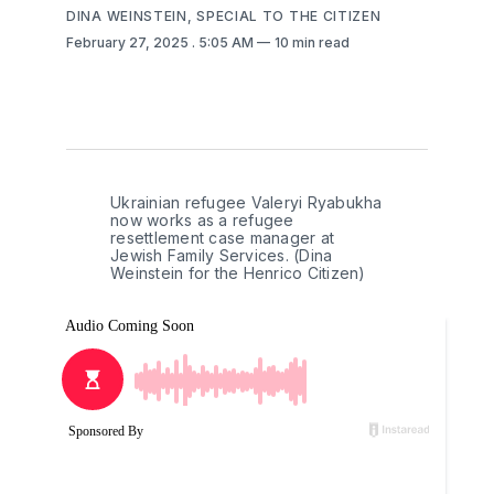
DINA WEINSTEIN, SPECIAL TO THE CITIZEN
February 27, 2025
. 5:05 AM
10 min read
Ukrainian refugee Valeryi Ryabukha 
now works as a refugee 
resettlement case manager at 
Jewish Family Services. (Dina 
Weinstein for the Henrico Citizen)