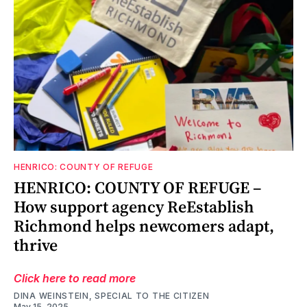
HENRICO: COUNTY OF REFUGE
HENRICO: COUNTY OF REFUGE –
How support agency ReEstablish
Richmond helps newcomers adapt,
thrive
Click here to read more
DINA WEINSTEIN, SPECIAL TO THE CITIZEN
May 15, 2025