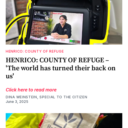
HENRICO: COUNTY OF REFUGE
HENRICO: COUNTY OF REFUGE –
'The world has turned their back on
us'
Click here to read more
DINA WEINSTEIN, SPECIAL TO THE CITIZEN
June 3, 2025