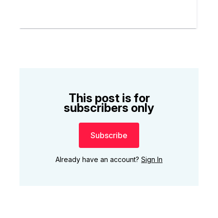
This post is for
subscribers only
Subscribe
Already have an account?
Sign In