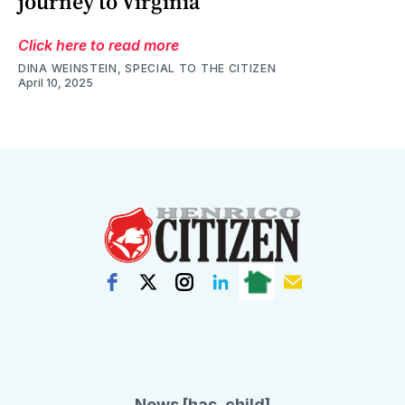
journey to Virginia
Click here to read more
DINA WEINSTEIN, SPECIAL TO THE CITIZEN
April 10, 2025
News [has_child]