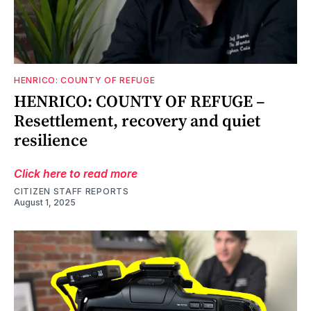
HENRICO: COUNTY OF REFUGE
HENRICO: COUNTY OF REFUGE –
Resettlement, recovery and quiet
resilience
Click here to read more
CITIZEN STAFF REPORTS
August 1, 2025