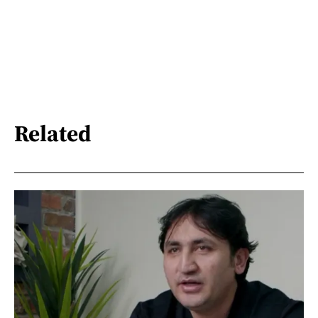
Related