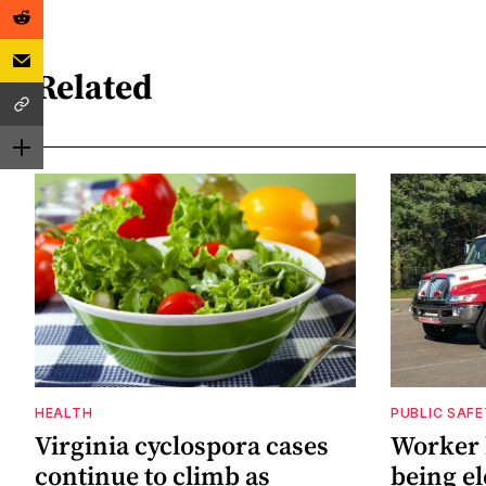
Related
HEALTH
PUBLIC SAF
Virginia cyclospora cases
Worker h
continue to climb as
being el