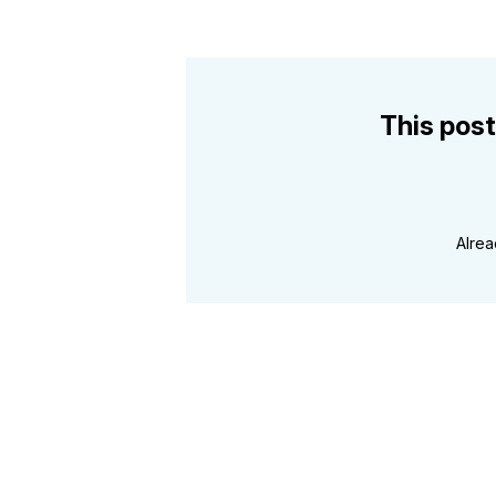
This post
Alre