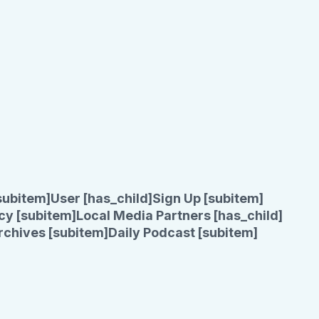
subitem]
User [has_child]
Sign Up [subitem]
cy [subitem]
Local Media Partners [has_child]
rchives [subitem]
Daily Podcast [subitem]