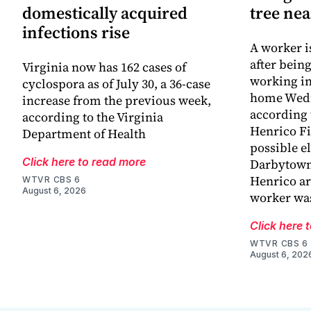
domestically acquired
tree ne
infections rise
A worker is
after bein
Virginia now has 162 cases of
working in
cyclospora as of July 30, a 36-case
home Wed
increase from the previous week,
according 
according to the Virginia
Henrico Fir
Department of Health
possible el
Click here to read more
Darbytown
Henrico ar
WTVR CBS 6
August 6, 2026
worker wa
Click here 
WTVR CBS 6
August 6, 202