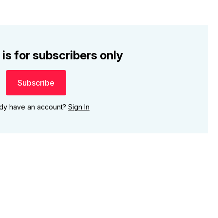
 is for subscribers only
Subscribe
ady have an account?
Sign In