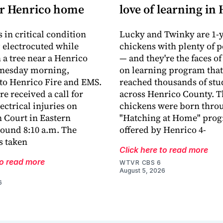
ar Henrico home
love of learning in
 in critical condition
Lucky and Twinky are 1-y
g electrocuted while
chickens with plenty of p
 a tree near a Henrico
— and they're the faces of
nesday morning,
on learning program that
to Henrico Fire and EMS.
reached thousands of stu
e received a call for
across Henrico County. T
ectrical injuries on
chickens were born thro
 Court in Eastern
"Hatching at Home" pro
ound 8:10 a.m. The
offered by Henrico 4-
s taken
Click here to read more
to read more
WTVR CBS 6
August 5, 2026
6