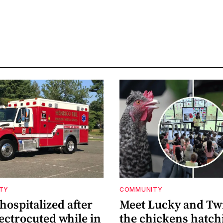
ETY
COMMUNITY
ospitalized after
Meet Lucky and Tw
ectrocuted while in
the chickens hatch