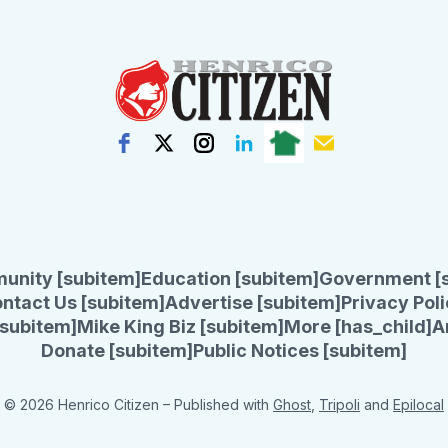
unity [subitem]
Education [subitem]
Government [
ntact Us [subitem]
Advertise [subitem]
Privacy Poli
subitem]
Mike King Biz [subitem]
More [has_child]
A
Donate [subitem]
Public Notices [subitem]
© 2026 Henrico Citizen
– Published with
Ghost
,
Tripoli
and
Epilocal