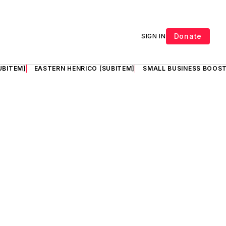
Donate
SIGN IN
UBITEM]
EASTERN HENRICO [SUBITEM]
SMALL BUSINESS BOOST