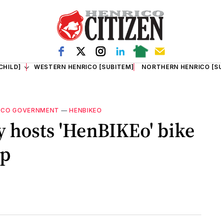
CHILD]
WESTERN HENRICO [SUBITEM]
NORTHERN HENRICO [S
ICO GOVERNMENT
—
HENBIKEO
 hosts 'HenBIKEo' bike
op