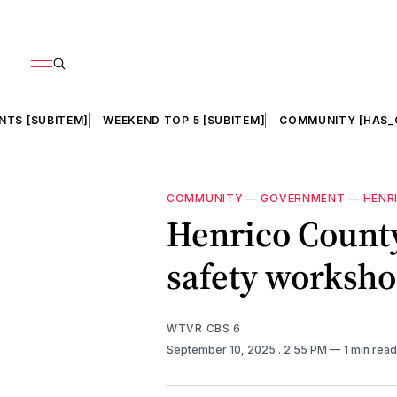
NTS [SUBITEM]
WEEKEND TOP 5 [SUBITEM]
COMMUNITY [HAS_
COMMUNITY
—
GOVERNMENT
—
HENR
Henrico County
safety worksh
WTVR CBS 6
September 10, 2025
. 2:55 PM
1 min read