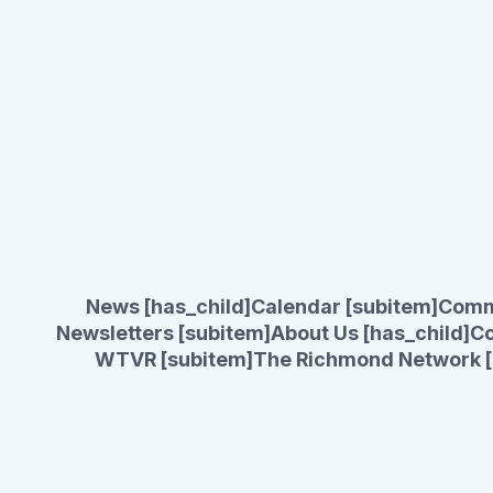
News [has_child]
Calendar [subitem]
Comm
Newsletters [subitem]
About Us [has_child]
Co
WTVR [subitem]
The Richmond Network [