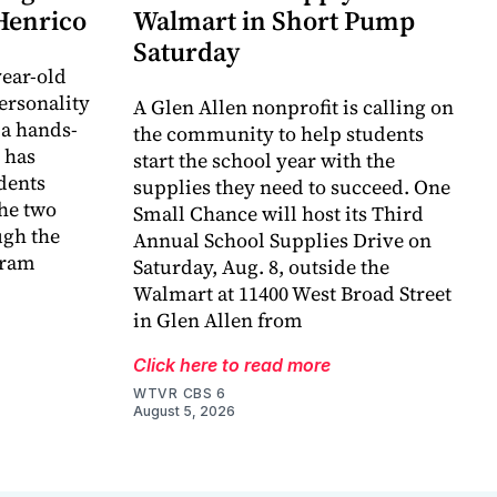
 Henrico
Walmart in Short Pump
Saturday
ear-old
ersonality
A Glen Allen nonprofit is calling on
 a hands-
the community to help students
 has
start the school year with the
dents
supplies they need to succeed. One
he two
Small Chance will host its Third
ugh the
Annual School Supplies Drive on
gram
Saturday, Aug. 8, outside the
Walmart at 11400 West Broad Street
in Glen Allen from
Click here to read more
WTVR CBS 6
August 5, 2026