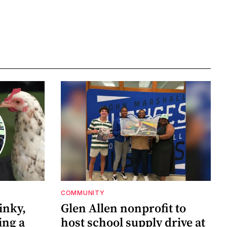
COMMUNITY
inky,
Glen Allen nonprofit to
ing a
host school supply drive at