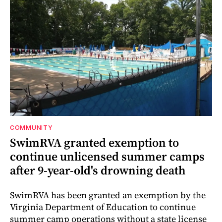
COMMUNITY
SwimRVA granted exemption to
continue unlicensed summer camps
after 9-year-old's drowning death
SwimRVA has been granted an exemption by the
Virginia Department of Education to continue
summer camp operations without a state license