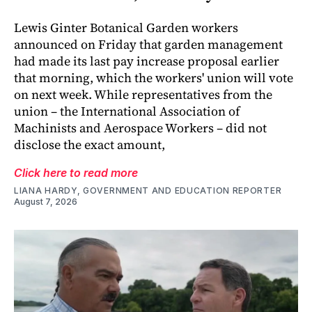
Lewis Ginter Botanical Garden workers
announced on Friday that garden management
had made its last pay increase proposal earlier
that morning, which the workers' union will vote
on next week. While representatives from the
union – the International Association of
Machinists and Aerospace Workers – did not
disclose the exact amount,
Click here to read more
LIANA HARDY, GOVERNMENT AND EDUCATION REPORTER
August 7, 2026