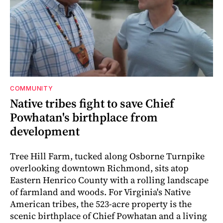
COMMUNITY
Native tribes fight to save Chief
Powhatan's birthplace from
development
Tree Hill Farm, tucked along Osborne Turnpike
overlooking downtown Richmond, sits atop
Eastern Henrico County with a rolling landscape
of farmland and woods. For Virginia's Native
American tribes, the 523-acre property is the
scenic birthplace of Chief Powhatan and a living