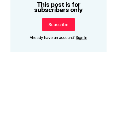
This post is for
subscribers only
Subscribe
Already have an account?
Sign In