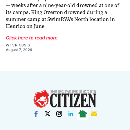
— weeks after a nine-year-old drowned at one of
its camps. King Overton drowned during a
summer camp at SwimRVA's North location in
Henrico on June
Click here to read more
WTVR CBS 6
August 7, 2026