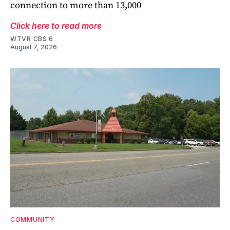
connection to more than 13,000
Click here to read more
WTVR CBS 6
August 7, 2026
COMMUNITY