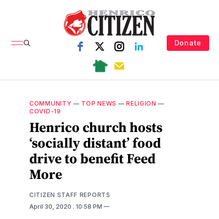
Donate
COMMUNITY
—
TOP NEWS
—
RELIGION
—
COVID-19
Henrico church hosts
‘socially distant’ food
drive to benefit Feed
More
CITIZEN STAFF REPORTS
April 30, 2020
. 10:58 PM