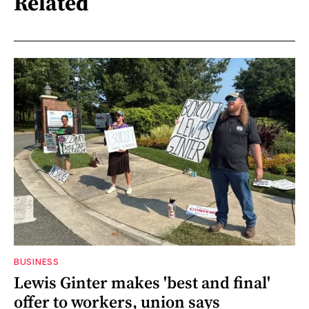
Related
BUSINESS
Lewis Ginter makes 'best and final'
offer to workers, union says