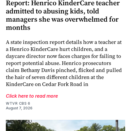
Report: Henrico KinderCare teacher
admitted to abusing kids, told
managers she was overwhelmed for
months
A state inspection report details how a teacher at
a Henrico KinderCare hurt children, and a
daycare director now faces charges for failing to
report potential abuse. Henrico prosecutors
claim Bethany Davis pinched, flicked and pulled
the hair of seven different children at the
KinderCare on Cedar Fork Road in
Click here to read more
WTVR CBS 6
August 7, 2026