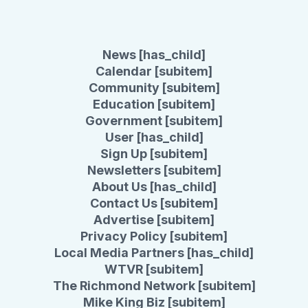
News [has_child]
Calendar [subitem]
Community [subitem]
Education [subitem]
Government [subitem]
User [has_child]
Sign Up [subitem]
Newsletters [subitem]
About Us [has_child]
Contact Us [subitem]
Advertise [subitem]
Privacy Policy [subitem]
Local Media Partners [has_child]
WTVR [subitem]
The Richmond Network [subitem]
Mike King Biz [subitem]