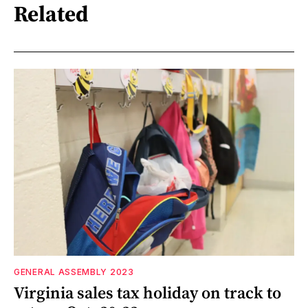
Related
GENERAL ASSEMBLY 2023
Virginia sales tax holiday on track to