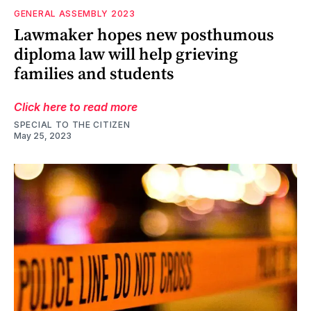
GENERAL ASSEMBLY 2023
Lawmaker hopes new posthumous
diploma law will help grieving
families and students
Click here to read more
SPECIAL TO THE CITIZEN
May 25, 2023