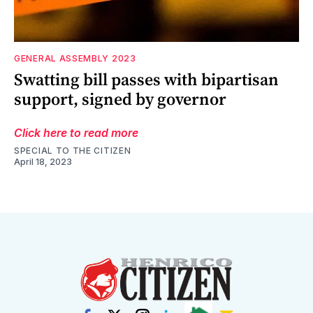
GENERAL ASSEMBLY 2023
Swatting bill passes with bipartisan
support, signed by governor
Click here to read more
SPECIAL TO THE CITIZEN
April 18, 2023