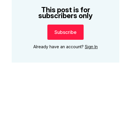
This post is for
subscribers only
Subscribe
Already have an account?
Sign In