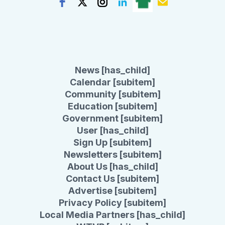
News [has_child]
Calendar [subitem]
Community [subitem]
Education [subitem]
Government [subitem]
User [has_child]
Sign Up [subitem]
Newsletters [subitem]
About Us [has_child]
Contact Us [subitem]
Advertise [subitem]
Privacy Policy [subitem]
Local Media Partners [has_child]