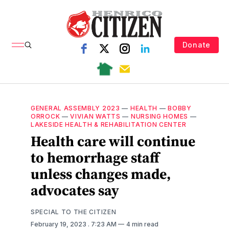
Donate
GENERAL ASSEMBLY 2023
—
HEALTH
—
BOBBY
ORROCK
—
VIVIAN WATTS
—
NURSING HOMES
—
LAKESIDE HEALTH & REHABILITATION CENTER
Health care will continue
to hemorrhage staff
unless changes made,
advocates say
SPECIAL TO THE CITIZEN
February 19, 2023
. 7:23 AM
4 min read