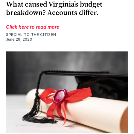
What caused Virginia’s budget
breakdown? Accounts differ.
Click here to read more
SPECIAL TO THE CITIZEN
June 29, 2023