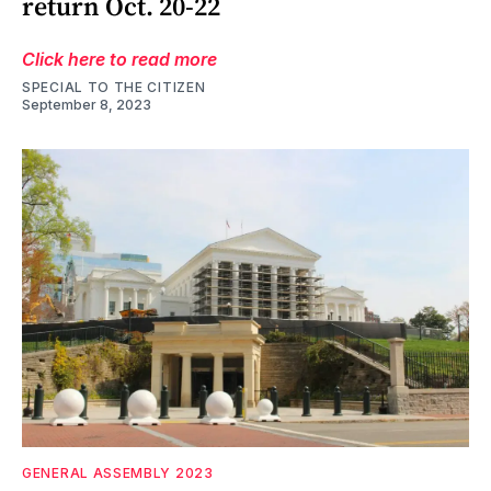
return Oct. 20-22
Click here to read more
SPECIAL TO THE CITIZEN
September 8, 2023
GENERAL ASSEMBLY 2023