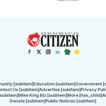
unity [subitem]
Education [subitem]
Government [
ntact Us [subitem]
Advertise [subitem]
Privacy Poli
subitem]
Mike King Biz [subitem]
More [has_child]
A
Donate [subitem]
Public Notices [subitem]