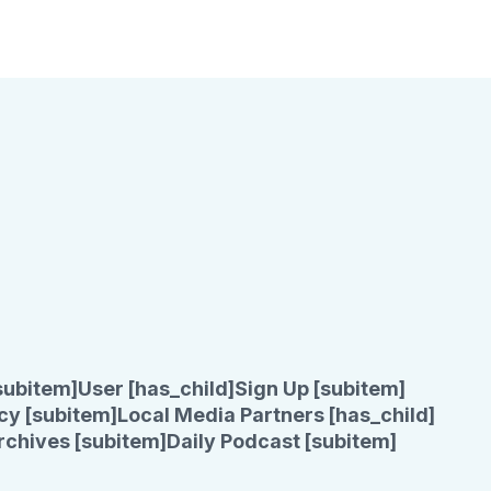
subitem]
User [has_child]
Sign Up [subitem]
cy [subitem]
Local Media Partners [has_child]
rchives [subitem]
Daily Podcast [subitem]