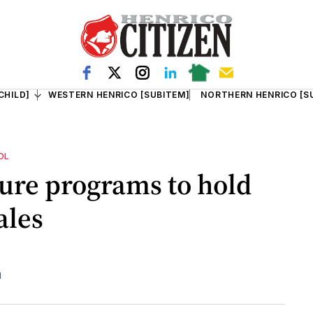
CHILD]
WESTERN HENRICO [SUBITEM]
NORTHERN HENRICO [S
OL
ure programs to hold
ales
d