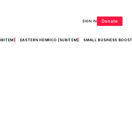
Donate
SIGN IN
UBITEM]
EASTERN HENRICO [SUBITEM]
SMALL BUSINESS BOOST