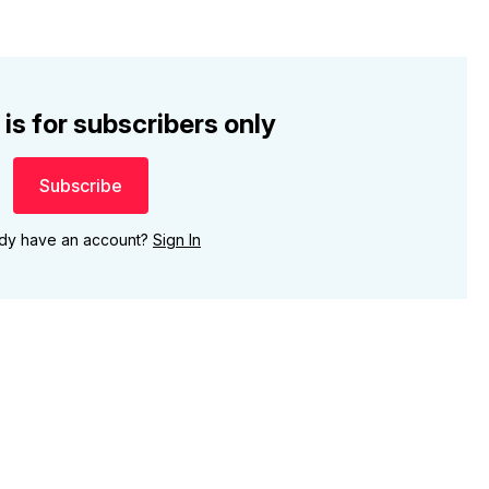
 is for subscribers only
Subscribe
ady have an account?
Sign In