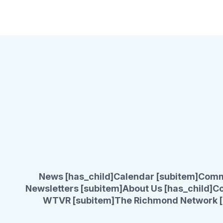
News [has_child]
Calendar [subitem]
Comm
Newsletters [subitem]
About Us [has_child]
Co
WTVR [subitem]
The Richmond Network [