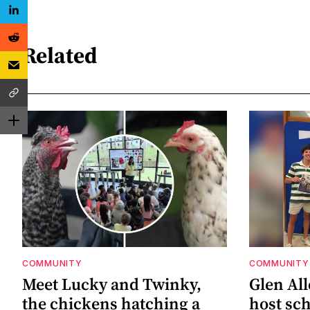
Related
COMMUNITY
COMMUNITY
Meet Lucky and Twinky,
Glen All
the chickens hatching a
host sch