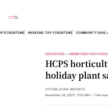
NTS [SUBITEM]
WEEKEND TOP 5 [SUBITEM]
COMMUNITY [HAS_
EDUCATION
—
HERMITAGE HIGH SCHO
HCPS horticult
holiday plant s
CITIZEN STAFF REPORTS
November 28, 2022
. 11:52 AM
1 min rea