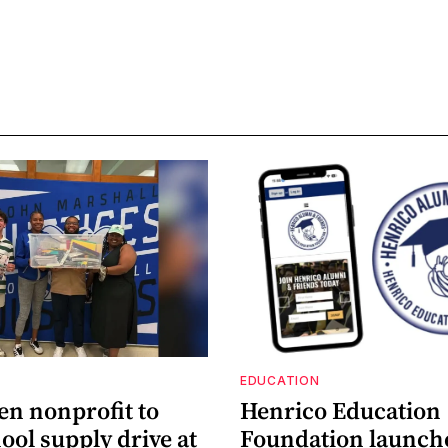
EDUCATION
en nonprofit to
Henrico Education
ool supply drive at
Foundation launch