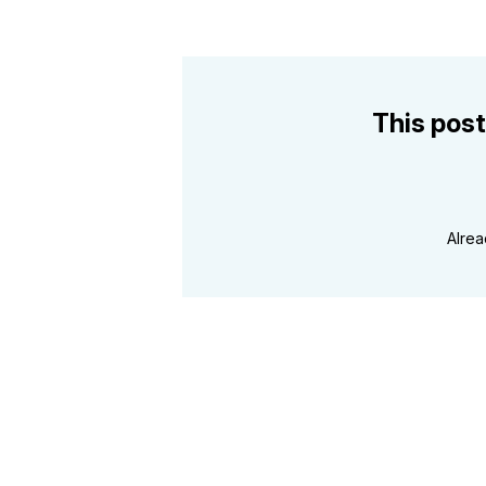
This post
Alre