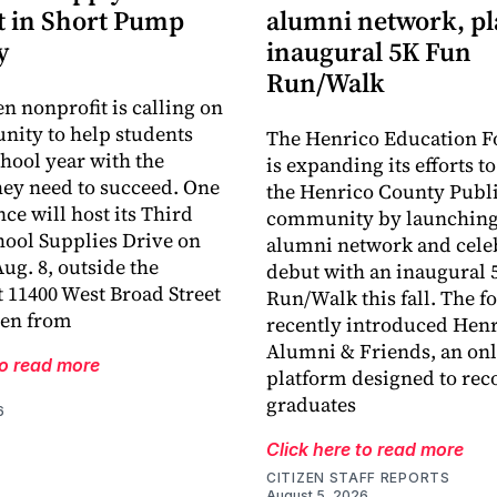
 in Short Pump
alumni network, p
y
inaugural 5K Fun
Run/Walk
en nonprofit is calling on
ity to help students
The Henrico Education F
chool year with the
is expanding its efforts t
hey need to succeed. One
the Henrico County Publi
ce will host its Third
community by launching
ool Supplies Drive on
alumni network and celeb
ug. 8, outside the
debut with an inaugural 
 11400 West Broad Street
Run/Walk this fall. The 
len from
recently introduced Hen
Alumni & Friends, an onl
to read more
platform designed to rec
graduates
6
Click here to read more
CITIZEN STAFF REPORTS
August 5, 2026