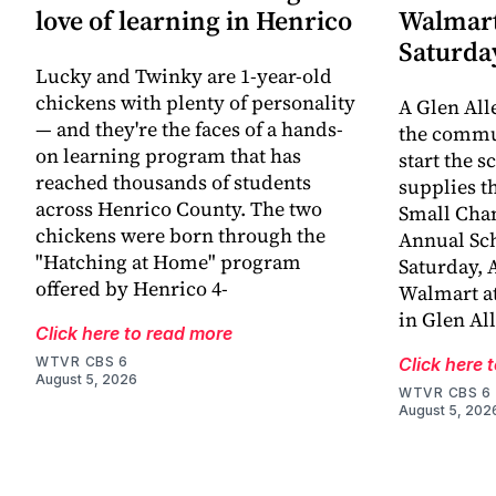
love of learning in Henrico
Walmart
Saturda
Lucky and Twinky are 1-year-old
chickens with plenty of personality
A Glen All
— and they're the faces of a hands-
the commun
on learning program that has
start the s
reached thousands of students
supplies t
across Henrico County. The two
Small Chan
chickens were born through the
Annual Sch
"Hatching at Home" program
Saturday, A
offered by Henrico 4-
Walmart at
in Glen Al
Click here to read more
WTVR CBS 6
Click here 
August 5, 2026
WTVR CBS 6
August 5, 202