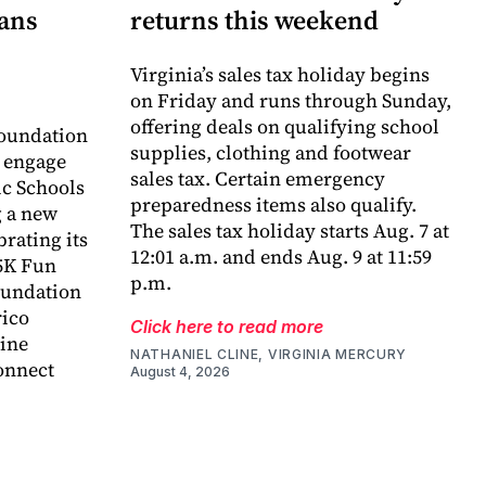
lans
returns this weekend
Virginia’s sales tax holiday begins
on Friday and runs through Sunday,
offering deals on qualifying school
oundation
supplies, clothing and footwear
o engage
sales tax. Certain emergency
c Schools
preparedness items also qualify.
 a new
The sales tax holiday starts Aug. 7 at
rating its
12:01 a.m. and ends Aug. 9 at 11:59
5K Fun
p.m.
foundation
rico
Click here to read more
ine
NATHANIEL CLINE, VIRGINIA MERCURY
onnect
August 4, 2026