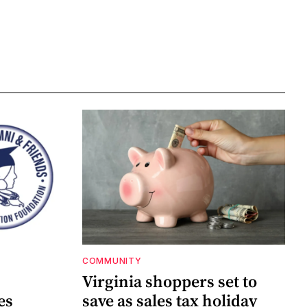
COMMUNITY
Virginia shoppers set to
es
save as sales tax holiday