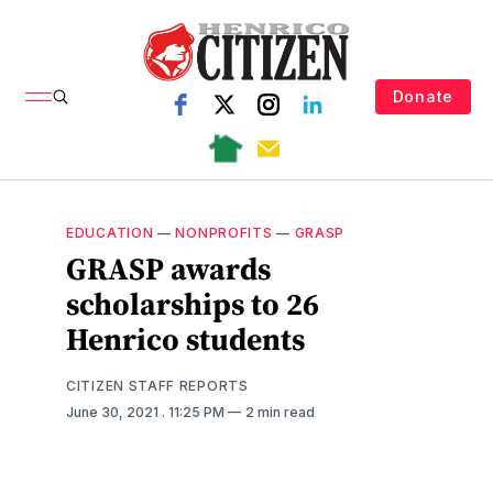
Donate
EDUCATION
—
NONPROFITS
—
GRASP
GRASP awards
scholarships to 26
Henrico students
CITIZEN STAFF REPORTS
June 30, 2021
. 11:25 PM
2 min read