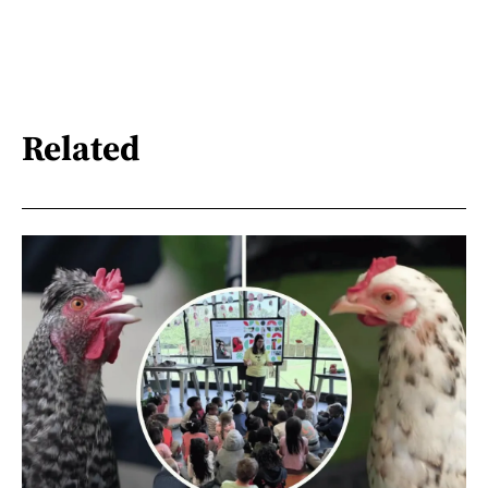
Related