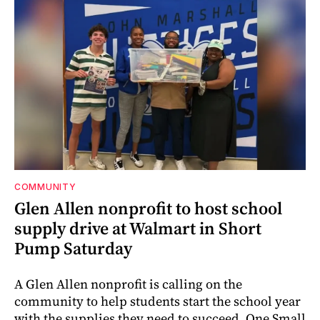
COMMUNITY
Glen Allen nonprofit to host school
supply drive at Walmart in Short
Pump Saturday
A Glen Allen nonprofit is calling on the
community to help students start the school year
with the supplies they need to succeed. One Small