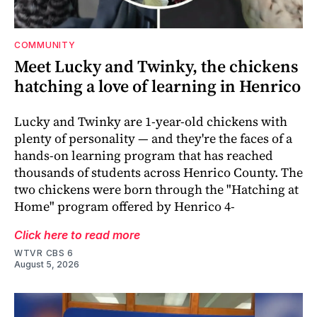
COMMUNITY
Meet Lucky and Twinky, the chickens
hatching a love of learning in Henrico
Lucky and Twinky are 1-year-old chickens with
plenty of personality — and they're the faces of a
hands-on learning program that has reached
thousands of students across Henrico County. The
two chickens were born through the "Hatching at
Home" program offered by Henrico 4-
Click here to read more
WTVR CBS 6
August 5, 2026