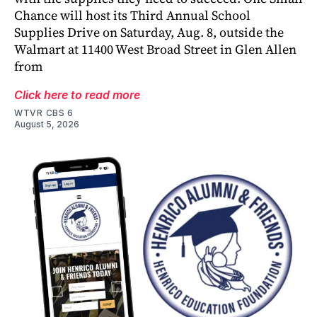
Chance will host its Third Annual School
Supplies Drive on Saturday, Aug. 8, outside the
Walmart at 11400 West Broad Street in Glen Allen
from
Click here to read more
WTVR CBS 6
August 5, 2026