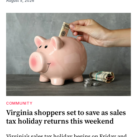
August 5, 2026
COMMUNITY
Virginia shoppers set to save as sales
tax holiday returns this weekend
Virginia’s sales tax holiday begins on Friday and