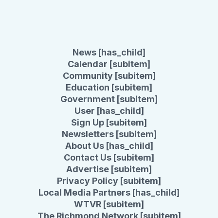
News [has_child]
Calendar [subitem]
Community [subitem]
Education [subitem]
Government [subitem]
User [has_child]
Sign Up [subitem]
Newsletters [subitem]
About Us [has_child]
Contact Us [subitem]
Advertise [subitem]
Privacy Policy [subitem]
Local Media Partners [has_child]
WTVR [subitem]
The Richmond Network [subitem]