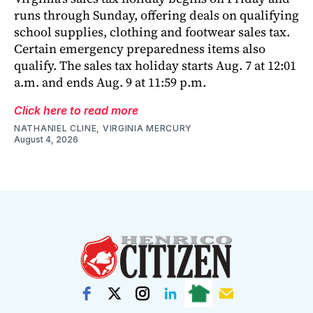
runs through Sunday, offering deals on qualifying
school supplies, clothing and footwear sales tax.
Certain emergency preparedness items also
qualify. The sales tax holiday starts Aug. 7 at 12:01
a.m. and ends Aug. 9 at 11:59 p.m.
Click here to read more
NATHANIEL CLINE, VIRGINIA MERCURY
August 4, 2026