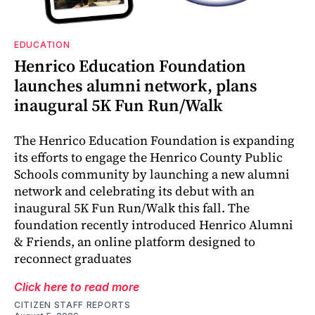
EDUCATION
Henrico Education Foundation
launches alumni network, plans
inaugural 5K Fun Run/Walk
The Henrico Education Foundation is expanding
its efforts to engage the Henrico County Public
Schools community by launching a new alumni
network and celebrating its debut with an
inaugural 5K Fun Run/Walk this fall. The
foundation recently introduced Henrico Alumni
& Friends, an online platform designed to
reconnect graduates
Click here to read more
CITIZEN STAFF REPORTS