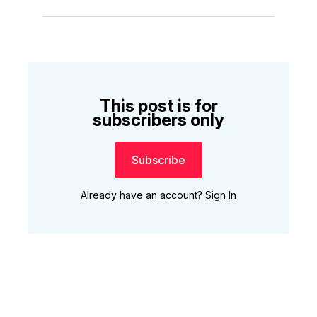
This post is for
subscribers only
Subscribe
Already have an account?
Sign In