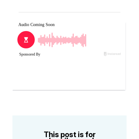
This post is for