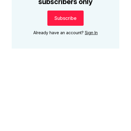
subscribers only
Subscribe
Already have an account?
Sign In