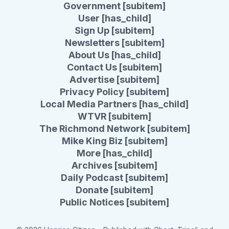
Government [subitem]
User [has_child]
Sign Up [subitem]
Newsletters [subitem]
About Us [has_child]
Contact Us [subitem]
Advertise [subitem]
Privacy Policy [subitem]
Local Media Partners [has_child]
WTVR [subitem]
The Richmond Network [subitem]
Mike King Biz [subitem]
More [has_child]
Archives [subitem]
Daily Podcast [subitem]
Donate [subitem]
Public Notices [subitem]