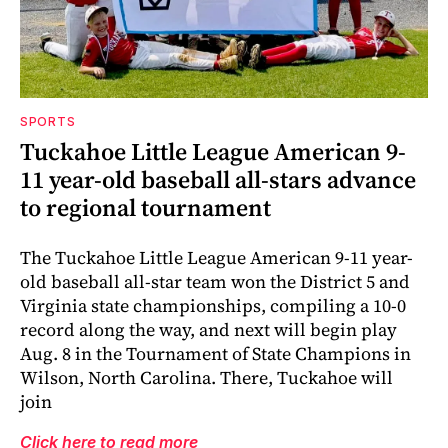
SPORTS
Tuckahoe Little League American 9-
11 year-old baseball all-stars advance
to regional tournament
The Tuckahoe Little League American 9-11 year-
old baseball all-star team won the District 5 and
Virginia state championships, compiling a 10-0
record along the way, and next will begin play
Aug. 8 in the Tournament of State Champions in
Wilson, North Carolina. There, Tuckahoe will
join
Click here to read more