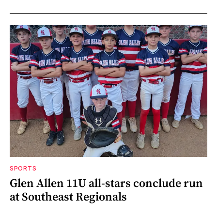
SPORTS
Glen Allen 11U all-stars conclude run
at Southeast Regionals