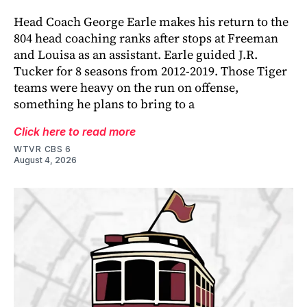
Head Coach George Earle makes his return to the
804 head coaching ranks after stops at Freeman
and Louisa as an assistant. Earle guided J.R.
Tucker for 8 seasons from 2012-2019. Those Tiger
teams were heavy on the run on offense,
something he plans to bring to a
Click here to read more
WTVR CBS 6
August 4, 2026