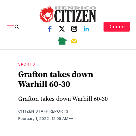
Donate
SPORTS
Grafton takes down
Warhill 60-30
Grafton takes down Warhill 60-30
CITIZEN STAFF REPORTS
February 1, 2022
. 12:05 AM