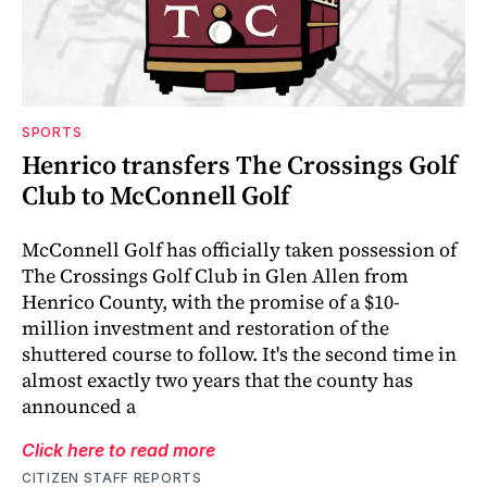
SPORTS
Henrico transfers The Crossings Golf
Club to McConnell Golf
McConnell Golf has officially taken possession of
The Crossings Golf Club in Glen Allen from
Henrico County, with the promise of a $10-
million investment and restoration of the
shuttered course to follow. It's the second time in
almost exactly two years that the county has
announced a
Click here to read more
CITIZEN STAFF REPORTS