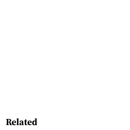
Related