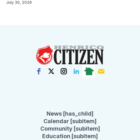
July 30, 2026
News [has_child]
Calendar [subitem]
Community [subitem]
Education [subitem]