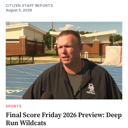
CITIZEN STAFF REPORTS
August 5, 2026
SPORTS
Final Score Friday 2026 Preview: Deep
Run Wildcats