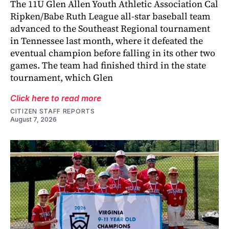
The 11U Glen Allen Youth Athletic Association Cal
Ripken/Babe Ruth League all-star baseball team
advanced to the Southeast Regional tournament
in Tennessee last month, where it defeated the
eventual champion before falling in its other two
games. The team had finished third in the state
tournament, which Glen
Click here to read more
CITIZEN STAFF REPORTS
August 7, 2026