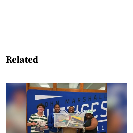
Related