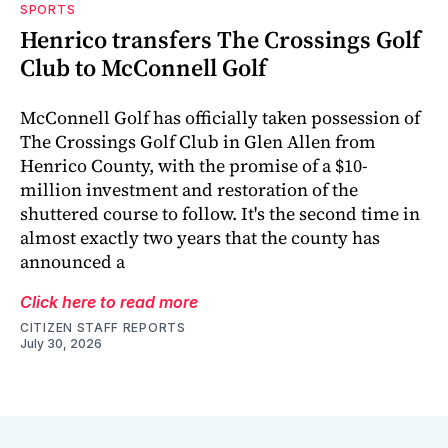
SPORTS
Henrico transfers The Crossings Golf
Club to McConnell Golf
McConnell Golf has officially taken possession of
The Crossings Golf Club in Glen Allen from
Henrico County, with the promise of a $10-
million investment and restoration of the
shuttered course to follow. It's the second time in
almost exactly two years that the county has
announced a
Click here to read more
CITIZEN STAFF REPORTS
July 30, 2026