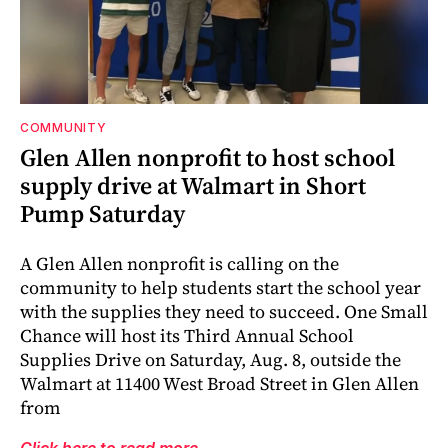
COMMUNITY
Glen Allen nonprofit to host school
supply drive at Walmart in Short
Pump Saturday
A Glen Allen nonprofit is calling on the
community to help students start the school year
with the supplies they need to succeed. One Small
Chance will host its Third Annual School
Supplies Drive on Saturday, Aug. 8, outside the
Walmart at 11400 West Broad Street in Glen Allen
from
Click here to read more