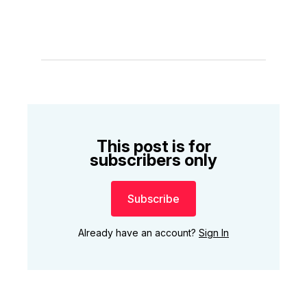
This post is for
subscribers only
Subscribe
Already have an account?
Sign In