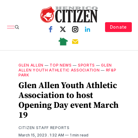
Donate
GLEN ALLEN
—
TOP NEWS
—
SPORTS
—
GLEN
ALLEN YOUTH ATHLETIC ASSOCIATION
—
RF&P
PARK
Glen Allen Youth Athletic
Association to host
Opening Day event March
19
CITIZEN STAFF REPORTS
March 15, 2023
. 1:32 AM
1 min read