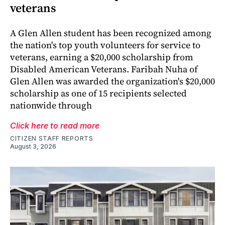
veterans
A Glen Allen student has been recognized among
the nation's top youth volunteers for service to
veterans, earning a $20,000 scholarship from
Disabled American Veterans. Faribah Nuha of
Glen Allen was awarded the organization's $20,000
scholarship as one of 15 recipients selected
nationwide through
Click here to read more
CITIZEN STAFF REPORTS
August 3, 2026