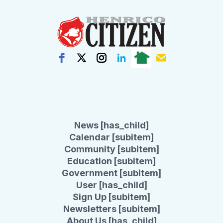
News [has_child]
Calendar [subitem]
Community [subitem]
Education [subitem]
Government [subitem]
User [has_child]
Sign Up [subitem]
Newsletters [subitem]
About Us [has_child]