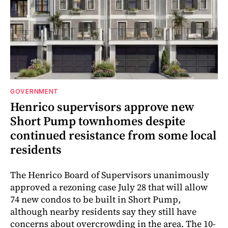
GOVERNMENT
Henrico supervisors approve new
Short Pump townhomes despite
continued resistance from some local
residents
The Henrico Board of Supervisors unanimously
approved a rezoning case July 28 that will allow
74 new condos to be built in Short Pump,
although nearby residents say they still have
concerns about overcrowding in the area. The 10-