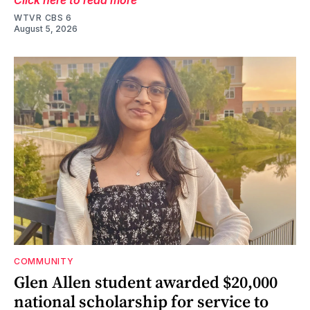
WTVR CBS 6
August 5, 2026
COMMUNITY
Glen Allen student awarded $20,000
national scholarship for service to