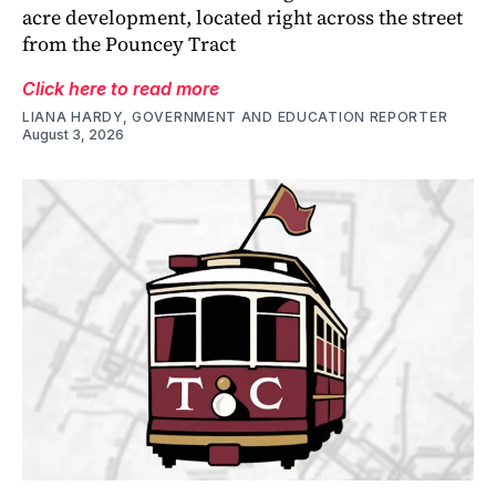
acre development, located right across the street
from the Pouncey Tract
Click here to read more
LIANA HARDY, GOVERNMENT AND EDUCATION REPORTER
August 3, 2026