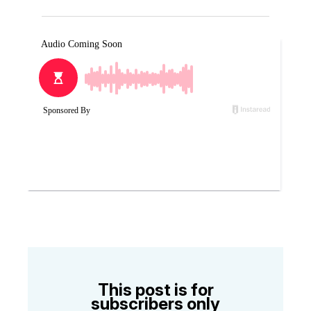
This post is for
subscribers only