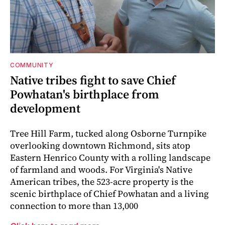
COMMUNITY
Native tribes fight to save Chief
Powhatan's birthplace from
development
Tree Hill Farm, tucked along Osborne Turnpike
overlooking downtown Richmond, sits atop
Eastern Henrico County with a rolling landscape
of farmland and woods. For Virginia's Native
American tribes, the 523-acre property is the
scenic birthplace of Chief Powhatan and a living
connection to more than 13,000