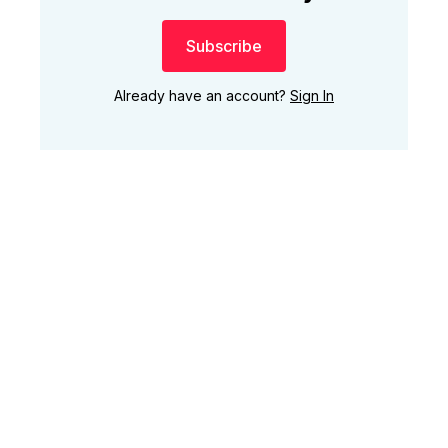
Subscribe
Already have an account?
Sign In