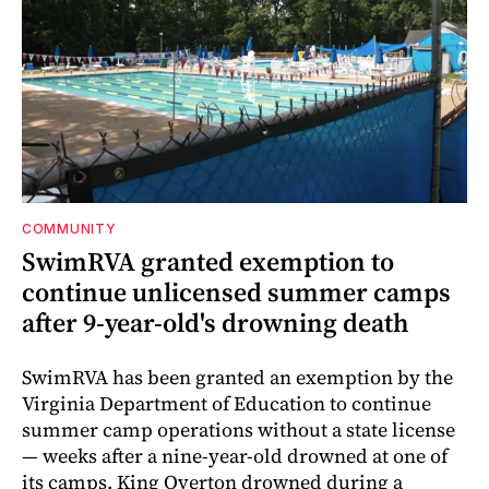
COMMUNITY
SwimRVA granted exemption to
continue unlicensed summer camps
after 9-year-old's drowning death
SwimRVA has been granted an exemption by the
Virginia Department of Education to continue
summer camp operations without a state license
— weeks after a nine-year-old drowned at one of
its camps. King Overton drowned during a