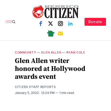
Donate
COMMUNITY
—
GLEN ALLEN
—
RYAN COLE
Glen Allen writer
honored at Hollywood
awards event
CITIZEN STAFF REPORTS
January 5, 2022
. 12:24 PM
1 min read