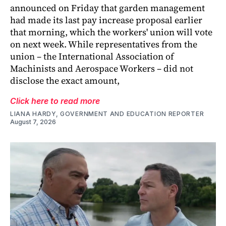
announced on Friday that garden management
had made its last pay increase proposal earlier
that morning, which the workers' union will vote
on next week. While representatives from the
union – the International Association of
Machinists and Aerospace Workers – did not
disclose the exact amount,
Click here to read more
LIANA HARDY, GOVERNMENT AND EDUCATION REPORTER
August 7, 2026