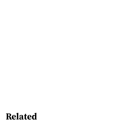
Related