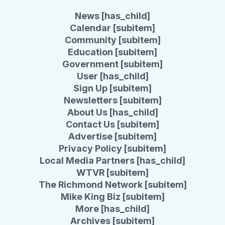
News [has_child]
Calendar [subitem]
Community [subitem]
Education [subitem]
Government [subitem]
User [has_child]
Sign Up [subitem]
Newsletters [subitem]
About Us [has_child]
Contact Us [subitem]
Advertise [subitem]
Privacy Policy [subitem]
Local Media Partners [has_child]
WTVR [subitem]
The Richmond Network [subitem]
Mike King Biz [subitem]
More [has_child]
Archives [subitem]