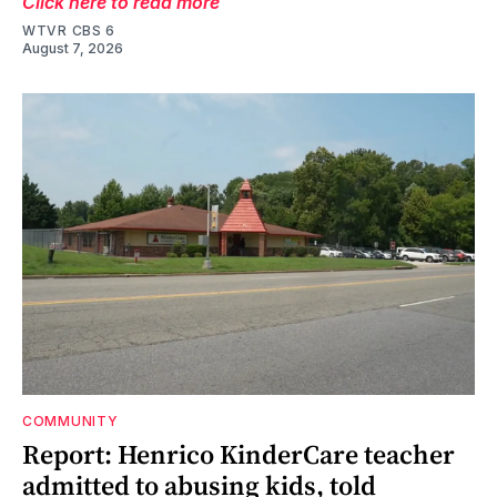
Click here to read more
WTVR CBS 6
August 7, 2026
COMMUNITY
Report: Henrico KinderCare teacher
admitted to abusing kids, told