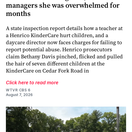
managers she was overwhelmed for
months
A state inspection report details how a teacher at
a Henrico KinderCare hurt children, and a
daycare director now faces charges for failing to
report potential abuse. Henrico prosecutors
claim Bethany Davis pinched, flicked and pulled
the hair of seven different children at the
KinderCare on Cedar Fork Road in
Click here to read more
WTVR CBS 6
August 7, 2026