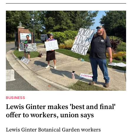
BUSINESS
Lewis Ginter makes 'best and final'
offer to workers, union says
Lewis Ginter Botanical Garden workers