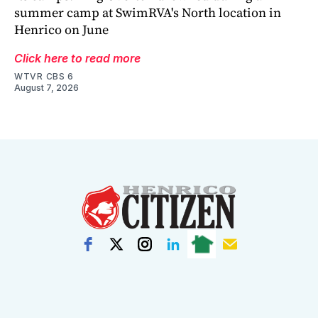
summer camp at SwimRVA's North location in
Henrico on June
Click here to read more
WTVR CBS 6
August 7, 2026