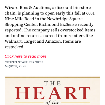
Wizard Bins & Auctions, a discount bin-store
chain, is planning to open early this fall at 6031
Nine Mile Road in the Newbridge Square
Shopping Center, Richmond BizSense recently
reported. The company sells overstocked items
and online returns sourced from retailers like
Walmart, Target and Amazon. Items are
restocked
Click here to read more
CITIZEN STAFF REPORTS
August 3, 2026