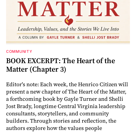
COMMUNITY
BOOK EXCERPT: The Heart of the
Matter (Chapter 3)
Editor's note: Each week, the Henrico Citizen will
present a new chapter of The Heart of the Matter,
a forthcoming book by Gayle Turner and Shelli
Jost Brady, longtime Central Virginia leadership
consultants, storytellers, and community
builders. Through stories and reflection, the
authors explore how the values people