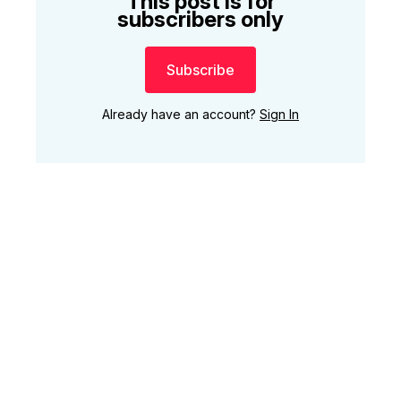
This post is for
subscribers only
Subscribe
Already have an account?
Sign In