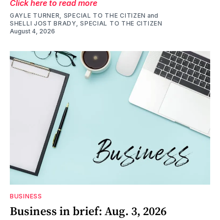
Click here to read more
GAYLE TURNER, SPECIAL TO THE CITIZEN
and
SHELLI JOST BRADY, SPECIAL TO THE CITIZEN
August 4, 2026
BUSINESS
Business in brief: Aug. 3, 2026