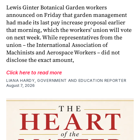
Lewis Ginter Botanical Garden workers
announced on Friday that garden management
had made its last pay increase proposal earlier
that morning, which the workers' union will vote
on next week. While representatives from the
union – the International Association of
Machinists and Aerospace Workers – did not
disclose the exact amount,
Click here to read more
LIANA HARDY, GOVERNMENT AND EDUCATION REPORTER
August 7, 2026