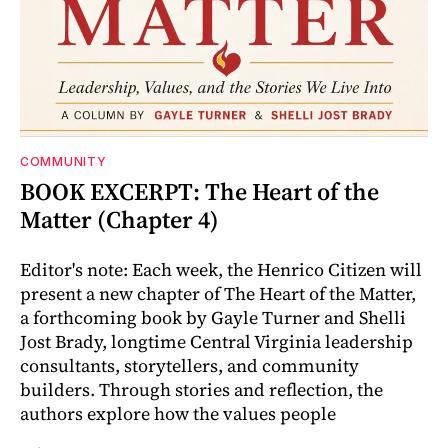
COMMUNITY
BOOK EXCERPT: The Heart of the
Matter (Chapter 4)
Editor's note: Each week, the Henrico Citizen will
present a new chapter of The Heart of the Matter,
a forthcoming book by Gayle Turner and Shelli
Jost Brady, longtime Central Virginia leadership
consultants, storytellers, and community
builders. Through stories and reflection, the
authors explore how the values people