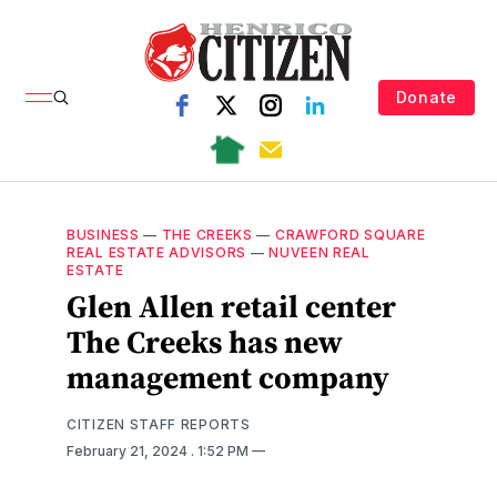
Donate
BUSINESS
—
THE CREEKS
—
CRAWFORD SQUARE
REAL ESTATE ADVISORS
—
NUVEEN REAL
ESTATE
Glen Allen retail center
The Creeks has new
management company
CITIZEN STAFF REPORTS
February 21, 2024
. 1:52 PM