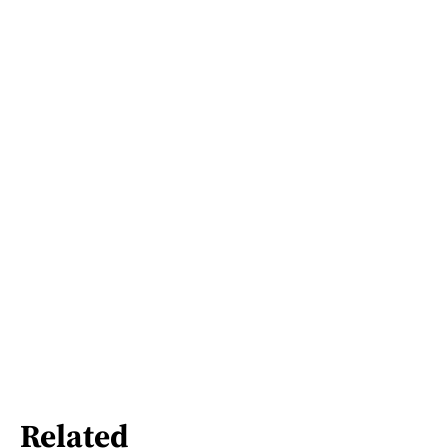
Related