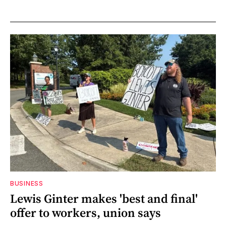
BUSINESS
Lewis Ginter makes 'best and final'
offer to workers, union says