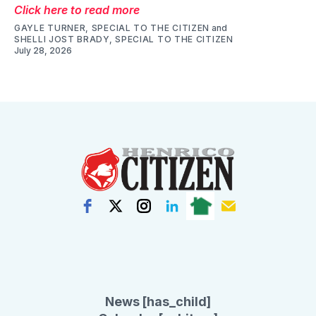
Click here to read more
GAYLE TURNER, SPECIAL TO THE CITIZEN
and
SHELLI JOST BRADY, SPECIAL TO THE CITIZEN
July 28, 2026
News [has_child]