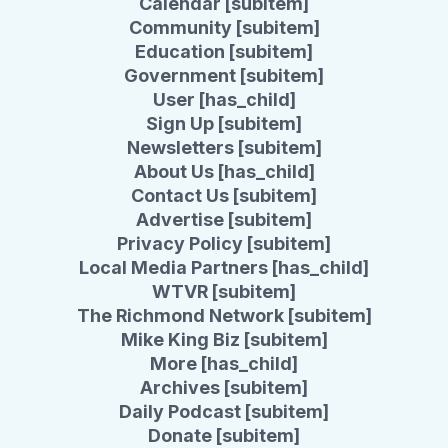
Calendar [subitem]
Community [subitem]
Education [subitem]
Government [subitem]
User [has_child]
Sign Up [subitem]
Newsletters [subitem]
About Us [has_child]
Contact Us [subitem]
Advertise [subitem]
Privacy Policy [subitem]
Local Media Partners [has_child]
WTVR [subitem]
The Richmond Network [subitem]
Mike King Biz [subitem]
More [has_child]
Archives [subitem]
Daily Podcast [subitem]
Donate [subitem]