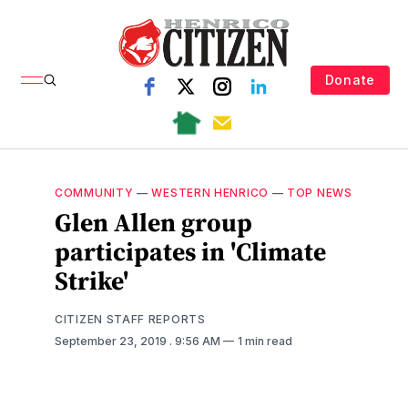
Donate
COMMUNITY
—
WESTERN HENRICO
—
TOP NEWS
Glen Allen group
participates in 'Climate
Strike'
CITIZEN STAFF REPORTS
September 23, 2019
. 9:56 AM
1 min read