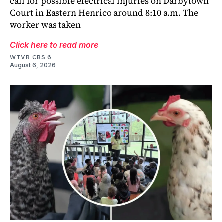
call for possible electrical injuries on Darbytown
Court in Eastern Henrico around 8:10 a.m. The
worker was taken
Click here to read more
WTVR CBS 6
August 6, 2026