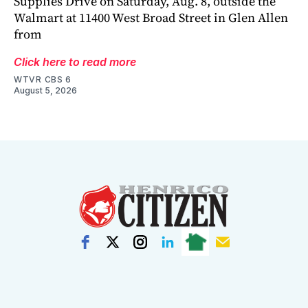
Supplies Drive on Saturday, Aug. 8, outside the
Walmart at 11400 West Broad Street in Glen Allen
from
Click here to read more
WTVR CBS 6
August 5, 2026