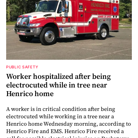
PUBLIC SAFETY
Worker hospitalized after being
electrocuted while in tree near
Henrico home
A worker is in critical condition after being
electrocuted while working in a tree near a
Henrico home Wednesday morning, according to
Henrico Fire and EMS. Henrico Fire received a