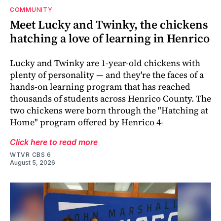
COMMUNITY
Meet Lucky and Twinky, the chickens
hatching a love of learning in Henrico
Lucky and Twinky are 1-year-old chickens with
plenty of personality — and they're the faces of a
hands-on learning program that has reached
thousands of students across Henrico County. The
two chickens were born through the "Hatching at
Home" program offered by Henrico 4-
Click here to read more
WTVR CBS 6
August 5, 2026