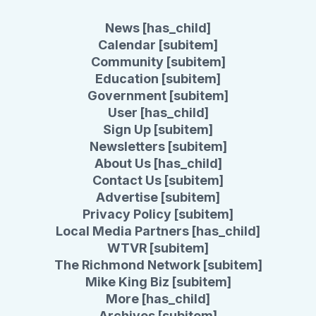
News [has_child]
Calendar [subitem]
Community [subitem]
Education [subitem]
Government [subitem]
User [has_child]
Sign Up [subitem]
Newsletters [subitem]
About Us [has_child]
Contact Us [subitem]
Advertise [subitem]
Privacy Policy [subitem]
Local Media Partners [has_child]
WTVR [subitem]
The Richmond Network [subitem]
Mike King Biz [subitem]
More [has_child]
Archives [subitem]