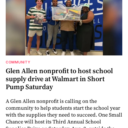
COMMUNITY
Glen Allen nonprofit to host school
supply drive at Walmart in Short
Pump Saturday
A Glen Allen nonprofit is calling on the
community to help students start the school year
with the supplies they need to succeed. One Small
Chance will host its Third Annual School