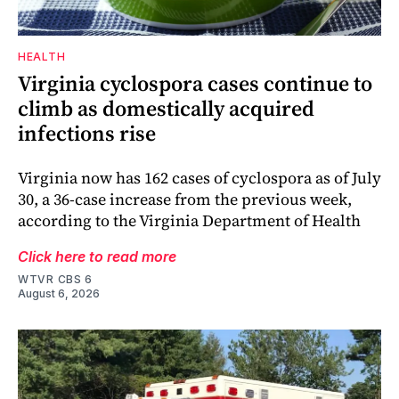
HEALTH
Virginia cyclospora cases continue to
climb as domestically acquired
infections rise
Virginia now has 162 cases of cyclospora as of July
30, a 36-case increase from the previous week,
according to the Virginia Department of Health
Click here to read more
WTVR CBS 6
August 6, 2026