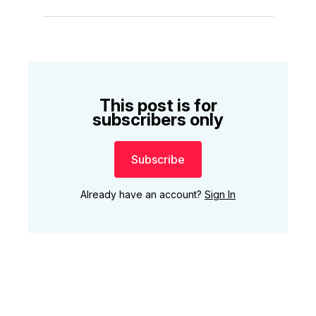
This post is for
subscribers only
Subscribe
Already have an account?
Sign In