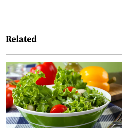
Related