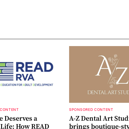
 CONTENT
SPONSORED CONTENT
e Deserves a
A-Z Dental Art Stud
e Life: How READ
brings boutique-sty