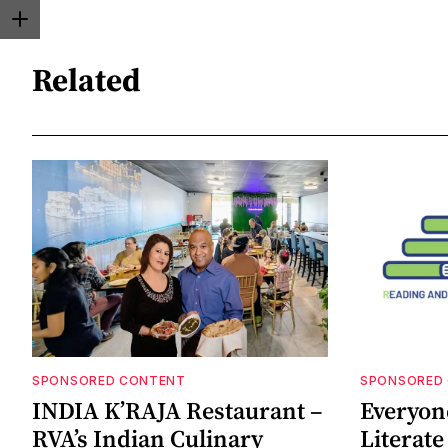
Related
SPONSORED CONTENT
SPONSORED
INDIA K’RAJA Restaurant –
Everyon
RVA’s Indian Culinary
Literat