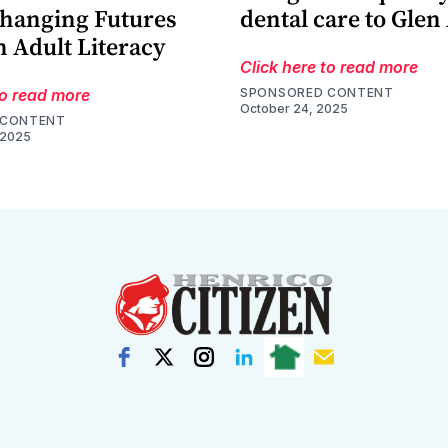
Changing Futures
dental care to Glen
 Adult Literacy
Click here to read more
to read more
SPONSORED CONTENT
October 24, 2025
 CONTENT
 2025