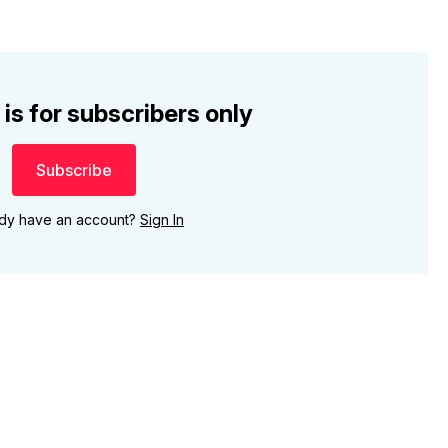
 is for subscribers only
Subscribe
ady have an account?
Sign In