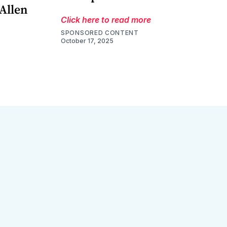
 Allen
Click here to read more
SPONSORED CONTENT
October 17, 2025