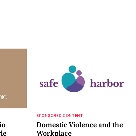
SPONSORED CONTENT
io
Domestic Violence and the
le
Workplace