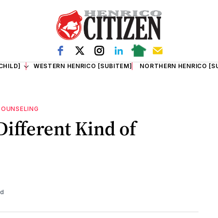
CHILD]
WESTERN HENRICO [SUBITEM]
NORTHERN HENRICO [S
COUNSELING
 Different Kind of
ad