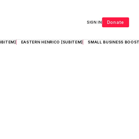
Donate
SIGN IN
UBITEM]
EASTERN HENRICO [SUBITEM]
SMALL BUSINESS BOOST