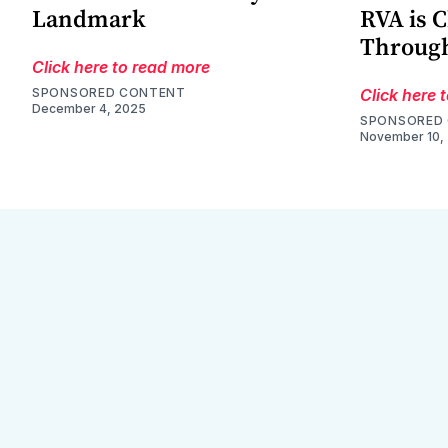
Landmark
RVA is 
Through
Click here to read more
SPONSORED CONTENT
Click here 
December 4, 2025
SPONSORED
November 10,