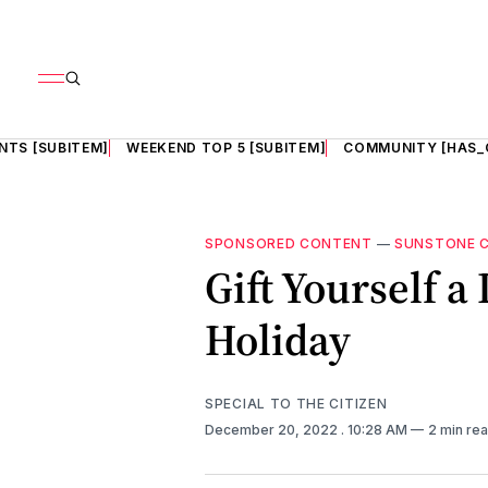
NTS [SUBITEM]
WEEKEND TOP 5 [SUBITEM]
COMMUNITY [HAS_
SPONSORED CONTENT
—
SUNSTONE 
Gift Yourself a
Holiday
SPECIAL TO THE CITIZEN
December 20, 2022
. 10:28 AM
2 min re