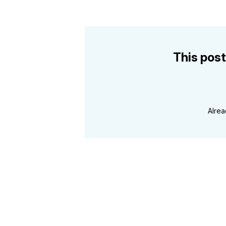
This post
Alre