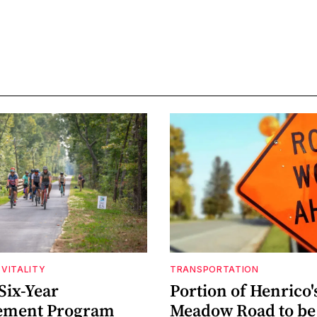
VITALITY
TRANSPORTATION
Six-Year
Portion of Henrico'
ement Program
Meadow Road to be