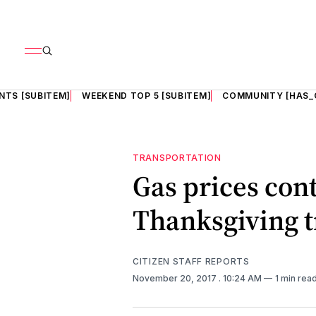
NTS [SUBITEM]
WEEKEND TOP 5 [SUBITEM]
COMMUNITY [HAS_
TRANSPORTATION
Gas prices con
Thanksgiving t
CITIZEN STAFF REPORTS
November 20, 2017
. 10:24 AM
1 min rea