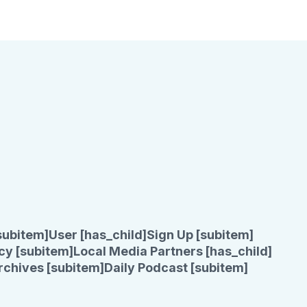
subitem]
User [has_child]
Sign Up [subitem]
cy [subitem]
Local Media Partners [has_child]
rchives [subitem]
Daily Podcast [subitem]