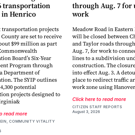
6 transportation
through Aug. 7 for u
 in Henrico
work
 transportation projects
Meadow Road in Eastern
 County are set to receive
will be closed between 
about $99 million as part
and Taylor roads through
e Commonwealth
Aug. 7, for work to conne
tion Board’s Six-Year
lines to a subdivision un
nt Program through
construction. The closur
ia Department of
into effect Aug. 3. A detou
tion. The SYIP outlines
place to redirect traffic 
4,300 potential
work zone using Hanover
tion projects designed to
Click here to read more
irginia&
CITIZEN STAFF REPORTS
August 3, 2026
to read more
EIN, COMMUNITY VITALITY
6