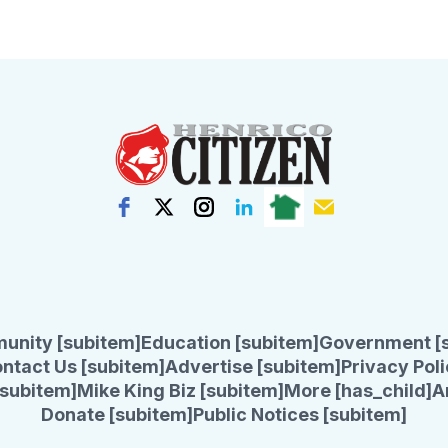
unity [subitem]
Education [subitem]
Government [
ntact Us [subitem]
Advertise [subitem]
Privacy Poli
subitem]
Mike King Biz [subitem]
More [has_child]
A
Donate [subitem]
Public Notices [subitem]