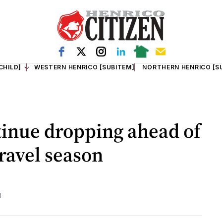
CHILD]
WESTERN HENRICO [SUBITEM]
NORTHERN HENRICO [S
tinue dropping ahead of
ravel season
d