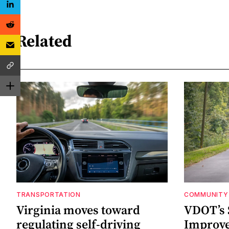
Related
TRANSPORTATION
COMMUNITY 
Virginia moves toward
VDOT’s 
regulating self-driving
Improv