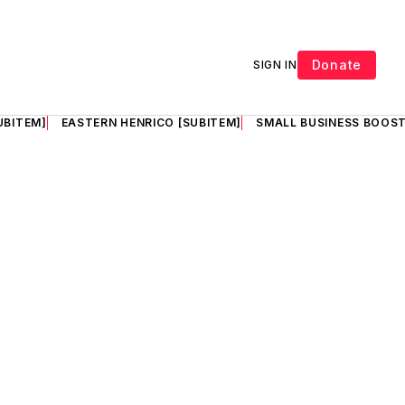
Donate
SIGN IN
UBITEM]
EASTERN HENRICO [SUBITEM]
SMALL BUSINESS BOOST