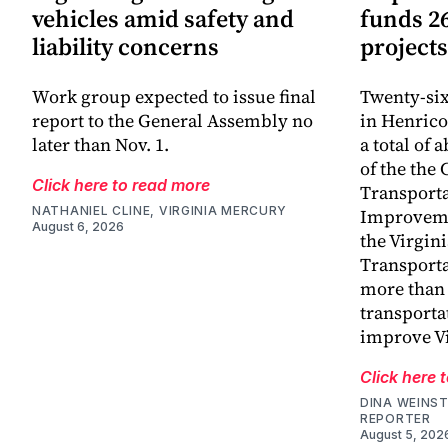
vehicles amid safety and
funds 2
liability concerns
projects
Work group expected to issue final
Twenty-six
report to the General Assembly no
in Henrico
later than Nov. 1.
a total of 
of the th
Click here to read more
Transporta
NATHANIEL CLINE, VIRGINIA MERCURY
Improveme
August 6, 2026
the Virgin
Transporta
more than 
transporta
improve V
Click here 
DINA WEINST
REPORTER
August 5, 202