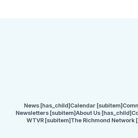
News [has_child]
Calendar [subitem]
Comm
Newsletters [subitem]
About Us [has_child]
Co
WTVR [subitem]
The Richmond Network [