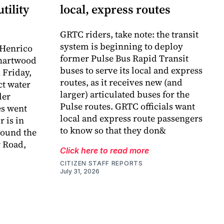
tility
local, express routes
GRTC riders, take note: the transit
system is beginning to deploy
 Henrico
former Pulse Bus Rapid Transit
Chartwood
buses to serve its local and express
 Friday,
routes, as it receives new (and
ct water
larger) articulated buses for the
der
Pulse routes. GRTC officials want
es went
local and express route passengers
r is in
to know so that they don&
around the
 Road,
Click here to read more
CITIZEN STAFF REPORTS
July 31, 2026