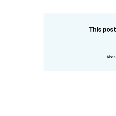
This post
Alre