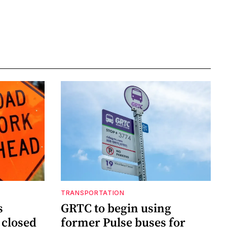
TRANSPORTATION
s
GRTC to begin using
 closed
former Pulse buses for