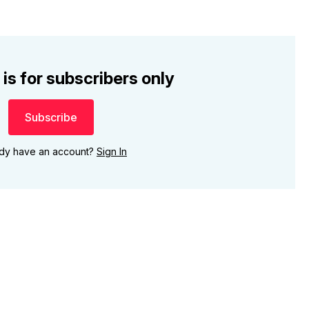
 is for subscribers only
Subscribe
ady have an account?
Sign In