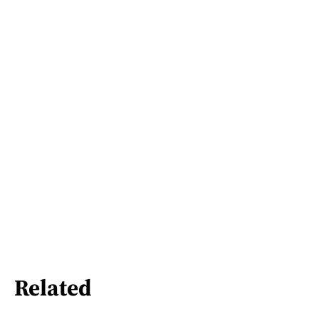
Related