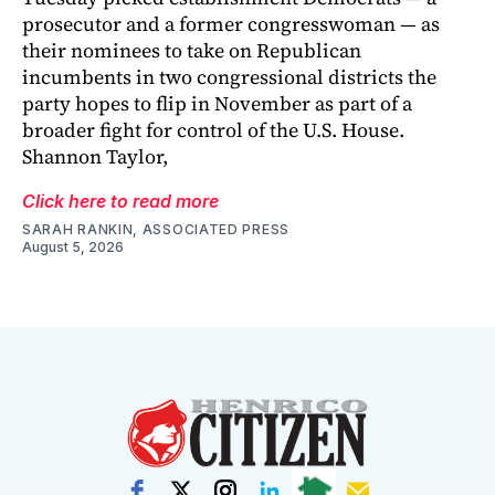
prosecutor and a former congresswoman — as
their nominees to take on Republican
incumbents in two congressional districts the
party hopes to flip in November as part of a
broader fight for control of the U.S. House.
Shannon Taylor,
Click here to read more
SARAH RANKIN, ASSOCIATED PRESS
August 5, 2026