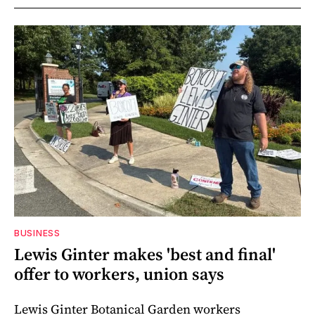
BUSINESS
Lewis Ginter makes 'best and final'
offer to workers, union says
Lewis Ginter Botanical Garden workers