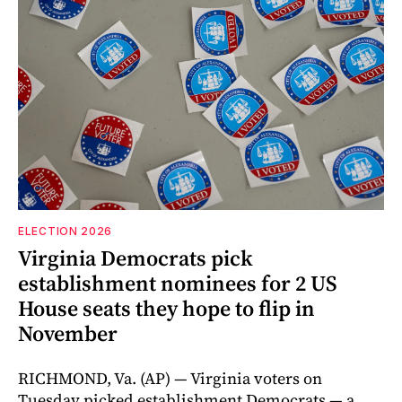
ELECTION 2026
Virginia Democrats pick
establishment nominees for 2 US
House seats they hope to flip in
November
RICHMOND, Va. (AP) — Virginia voters on
Tuesday picked establishment Democrats — a