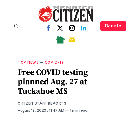
Donate
TOP NEWS
—
COVID-19
Free COVID testing
planned Aug. 27 at
Tuckahoe MS
CITIZEN STAFF REPORTS
August 19, 2020
. 11:47 AM
1 min read