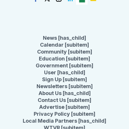
News [has_child]
Calendar [subitem]
Community [subitem]
Education [subitem]
Government [subitem]
User [has_child]
Sign Up [subitem]
Newsletters [subitem]
About Us [has_child]
Contact Us [subitem]
Advertise [subitem]
Privacy Policy [subitem]
Local Media Partners [has_child]
WTVR [subitem]