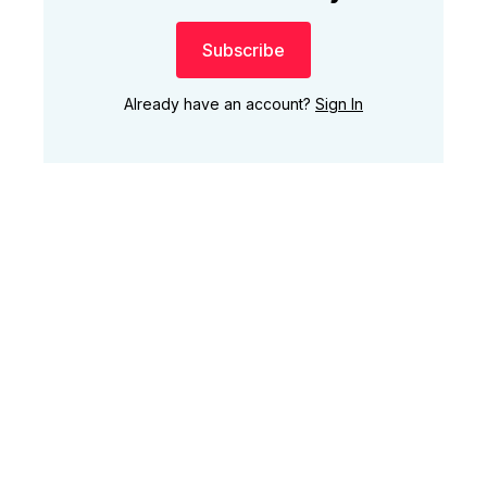
Subscribe
Already have an account?
Sign In