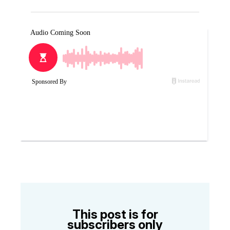
This post is for
subscribers only