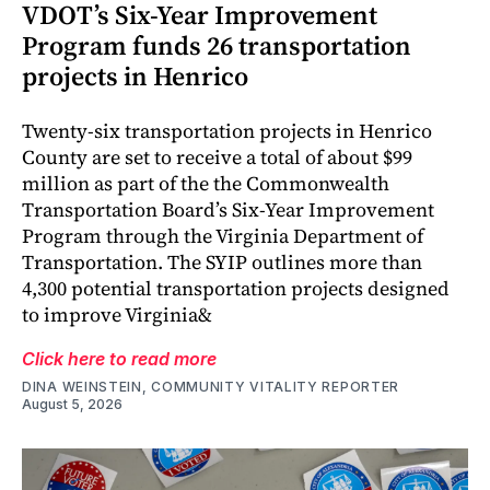
VDOT’s Six-Year Improvement
Program funds 26 transportation
projects in Henrico
Twenty-six transportation projects in Henrico
County are set to receive a total of about $99
million as part of the the Commonwealth
Transportation Board’s Six-Year Improvement
Program through the Virginia Department of
Transportation. The SYIP outlines more than
4,300 potential transportation projects designed
to improve Virginia&
Click here to read more
DINA WEINSTEIN, COMMUNITY VITALITY REPORTER
August 5, 2026