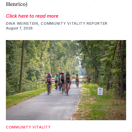
Henrico)
Click here to read more
DINA WEINSTEIN, COMMUNITY VITALITY REPORTER
August 7, 2026
COMMUNITY VITALITY