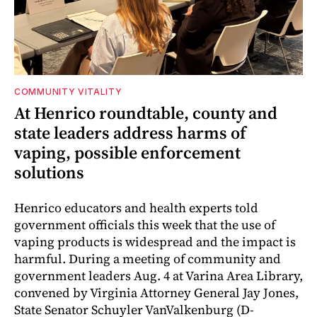
COMMUNITY VITALITY
At Henrico roundtable, county and
state leaders address harms of
vaping, possible enforcement
solutions
Henrico educators and health experts told
government officials this week that the use of
vaping products is widespread and the impact is
harmful. During a meeting of community and
government leaders Aug. 4 at Varina Area Library,
convened by Virginia Attorney General Jay Jones,
State Senator Schuyler VanValkenburg (D-