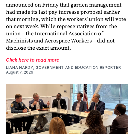
announced on Friday that garden management
had made its last pay increase proposal earlier
that morning, which the workers' union will vote
on next week. While representatives from the
union – the International Association of
Machinists and Aerospace Workers – did not
disclose the exact amount,
Click here to read more
LIANA HARDY, GOVERNMENT AND EDUCATION REPORTER
August 7, 2026