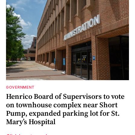
GOVERNMENT
Henrico Board of Supervisors to vote
on townhouse complex near Short
Pump, expanded parking lot for St.
Mary’s Hospital