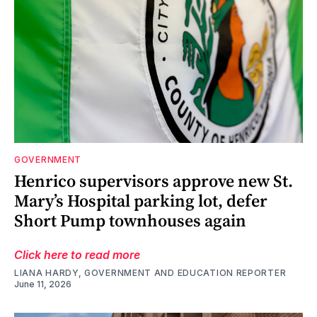
GOVERNMENT
Henrico supervisors approve new St.
Mary’s Hospital parking lot, defer
Short Pump townhouses again
Click here to read more
LIANA HARDY, GOVERNMENT AND EDUCATION REPORTER
June 11, 2026