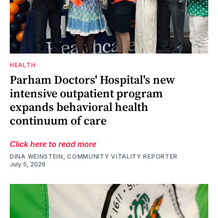
HEALTH
Parham Doctors' Hospital's new
intensive outpatient program
expands behavioral health
continuum of care
Click here to read more
DINA WEINSTEIN, COMMUNITY VITALITY REPORTER
July 5, 2026