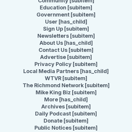
Community [subitem]
Education [subitem]
Government [subitem]
User [has_child]
Sign Up [subitem]
Newsletters [subitem]
About Us [has_child]
Contact Us [subitem]
Advertise [subitem]
Privacy Policy [subitem]
Local Media Partners [has_child]
WTVR [subitem]
The Richmond Network [subitem]
Mike King Biz [subitem]
More [has_child]
Archives [subitem]
Daily Podcast [subitem]
Donate [subitem]
Public Notices [subitem]