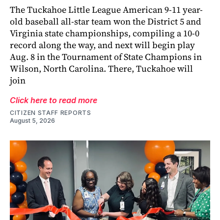
The Tuckahoe Little League American 9-11 year-
old baseball all-star team won the District 5 and
Virginia state championships, compiling a 10-0
record along the way, and next will begin play
Aug. 8 in the Tournament of State Champions in
Wilson, North Carolina. There, Tuckahoe will
join
Click here to read more
CITIZEN STAFF REPORTS
August 5, 2026