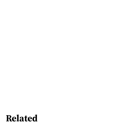
Related