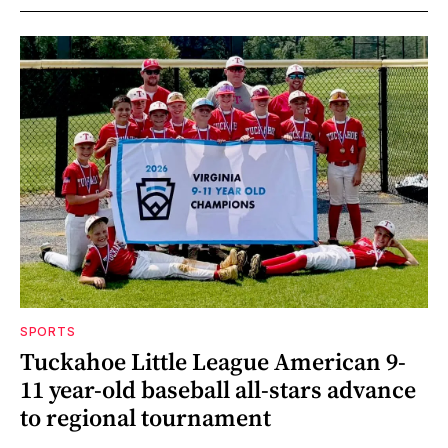
SPORTS
Tuckahoe Little League American 9-
11 year-old baseball all-stars advance
to regional tournament