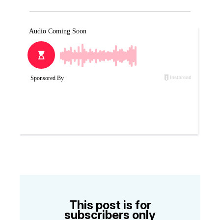
This post is for
subscribers only