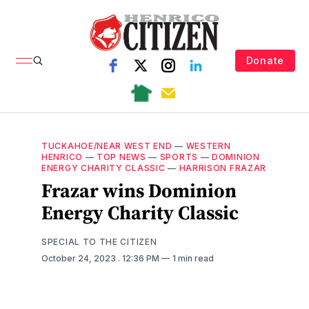
Donate
TUCKAHOE/NEAR WEST END
—
WESTERN
HENRICO
—
TOP NEWS
—
SPORTS
—
DOMINION
ENERGY CHARITY CLASSIC
—
HARRISON FRAZAR
Frazar wins Dominion
Energy Charity Classic
SPECIAL TO THE CITIZEN
October 24, 2023
. 12:36 PM
1 min read