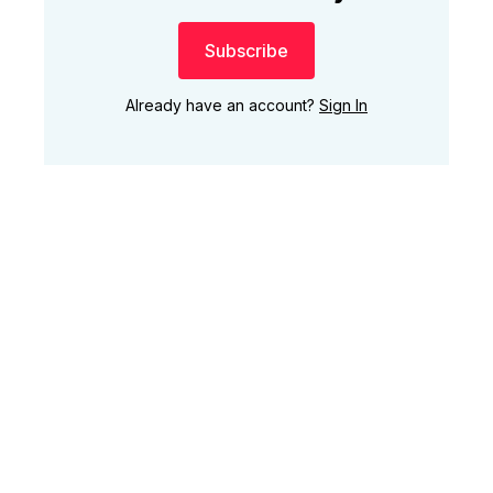
Subscribe
Already have an account?
Sign In