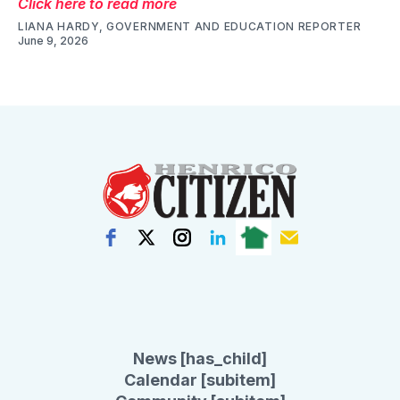
Click here to read more
LIANA HARDY, GOVERNMENT AND EDUCATION REPORTER
June 9, 2026
News [has_child]
Calendar [subitem]