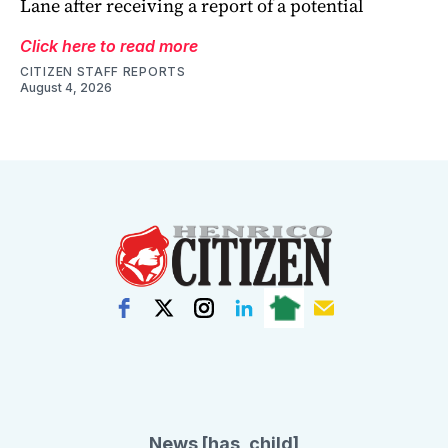
Lane after receiving a report of a potential
Click here to read more
CITIZEN STAFF REPORTS
August 4, 2026
News [has_child]