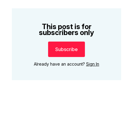
This post is for
subscribers only
Subscribe
Already have an account?
Sign In