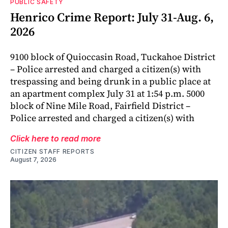
PUBLIC SAFETY
Henrico Crime Report: July 31-Aug. 6,
2026
9100 block of Quioccasin Road, Tuckahoe District
– Police arrested and charged a citizen(s) with
trespassing and being drunk in a public place at
an apartment complex July 31 at 1:54 p.m. 5000
block of Nine Mile Road, Fairfield District –
Police arrested and charged a citizen(s) with
Click here to read more
CITIZEN STAFF REPORTS
August 7, 2026