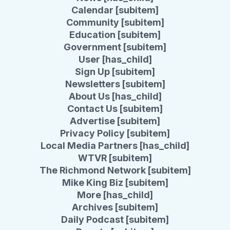
Calendar [subitem]
Community [subitem]
Education [subitem]
Government [subitem]
User [has_child]
Sign Up [subitem]
Newsletters [subitem]
About Us [has_child]
Contact Us [subitem]
Advertise [subitem]
Privacy Policy [subitem]
Local Media Partners [has_child]
WTVR [subitem]
The Richmond Network [subitem]
Mike King Biz [subitem]
More [has_child]
Archives [subitem]
Daily Podcast [subitem]