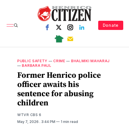
Donate
PUBLIC SAFETY
—
CRIME
—
BHALMIKI MAHARAJ
—
BARBARA PAUL
Former Henrico police
officer awaits his
sentence for abusing
children
WTVR CBS 6
May 7, 2026
. 3:44 PM
1 min read