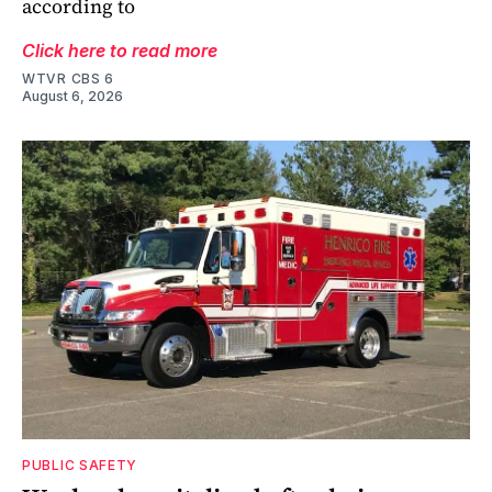
according to
Click here to read more
WTVR CBS 6
August 6, 2026
PUBLIC SAFETY