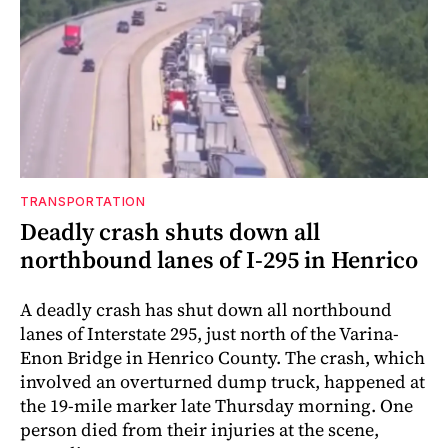
TRANSPORTATION
Deadly crash shuts down all
northbound lanes of I-295 in Henrico
A deadly crash has shut down all northbound
lanes of Interstate 295, just north of the Varina-
Enon Bridge in Henrico County. The crash, which
involved an overturned dump truck, happened at
the 19-mile marker late Thursday morning. One
person died from their injuries at the scene,