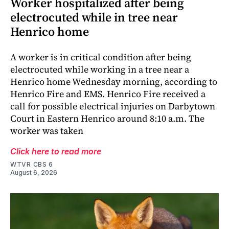
Worker hospitalized after being
electrocuted while in tree near
Henrico home
A worker is in critical condition after being
electrocuted while working in a tree near a
Henrico home Wednesday morning, according to
Henrico Fire and EMS. Henrico Fire received a
call for possible electrical injuries on Darbytown
Court in Eastern Henrico around 8:10 a.m. The
worker was taken
Click here to read more
WTVR CBS 6
August 6, 2026