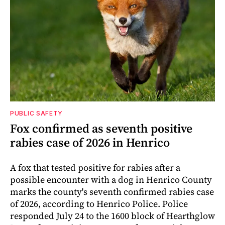
PUBLIC SAFETY
Fox confirmed as seventh positive
rabies case of 2026 in Henrico
A fox that tested positive for rabies after a
possible encounter with a dog in Henrico County
marks the county's seventh confirmed rabies case
of 2026, according to Henrico Police. Police
responded July 24 to the 1600 block of Hearthglow