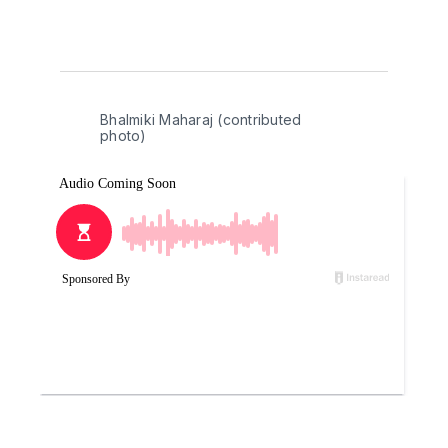
Bhalmiki Maharaj (contributed 
photo)