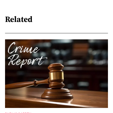
Related