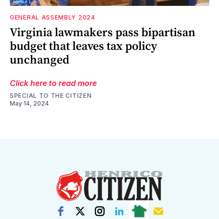
GENERAL ASSEMBLY 2024
Virginia lawmakers pass bipartisan
budget that leaves tax policy
unchanged
Click here to read more
SPECIAL TO THE CITIZEN
May 14, 2024