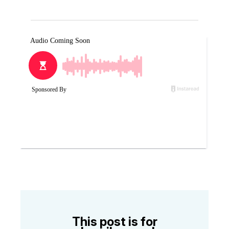
This post is for