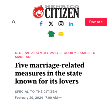
Donate
GENERAL ASSEMBLY 2024
—
CODIFY SAME-SEX
MARRIAGE
Five marriage-related
measures in the state
known for its lovers
SPECIAL TO THE CITIZEN
February 29, 2024
. 7:00 AM