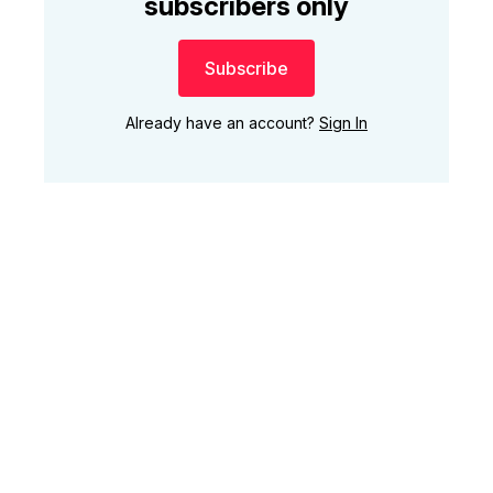
subscribers only
Subscribe
Already have an account?
Sign In