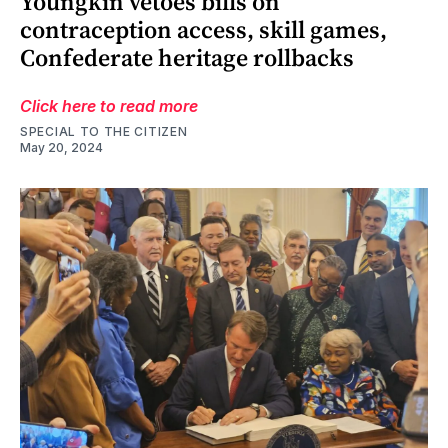
Youngkin vetoes bills on
contraception access, skill games,
Confederate heritage rollbacks
Click here to read more
SPECIAL TO THE CITIZEN
May 20, 2024