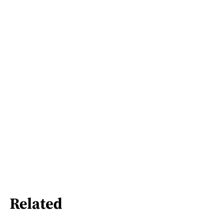
Related