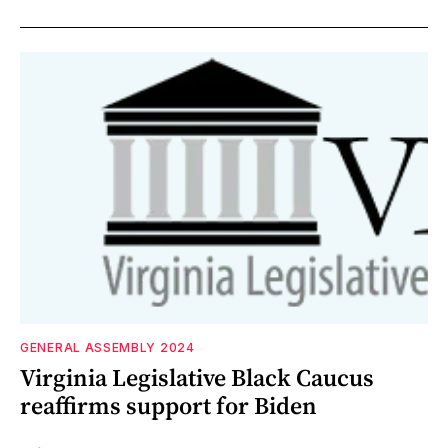
GENERAL ASSEMBLY 2024
Virginia Legislative Black Caucus
reaffirms support for Biden