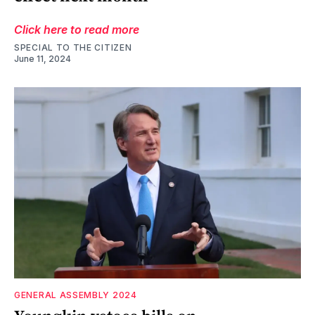
Click here to read more
SPECIAL TO THE CITIZEN
June 11, 2024
GENERAL ASSEMBLY 2024