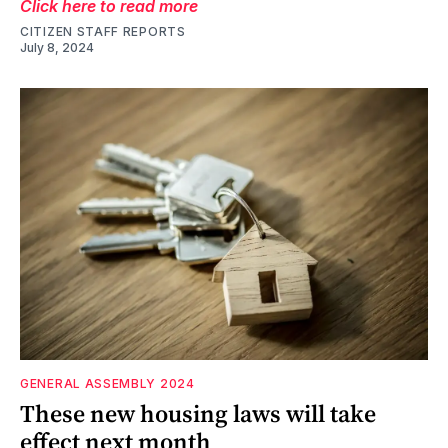
Click here to read more
CITIZEN STAFF REPORTS
July 8, 2024
GENERAL ASSEMBLY 2024
These new housing laws will take
effect next month