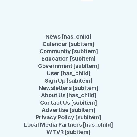
News [has_child]
Calendar [subitem]
Community [subitem]
Education [subitem]
Government [subitem]
User [has_child]
Sign Up [subitem]
Newsletters [subitem]
About Us [has_child]
Contact Us [subitem]
Advertise [subitem]
Privacy Policy [subitem]
Local Media Partners [has_child]
WTVR [subitem]