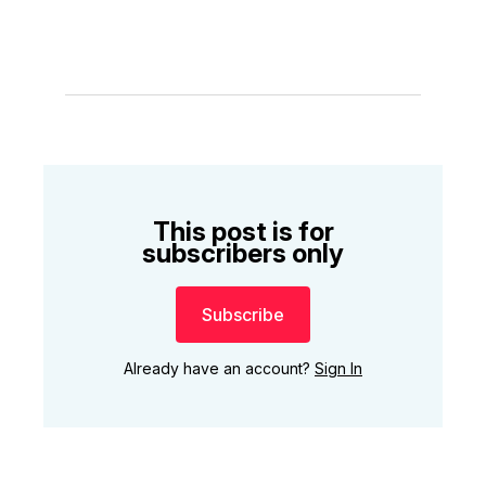
This post is for
subscribers only
Subscribe
Already have an account?
Sign In