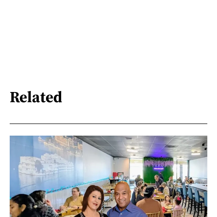
Related