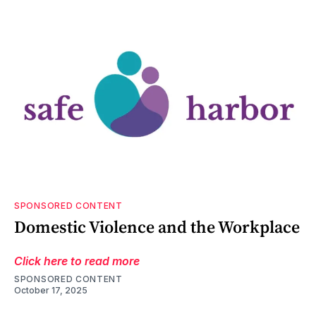
SPONSORED CONTENT
Domestic Violence and the Workplace
Click here to read more
SPONSORED CONTENT
October 17, 2025