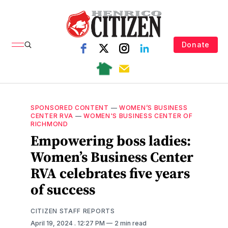
Donate
SPONSORED CONTENT
—
WOMEN’S BUSINESS
CENTER RVA
—
WOMEN'S BUSINESS CENTER OF
RICHMOND
Empowering boss ladies:
Women’s Business Center
RVA celebrates five years
of success
CITIZEN STAFF REPORTS
April 19, 2024
. 12:27 PM
2 min read