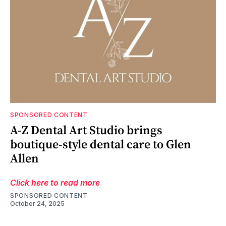
SPONSORED CONTENT
A-Z Dental Art Studio brings
boutique-style dental care to Glen
Allen
Click here to read more
SPONSORED CONTENT
October 24, 2025