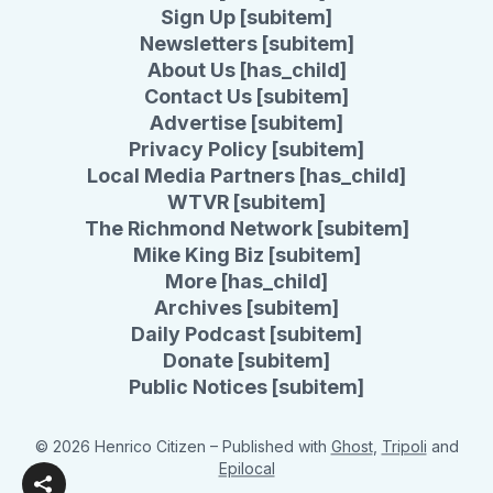
Sign Up [subitem]
Newsletters [subitem]
About Us [has_child]
Contact Us [subitem]
Advertise [subitem]
Privacy Policy [subitem]
Local Media Partners [has_child]
WTVR [subitem]
The Richmond Network [subitem]
Mike King Biz [subitem]
More [has_child]
Archives [subitem]
Daily Podcast [subitem]
Donate [subitem]
Public Notices [subitem]
© 2026 Henrico Citizen
– Published with
Ghost
,
Tripoli
and
Epilocal