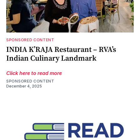
SPONSORED CONTENT
INDIA K’RAJA Restaurant – RVA’s
Indian Culinary Landmark
Click here to read more
SPONSORED CONTENT
December 4, 2025