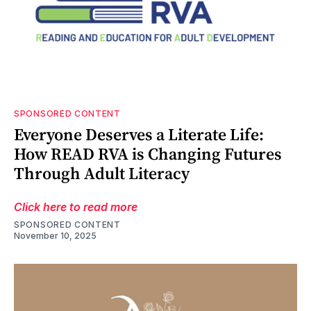
SPONSORED CONTENT
Everyone Deserves a Literate Life:
How READ RVA is Changing Futures
Through Adult Literacy
Click here to read more
SPONSORED CONTENT
November 10, 2025