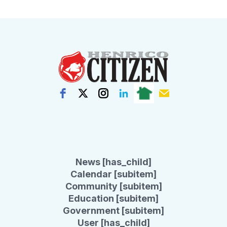
News [has_child]
Calendar [subitem]
Community [subitem]
Education [subitem]
Government [subitem]
User [has_child]