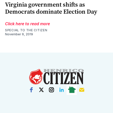
Virginia government shifts as
Democrats dominate Election Day
Click here to read more
SPECIAL TO THE CITIZEN
November 6, 2019