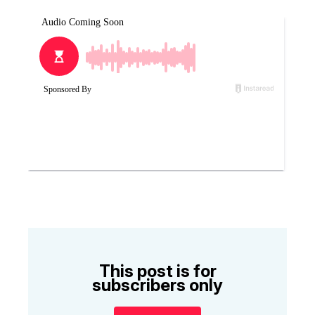
This post is for
subscribers only