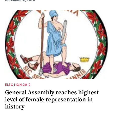
ELECTION 2019
General Assembly reaches highest
level of female representation in
history