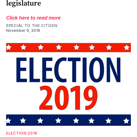
legislature
Click here to read more
SPECIAL TO THE CITIZEN
November 6, 2019
ELECTION 2019