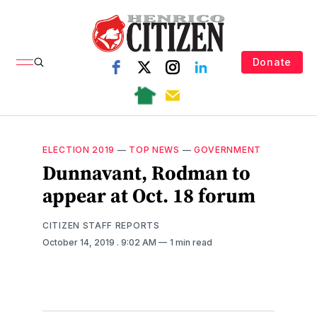
Donate
ELECTION 2019
—
TOP NEWS
—
GOVERNMENT
Dunnavant, Rodman to
appear at Oct. 18 forum
CITIZEN STAFF REPORTS
October 14, 2019
. 9:02 AM
1 min read