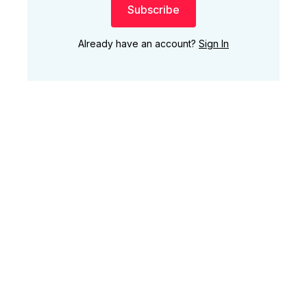
Subscribe
Already have an account?
Sign In