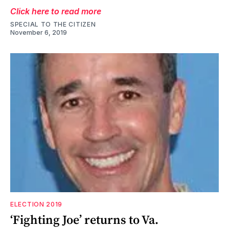
Click here to read more
SPECIAL TO THE CITIZEN
November 6, 2019
ELECTION 2019
‘Fighting Joe’ returns to Va.