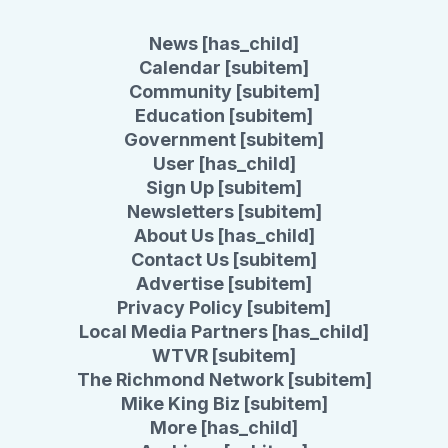
News [has_child]
Calendar [subitem]
Community [subitem]
Education [subitem]
Government [subitem]
User [has_child]
Sign Up [subitem]
Newsletters [subitem]
About Us [has_child]
Contact Us [subitem]
Advertise [subitem]
Privacy Policy [subitem]
Local Media Partners [has_child]
WTVR [subitem]
The Richmond Network [subitem]
Mike King Biz [subitem]
More [has_child]