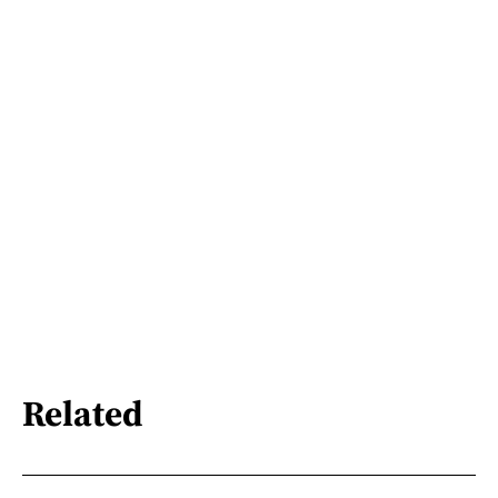
Related