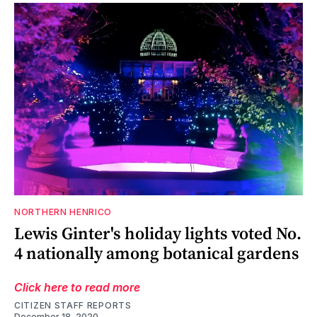
NORTHERN HENRICO
Lewis Ginter's holiday lights voted No.
4 nationally among botanical gardens
Click here to read more
CITIZEN STAFF REPORTS
December 18, 2020