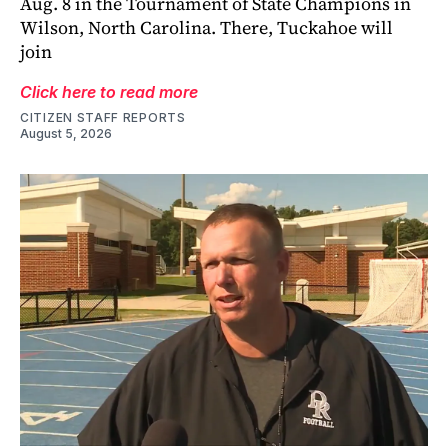
Aug. 8 in the Tournament of State Champions in
Wilson, North Carolina. There, Tuckahoe will
join
Click here to read more
CITIZEN STAFF REPORTS
August 5, 2026