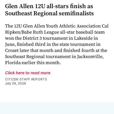
Glen Allen 12U all-stars finish as
Southeast Regional semifinalists
The 12U Glen Allen Youth Athletic Association Cal
Ripken/Babe Ruth League all-star baseball team
won the District 3 tournament in Lakeside in
June, finished third in the state tournament in
Crozet later that month and finished fourth at the
Southeast Regional tournament in Jacksonville,
Florida earlier this month.
Click here to read more
CITIZEN STAFF REPORTS
July 29, 2026