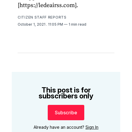
[https://ledeairss.com].
CITIZEN STAFF REPORTS
October 1, 2021
. 11:05 PM
1 min read
This post is for
subscribers only
Subscribe
Already have an account?
Sign In