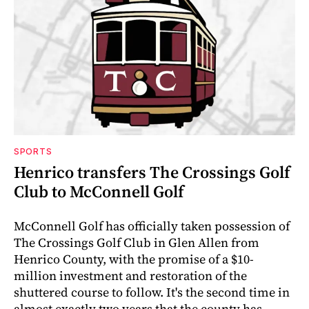
SPORTS
Henrico transfers The Crossings Golf
Club to McConnell Golf
McConnell Golf has officially taken possession of
The Crossings Golf Club in Glen Allen from
Henrico County, with the promise of a $10-
million investment and restoration of the
shuttered course to follow. It's the second time in
almost exactly two years that the county has