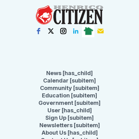
News [has_child]
Calendar [subitem]
Community [subitem]
Education [subitem]
Government [subitem]
User [has_child]
Sign Up [subitem]
Newsletters [subitem]
About Us [has_child]