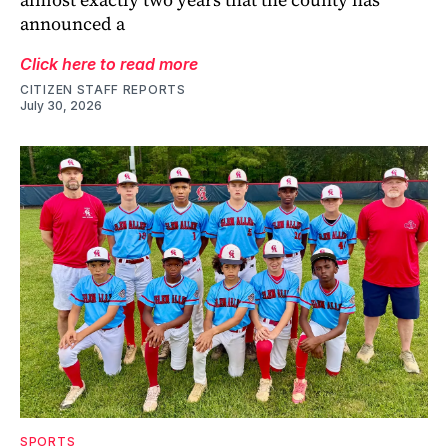
announced a
Click here to read more
CITIZEN STAFF REPORTS
July 30, 2026
SPORTS