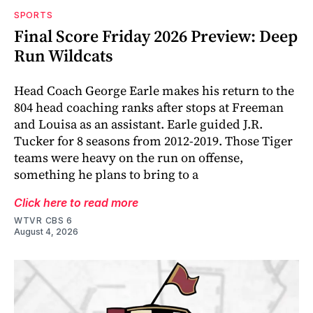
SPORTS
Final Score Friday 2026 Preview: Deep
Run Wildcats
Head Coach George Earle makes his return to the
804 head coaching ranks after stops at Freeman
and Louisa as an assistant. Earle guided J.R.
Tucker for 8 seasons from 2012-2019. Those Tiger
teams were heavy on the run on offense,
something he plans to bring to a
Click here to read more
WTVR CBS 6
August 4, 2026