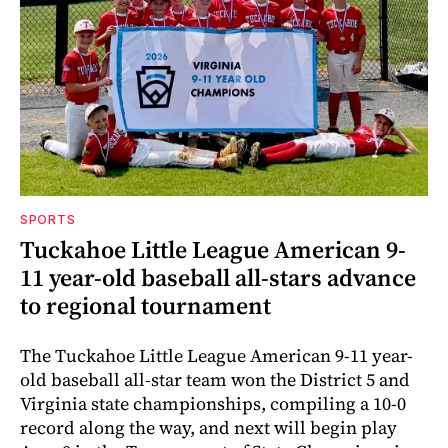
SPORTS
Tuckahoe Little League American 9-
11 year-old baseball all-stars advance
to regional tournament
The Tuckahoe Little League American 9-11 year-
old baseball all-star team won the District 5 and
Virginia state championships, compiling a 10-0
record along the way, and next will begin play