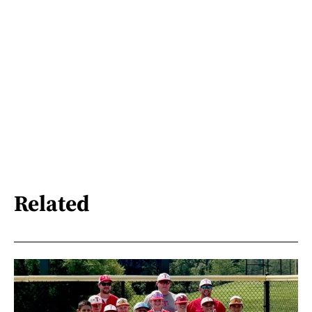
Related