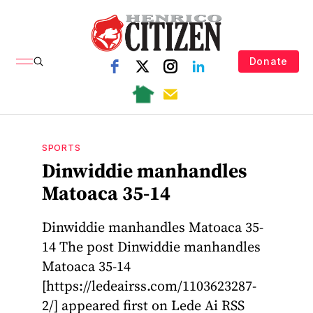
Donate
SPORTS
Dinwiddie manhandles
Matoaca 35-14
Dinwiddie manhandles Matoaca 35-
14 The post Dinwiddie manhandles
Matoaca 35-14
[https://ledeairss.com/1103623287-
2/] appeared first on Lede Ai RSS