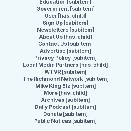
Education [subitem]
Government [subitem]
User [has_child]
Sign Up [subitem]
Newsletters [subitem]
About Us [has_child]
Contact Us [subitem]
Advertise [subitem]
Privacy Policy [subitem]
Local Media Partners [has_child]
WTVR [subitem]
The Richmond Network [subitem]
Mike King Biz [subitem]
More [has_child]
Archives [subitem]
Daily Podcast [subitem]
Donate [subitem]
Public Notices [subitem]