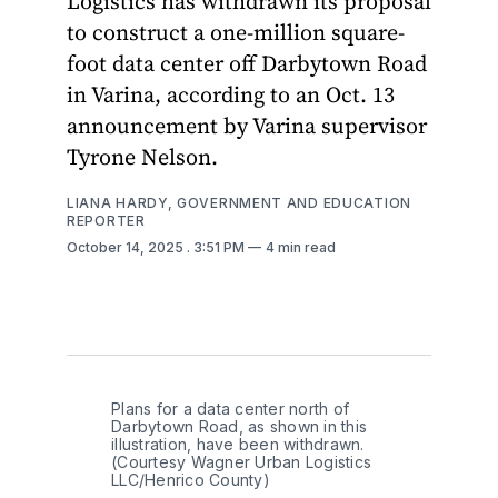
Logistics has withdrawn its proposal
to construct a one-million square-
foot data center off Darbytown Road
in Varina, according to an Oct. 13
announcement by Varina supervisor
Tyrone Nelson.
LIANA HARDY, GOVERNMENT AND EDUCATION
REPORTER
October 14, 2025
. 3:51 PM
4 min read
Plans for a data center north of 
Darbytown Road, as shown in this 
illustration, have been withdrawn. 
(Courtesy Wagner Urban Logistics 
LLC/Henrico County)