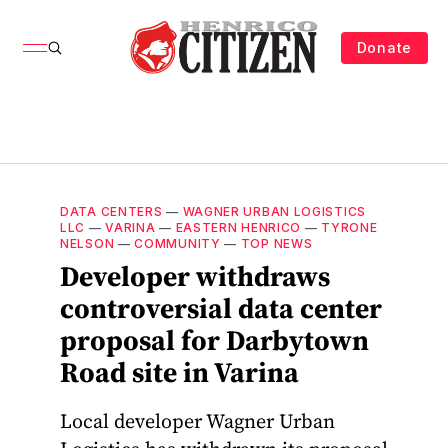
Donate
DATA CENTERS
—
WAGNER URBAN LOGISTICS
LLC
—
VARINA
—
EASTERN HENRICO
—
TYRONE
NELSON
—
COMMUNITY
—
TOP NEWS
Developer withdraws
controversial data center
proposal for Darbytown
Road site in Varina
Local developer Wagner Urban