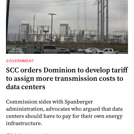
GOVERNMENT
SCC orders Dominion to develop tariff
to assign more transmission costs to
data centers
Commission sides with Spanberger
administration, advocates who argued that data
centers should have to pay for their own energy
infrastructure.