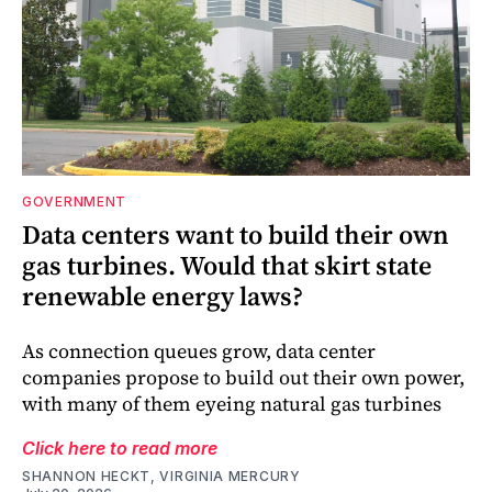
GOVERNMENT
Data centers want to build their own
gas turbines. Would that skirt state
renewable energy laws?
As connection queues grow, data center
companies propose to build out their own power,
with many of them eyeing natural gas turbines
Click here to read more
SHANNON HECKT, VIRGINIA MERCURY