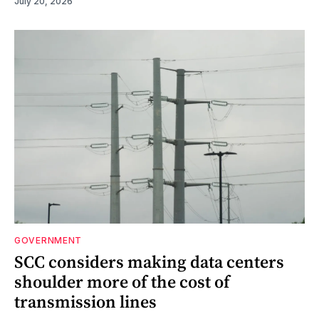
July 20, 2026
GOVERNMENT
SCC considers making data centers
shoulder more of the cost of
transmission lines