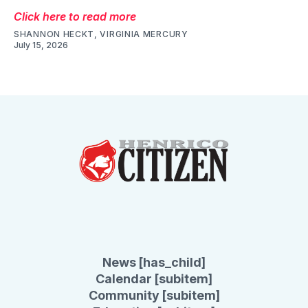
Click here to read more
SHANNON HECKT, VIRGINIA MERCURY
July 15, 2026
News [has_child]
Calendar [subitem]
Community [subitem]