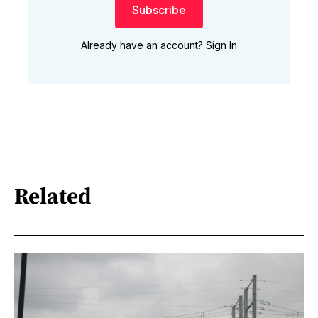
Subscribe
Already have an account?
Sign In
Related