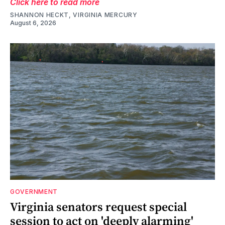
Click here to read more
SHANNON HECKT, VIRGINIA MERCURY
August 6, 2026
GOVERNMENT
Virginia senators request special
session to act on 'deeply alarming'