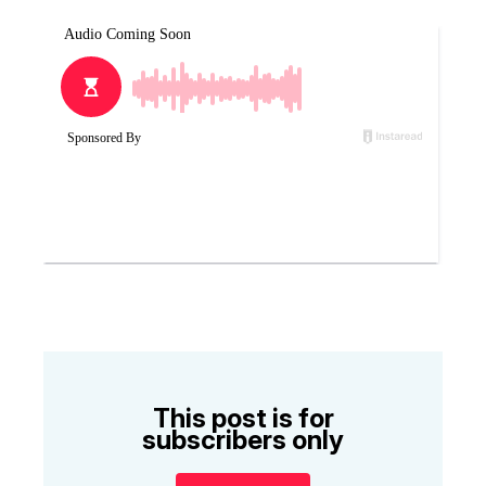
This post is for
subscribers only