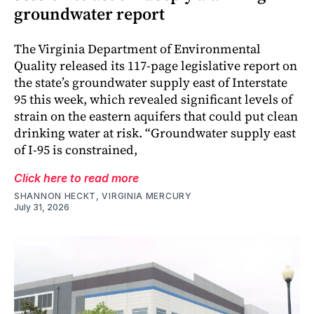
groundwater report
The Virginia Department of Environmental
Quality released its 117-page legislative report on
the state’s groundwater supply east of Interstate
95 this week, which revealed significant levels of
strain on the eastern aquifers that could put clean
drinking water at risk. “Groundwater supply east
of I-95 is constrained,
Click here to read more
SHANNON HECKT, VIRGINIA MERCURY
July 31, 2026