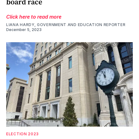
board race
Click here to read more
LIANA HARDY, GOVERNMENT AND EDUCATION REPORTER
December 5, 2023
ELECTION 2023