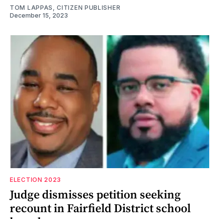
TOM LAPPAS, CITIZEN PUBLISHER
December 15, 2023
ELECTION 2023
Judge dismisses petition seeking
recount in Fairfield District school