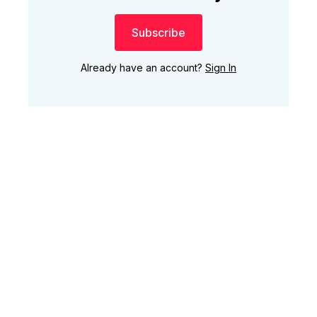
Subscribe
Already have an account?
Sign In