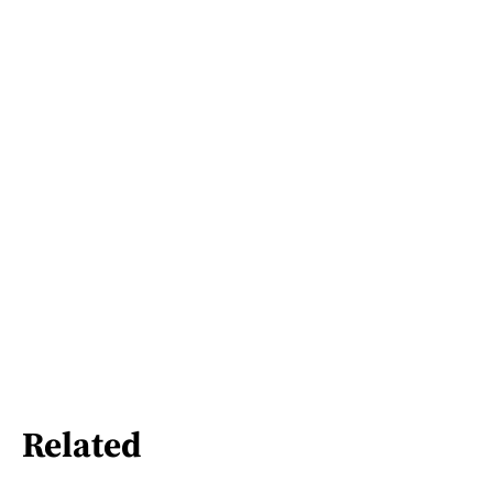
Related