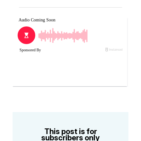
This post is for
subscribers only