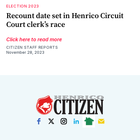
ELECTION 2023
Recount date set in Henrico Circuit
Court clerk’s race
Click here to read more
CITIZEN STAFF REPORTS
November 28, 2023