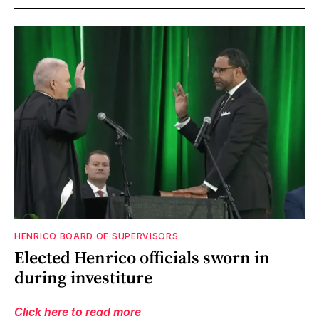
HENRICO BOARD OF SUPERVISORS
Elected Henrico officials sworn in
during investiture
Click here to read more