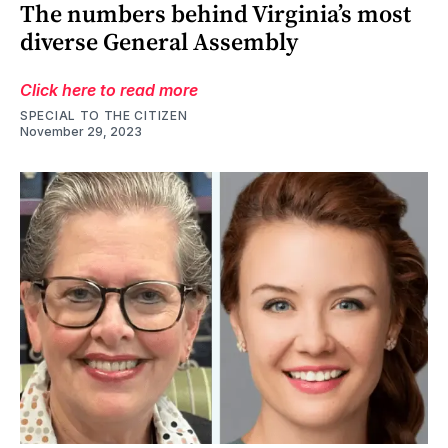
The numbers behind Virginia’s most
diverse General Assembly
Click here to read more
SPECIAL TO THE CITIZEN
November 29, 2023