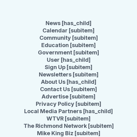
News [has_child]
Calendar [subitem]
Community [subitem]
Education [subitem]
Government [subitem]
User [has_child]
Sign Up [subitem]
Newsletters [subitem]
About Us [has_child]
Contact Us [subitem]
Advertise [subitem]
Privacy Policy [subitem]
Local Media Partners [has_child]
WTVR [subitem]
The Richmond Network [subitem]
Mike King Biz [subitem]