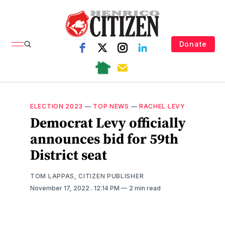
Donate
ELECTION 2023
—
TOP NEWS
—
RACHEL LEVY
Democrat Levy officially
announces bid for 59th
District seat
TOM LAPPAS, CITIZEN PUBLISHER
November 17, 2022
. 12:14 PM
2 min read