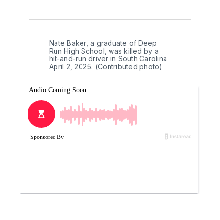
Nate Baker, a graduate of Deep 
Run High School, was killed by a 
hit-and-run driver in South Carolina 
April 2, 2025. (Contributed photo)