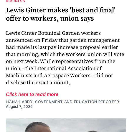
BUSINESS
Lewis Ginter makes 'best and final'
offer to workers, union says
Lewis Ginter Botanical Garden workers
announced on Friday that garden management
had made its last pay increase proposal earlier
that morning, which the workers' union will vote
on next week. While representatives from the
union – the International Association of
Machinists and Aerospace Workers – did not
disclose the exact amount,
Click here to read more
LIANA HARDY, GOVERNMENT AND EDUCATION REPORTER
August 7, 2026