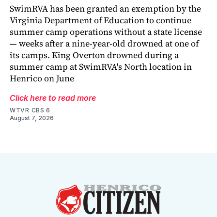
SwimRVA has been granted an exemption by the
Virginia Department of Education to continue
summer camp operations without a state license
— weeks after a nine-year-old drowned at one of
its camps. King Overton drowned during a
summer camp at SwimRVA's North location in
Henrico on June
Click here to read more
WTVR CBS 6
August 7, 2026