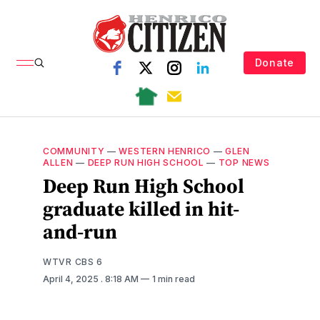
Donate
COMMUNITY
—
WESTERN HENRICO
—
GLEN
ALLEN
—
DEEP RUN HIGH SCHOOL
—
TOP NEWS
Deep Run High School
graduate killed in hit-
and-run
WTVR CBS 6
April 4, 2025
. 8:18 AM
1 min read