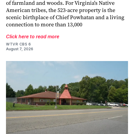
of farmland and woods. For Virginia's Native
American tribes, the 523-acre property is the
scenic birthplace of Chief Powhatan and a living
connection to more than 13,000
Click here to read more
WTVR CBS 6
August 7, 2026