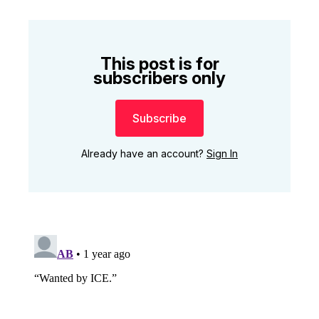
This post is for
subscribers only
Subscribe
Already have an account?
Sign In