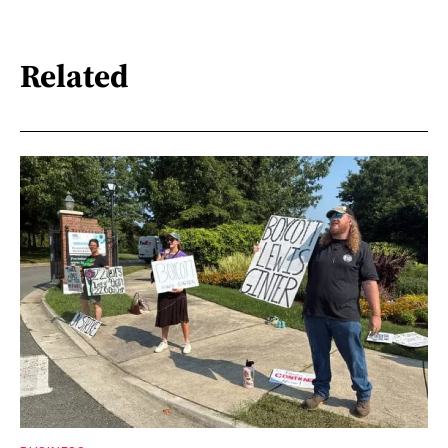
Related