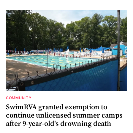
COMMUNITY
SwimRVA granted exemption to
continue unlicensed summer camps
after 9-year-old's drowning death