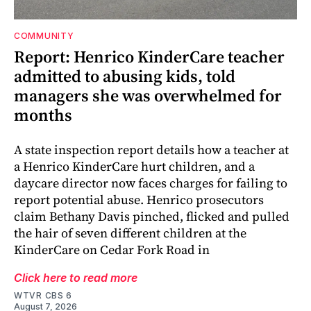
COMMUNITY
Report: Henrico KinderCare teacher
admitted to abusing kids, told
managers she was overwhelmed for
months
A state inspection report details how a teacher at
a Henrico KinderCare hurt children, and a
daycare director now faces charges for failing to
report potential abuse. Henrico prosecutors
claim Bethany Davis pinched, flicked and pulled
the hair of seven different children at the
KinderCare on Cedar Fork Road in
Click here to read more
WTVR CBS 6
August 7, 2026