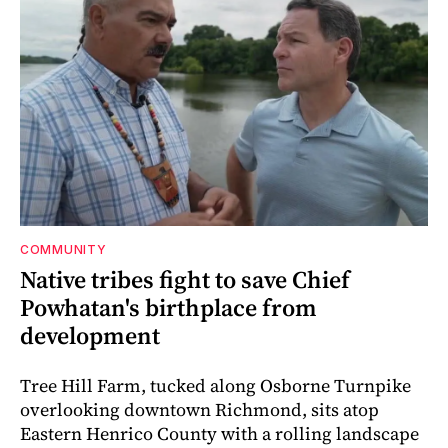
COMMUNITY
Native tribes fight to save Chief
Powhatan's birthplace from
development
Tree Hill Farm, tucked along Osborne Turnpike
overlooking downtown Richmond, sits atop
Eastern Henrico County with a rolling landscape