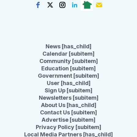
News [has_child]
Calendar [subitem]
Community [subitem]
Education [subitem]
Government [subitem]
User [has_child]
Sign Up [subitem]
Newsletters [subitem]
About Us [has_child]
Contact Us [subitem]
Advertise [subitem]
Privacy Policy [subitem]
Local Media Partners [has_child]