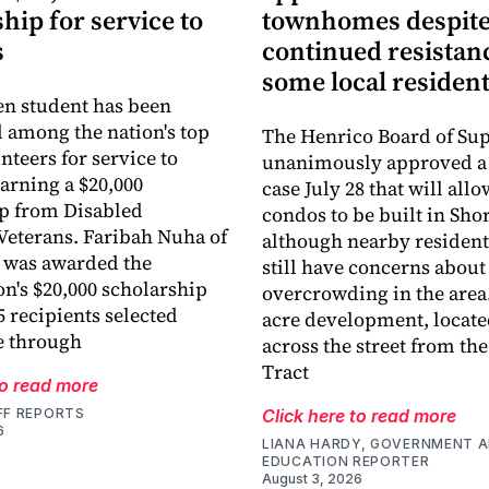
hip for service to
townhomes despit
s
continued resistan
some local residen
en student has been
 among the nation's top
The Henrico Board of Sup
nteers for service to
unanimously approved a
earning a $20,000
case July 28 that will all
p from Disabled
condos to be built in Sh
eterans. Faribah Nuha of
although nearby resident
 was awarded the
still have concerns about
on's $20,000 scholarship
overcrowding in the area.
5 recipients selected
acre development, locate
e through
across the street from th
Tract
to read more
FF REPORTS
Click here to read more
6
LIANA HARDY, GOVERNMENT 
EDUCATION REPORTER
August 3, 2026