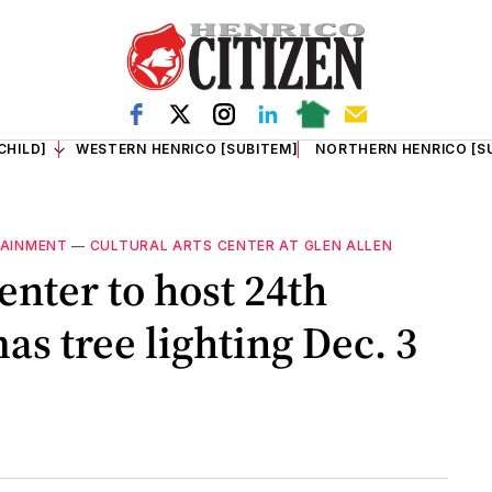
CHILD]
WESTERN HENRICO [SUBITEM]
NORTHERN HENRICO [S
TAINMENT
—
CULTURAL ARTS CENTER AT GLEN ALLEN
enter to host 24th
s tree lighting Dec. 3