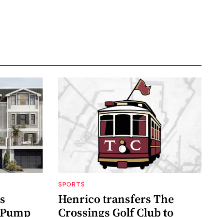
SPORTS
s
Henrico transfers The
t Pump
Crossings Golf Club to