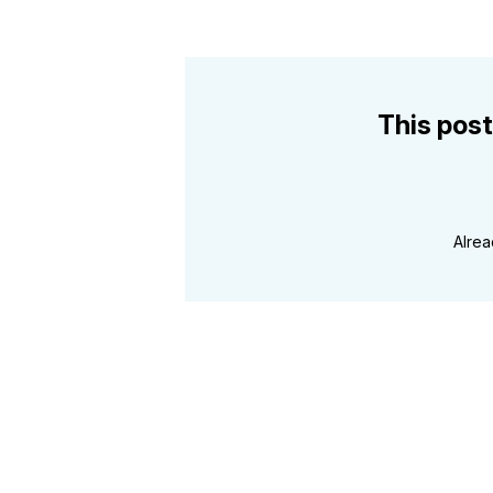
This post
Alre