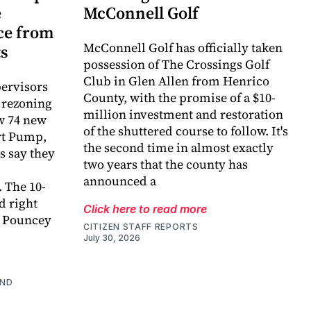
e
McConnell Golf
ce from
McConnell Golf has officially taken
ts
possession of The Crossings Golf
Club in Glen Allen from Henrico
ervisors
County, with the promise of a $10-
 rezoning
million investment and restoration
ow 74 new
of the shuttered course to follow. It's
ort Pump,
the second time in almost exactly
s say they
two years that the county has
announced a
 The 10-
d right
Click here to read more
e Pouncey
CITIZEN STAFF REPORTS
July 30, 2026
AND