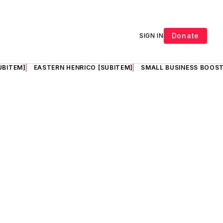
Donate
SIGN IN
UBITEM]
EASTERN HENRICO [SUBITEM]
SMALL BUSINESS BOOST