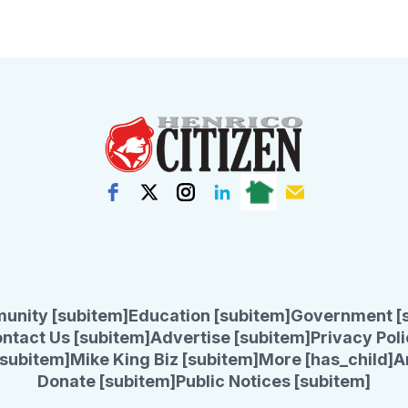
unity [subitem]
Education [subitem]
Government [
ntact Us [subitem]
Advertise [subitem]
Privacy Poli
subitem]
Mike King Biz [subitem]
More [has_child]
A
Donate [subitem]
Public Notices [subitem]