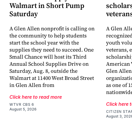
Walmart in Short Pump
scholars
Saturday
veteran
A Glen Allen nonprofit is calling on
A Glen All
the community to help students
recognized
start the school year with the
youth volu
supplies they need to succeed. One
veterans, 
Small Chance will host its Third
scholarshi
Annual School Supplies Drive on
American V
Saturday, Aug. 8, outside the
Glen Allen
Walmart at 11400 West Broad Street
organizati
in Glen Allen from
as one of 1
nationwid
Click here to read more
Click here 
WTVR CBS 6
August 5, 2026
CITIZEN STA
August 3, 202