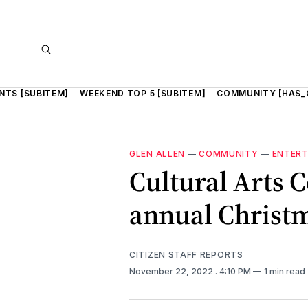
NTS [SUBITEM]
WEEKEND TOP 5 [SUBITEM]
COMMUNITY [HAS_
GLEN ALLEN
—
COMMUNITY
—
ENTER
Cultural Arts C
annual Christma
CITIZEN STAFF REPORTS
November 22, 2022
. 4:10 PM
1 min read