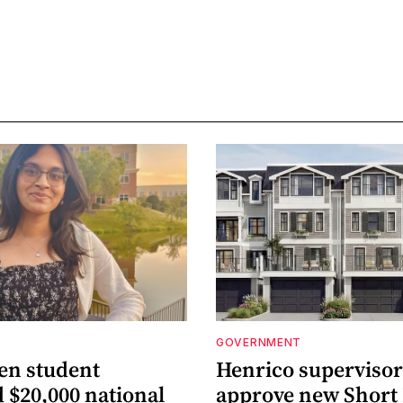
GOVERNMENT
len student
Henrico supervisor
 $20,000 national
approve new Shor