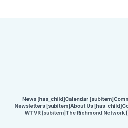
News [has_child]
Calendar [subitem]
Comm
Newsletters [subitem]
About Us [has_child]
Co
WTVR [subitem]
The Richmond Network [