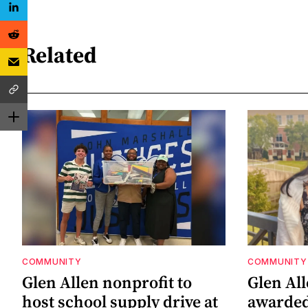
Related
COMMUNITY
COMMUNITY
Glen Allen nonprofit to
Glen Al
host school supply drive at
awarded