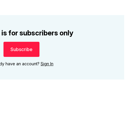
 is for subscribers only
Subscribe
ady have an account?
Sign In