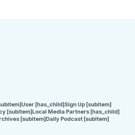
subitem]
User [has_child]
Sign Up [subitem]
cy [subitem]
Local Media Partners [has_child]
rchives [subitem]
Daily Podcast [subitem]