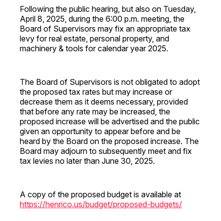
Following the public hearing, but also on Tuesday,
April 8, 2025, during the 6:00 p.m. meeting, the
Board of Supervisors may fix an appropriate tax
levy for real estate, personal property, and
machinery & tools for calendar year 2025.
The Board of Supervisors is not obligated to adopt
the proposed tax rates but may increase or
decrease them as it deems necessary, provided
that before any rate may be increased, the
proposed increase will be advertised and the public
given an opportunity to appear before and be
heard by the Board on the proposed increase. The
Board may adjourn to subsequently meet and fix
tax levies no later than June 30, 2025.
A copy of the proposed budget is available at
https://henrico.us/budget/proposed-budgets/