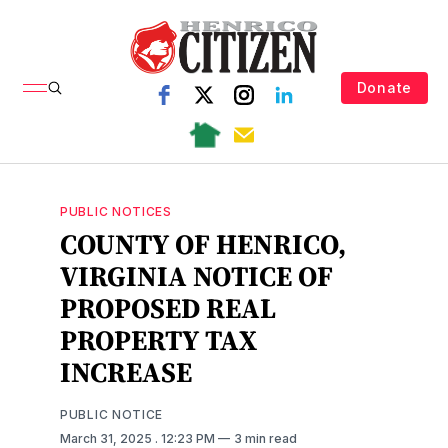
Donate
PUBLIC NOTICES
COUNTY OF HENRICO,
VIRGINIA NOTICE OF
PROPOSED REAL
PROPERTY TAX
INCREASE
PUBLIC NOTICE
March 31, 2025
. 12:23 PM
3 min read