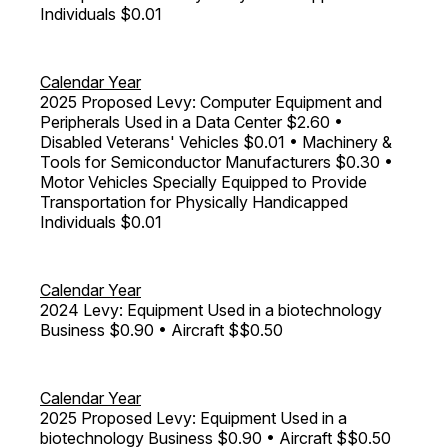
Individuals $0.01
Calendar Year
2025 Proposed Levy: Computer Equipment and
Peripherals Used in a Data Center $2.60 •
Disabled Veterans' Vehicles $0.01 • Machinery &
Tools for Semiconductor Manufacturers $0.30 •
Motor Vehicles Specially Equipped to Provide
Transportation for Physically Handicapped
Individuals $0.01
Calendar Year
2024 Levy: Equipment Used in a biotechnology
Business $0.90 • Aircraft $$0.50
Calendar Year
2025 Proposed Levy: Equipment Used in a
biotechnology Business $0.90 • Aircraft $$0.50