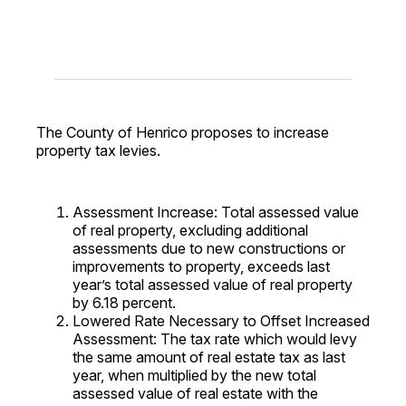
The County of Henrico proposes to increase
property tax levies.
Assessment Increase: Total assessed value
of real property, excluding additional
assessments due to new constructions or
improvements to property, exceeds last
year’s total assessed value of real property
by 6.18 percent.
Lowered Rate Necessary to Offset Increased
Assessment: The tax rate which would levy
the same amount of real estate tax as last
year, when multiplied by the new total
assessed value of real estate with the