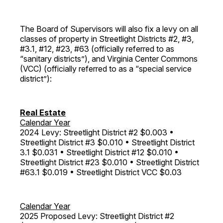
The Board of Supervisors will also fix a levy on all
classes of property in Streetlight Districts #2, #3,
#3.1, #12, #23, #63 (officially referred to as
“sanitary districts”), and Virginia Center Commons
(VCC) (officially referred to as a “special service
district”):
Real Estate
Calendar Year
2024 Levy: Streetlight District #2 $0.003 •
Streetlight District #3 $0.010 • Streetlight District
3.1 $0.031 • Streetlight District #12 $0.010 •
Streetlight District #23 $0.010 • Streetlight District
#63.1 $0.019 • Streetlight District VCC $0.03
Calendar Year
2025 Proposed Levy: Streetlight District #2