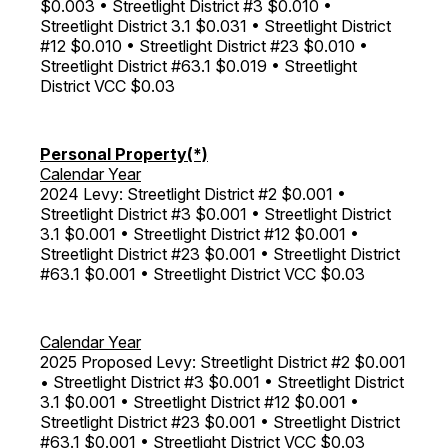
$0.003 • Streetlight District #3 $0.010 •
Streetlight District 3.1 $0.031 • Streetlight District
#12 $0.010 • Streetlight District #23 $0.010 •
Streetlight District #63.1 $0.019 • Streetlight
District VCC $0.03
Personal Property(*)
Calendar Year
2024 Levy: Streetlight District #2 $0.001 •
Streetlight District #3 $0.001 • Streetlight District
3.1 $0.001 • Streetlight District #12 $0.001 •
Streetlight District #23 $0.001 • Streetlight District
#63.1 $0.001 • Streetlight District VCC $0.03
Calendar Year
2025 Proposed Levy: Streetlight District #2 $0.001
• Streetlight District #3 $0.001 • Streetlight District
3.1 $0.001 • Streetlight District #12 $0.001 •
Streetlight District #23 $0.001 • Streetlight District
#63.1 $0.001 • Streetlight District VCC $0.03