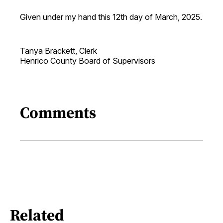
Given under my hand this 12th day of March, 2025.
Tanya Brackett, Clerk
Henrico County Board of Supervisors
Comments
Related