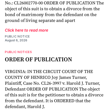
No.: CL26002770-00 ORDER OF PUBLICATION The
object of this suit is to obtain a divorce from the
bond of matrimony from the defendant on the
ground of living separate and apart
Click here to read more
PUBLIC NOTICE
August 6, 2026
PUBLIC NOTICES
ORDER OF PUBLICATION
VIRGINIA: IN THE CIRCUIT COURT OF THE
COUNTY OF HENRICO Joy James Turner,
Plaintiff, Case No. CL26-3997 v. Harold J. Turner,
Defendant ORDER OF PUBLICATION The object
of this suit is for the petitioner to obtain a divorce
from the defendant. It is ORDERED that the
defendant, Harold J.