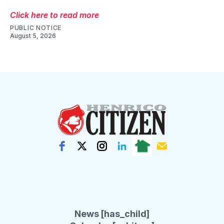
Click here to read more
PUBLIC NOTICE
August 5, 2026
News [has_child]