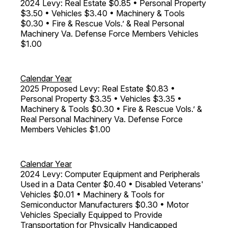
2024 Levy: Real Estate $0.85 • Personal Property
$3.50 • Vehicles $3.40 • Machinery & Tools
$0.30 • Fire & Rescue Vols.’ & Real Personal
Machinery Va. Defense Force Members Vehicles
$1.00
Calendar Year
2025 Proposed Levy: Real Estate $0.83 •
Personal Property $3.35 • Vehicles $3.35 •
Machinery & Tools $0.30 • Fire & Rescue Vols.’ &
Real Personal Machinery Va. Defense Force
Members Vehicles $1.00
Calendar Year
2024 Levy: Computer Equipment and Peripherals
Used in a Data Center $0.40 • Disabled Veterans'
Vehicles $0.01 • Machinery & Tools for
Semiconductor Manufacturers $0.30 • Motor
Vehicles Specially Equipped to Provide
Transportation for Physically Handicapped