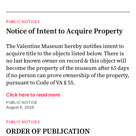
PUBLIC NOTICES
Notice of Intent to Acquire Property
The Valentine Museum hereby notifies intent to
acquire title to the objects listed below. There is
no last known owner on record & this object will
become the property of the museum after 65 days
if no person can prove ownership of the property,
pursuant to Code of VA § 55.
Click here to read more
PUBLIC NOTICE
August 6, 2026
PUBLIC NOTICES
ORDER OF PUBLICATION