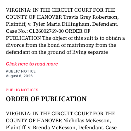
VIRGINIA: IN THE CIRCUIT COURT FOR THE
COUNTY OF HANOVER Travis Grey Robertson,
Plaintiff, v. Tyler Maria Dillingham, Defendant.
Case No.: CL26002769-00 ORDER OF
PUBLICATION The object of this suit is to obtain a
divorce from the bond of matrimony from the
defendant on the ground of living separate
Click here to read more
PUBLIC NOTICE
August 6, 2026
PUBLIC NOTICES
ORDER OF PUBLICATION
VIRGINIA: IN THE CIRCUIT COURT FOR THE
COUNTY OF HANOVER Nicholas McKesson,
Plaintiff, v. Brenda McKesson, Defendant. Case