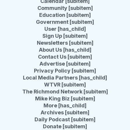
Calendar [subitem]
Community [subitem]
Education [subitem]
Government [subitem]
User [has_child]
Sign Up [subitem]
Newsletters [subitem]
About Us [has_child]
Contact Us [subitem]
Advertise [subitem]
Privacy Policy [subitem]
Local Media Partners [has_child]
WTVR [subitem]
The Richmond Network [subitem]
Mike King Biz [subitem]
More [has_child]
Archives [subitem]
Daily Podcast [subitem]
Donate [subitem]