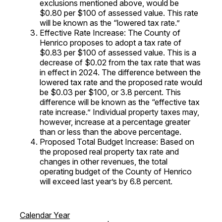
exclusions mentioned above, would be
$0.80 per $100 of assessed value. This rate
will be known as the “lowered tax rate.”
Effective Rate Increase: The County of
Henrico proposes to adopt a tax rate of
$0.83 per $100 of assessed value. This is a
decrease of $0.02 from the tax rate that was
in effect in 2024. The difference between the
lowered tax rate and the proposed rate would
be $0.03 per $100, or 3.8 percent. This
difference will be known as the “effective tax
rate increase.” Individual property taxes may,
however, increase at a percentage greater
than or less than the above percentage.
Proposed Total Budget Increase: Based on
the proposed real property tax rate and
changes in other revenues, the total
operating budget of the County of Henrico
will exceed last year’s by 6.8 percent.
Calendar Year