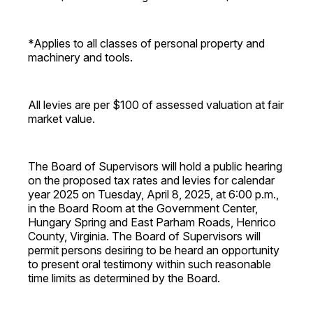
*Applies to all classes of personal property and
machinery and tools.
All levies are per $100 of assessed valuation at fair
market value.
The Board of Supervisors will hold a public hearing
on the proposed tax rates and levies for calendar
year 2025 on Tuesday, April 8, 2025, at 6:00 p.m.,
in the Board Room at the Government Center,
Hungary Spring and East Parham Roads, Henrico
County, Virginia. The Board of Supervisors will
permit persons desiring to be heard an opportunity
to present oral testimony within such reasonable
time limits as determined by the Board.