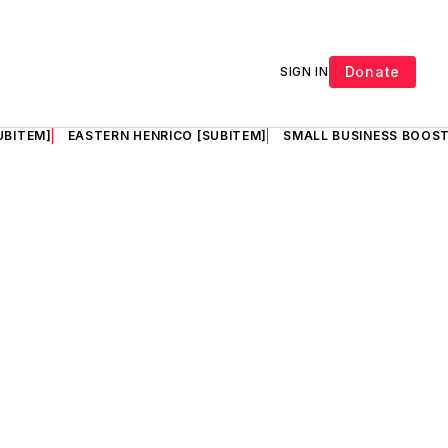
Donate
SIGN IN
UBITEM]
EASTERN HENRICO [SUBITEM]
SMALL BUSINESS BOOST