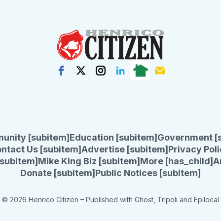
unity [subitem]
Education [subitem]
Government [
ntact Us [subitem]
Advertise [subitem]
Privacy Poli
subitem]
Mike King Biz [subitem]
More [has_child]
A
Donate [subitem]
Public Notices [subitem]
© 2026 Henrico Citizen
– Published with
Ghost
,
Tripoli
and
Epilocal