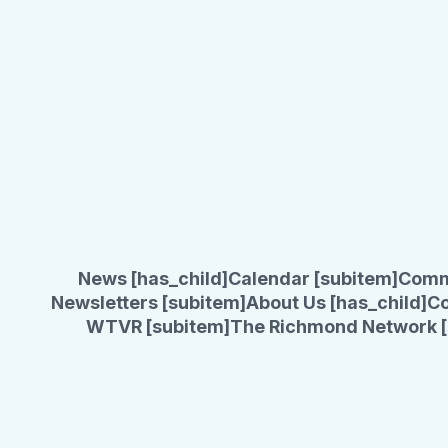
News [has_child]
Calendar [subitem]
Comm
Newsletters [subitem]
About Us [has_child]
Co
WTVR [subitem]
The Richmond Network [