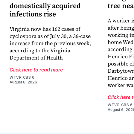
domestically acquired
tree ne
infections rise
A worker is
after bein
Virginia now has 162 cases of
working in
cyclospora as of July 30, a 36-case
home Wed
increase from the previous week,
according 
according to the Virginia
Henrico Fir
Department of Health
possible el
Click here to read more
Darbytown
Henrico ar
WTVR CBS 6
August 6, 2026
worker wa
Click here 
WTVR CBS 6
August 6, 202