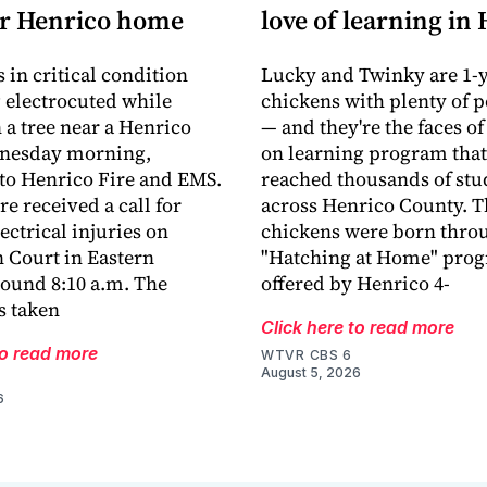
ar Henrico home
love of learning in
 in critical condition
Lucky and Twinky are 1-y
g electrocuted while
chickens with plenty of p
 a tree near a Henrico
— and they're the faces of
nesday morning,
on learning program that
to Henrico Fire and EMS.
reached thousands of stu
e received a call for
across Henrico County. T
ectrical injuries on
chickens were born thro
 Court in Eastern
"Hatching at Home" pro
ound 8:10 a.m. The
offered by Henrico 4-
s taken
Click here to read more
to read more
WTVR CBS 6
August 5, 2026
6