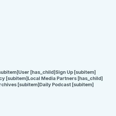
subitem]
User [has_child]
Sign Up [subitem]
cy [subitem]
Local Media Partners [has_child]
rchives [subitem]
Daily Podcast [subitem]