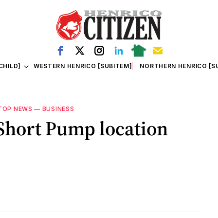
CHILD]
WESTERN HENRICO [SUBITEM]
NORTHERN HENRICO [S
TOP NEWS
—
BUSINESS
Short Pump location