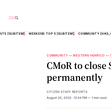
NTS [SUBITEM]
WEEKEND TOP 5 [SUBITEM]
COMMUNITY [HAS_
COMMUNITY
—
WESTERN HENRICO
—
CMoR to close 
permanently
CITIZEN STAFF REPORTS
August 20, 2020
. 12:44 PM
1 min read