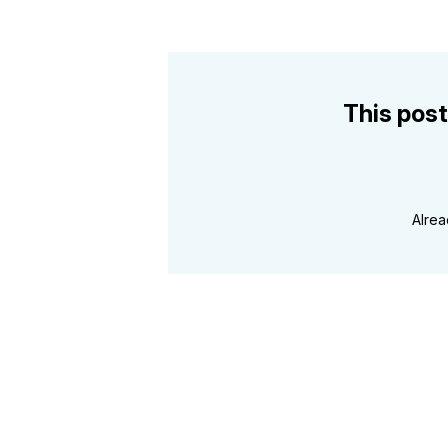
This post
Alre