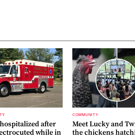
ETY
COMMUNITY
ospitalized after
Meet Lucky and Tw
ectrocuted while in
the chickens hatch