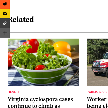
Related
HEALTH
PUBLIC SAF
Virginia cyclospora cases
Worker h
continue to climb as
being el