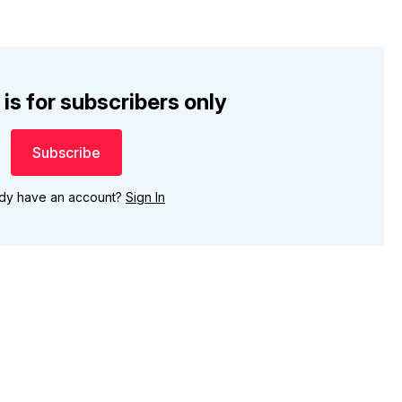
 is for subscribers only
Subscribe
ady have an account?
Sign In