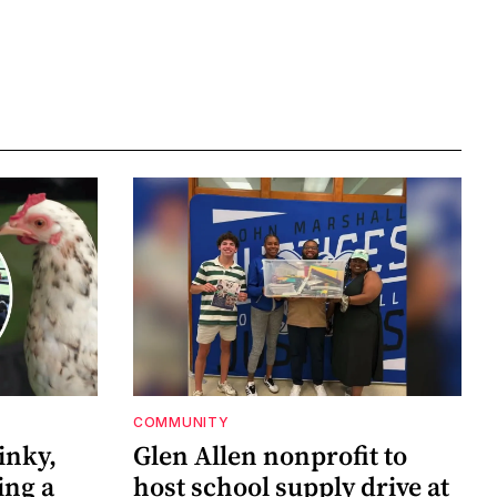
COMMUNITY
inky,
Glen Allen nonprofit to
ing a
host school supply drive at