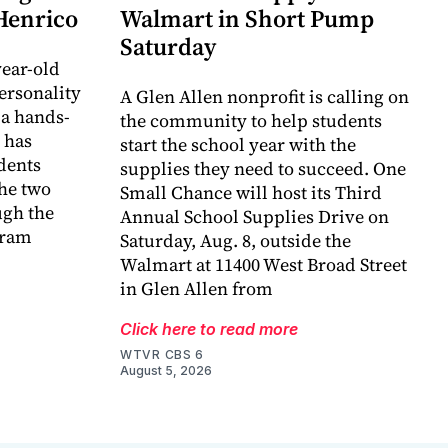
 Henrico
Walmart in Short Pump
Saturday
ear-old
ersonality
A Glen Allen nonprofit is calling on
 a hands-
the community to help students
 has
start the school year with the
dents
supplies they need to succeed. One
he two
Small Chance will host its Third
ugh the
Annual School Supplies Drive on
gram
Saturday, Aug. 8, outside the
Walmart at 11400 West Broad Street
in Glen Allen from
Click here to read more
WTVR CBS 6
August 5, 2026