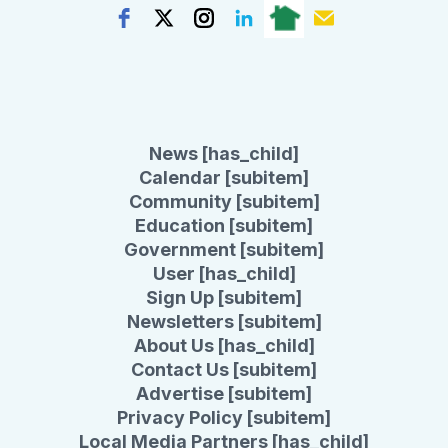
News [has_child]
Calendar [subitem]
Community [subitem]
Education [subitem]
Government [subitem]
User [has_child]
Sign Up [subitem]
Newsletters [subitem]
About Us [has_child]
Contact Us [subitem]
Advertise [subitem]
Privacy Policy [subitem]
Local Media Partners [has_child]