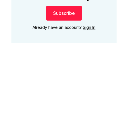
Subscribe
Already have an account?
Sign In