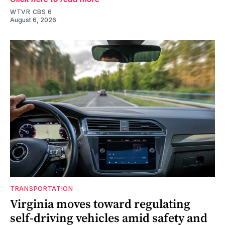
WTVR CBS 6
August 6, 2026
TRANSPORTATION
Virginia moves toward regulating
self-driving vehicles amid safety and