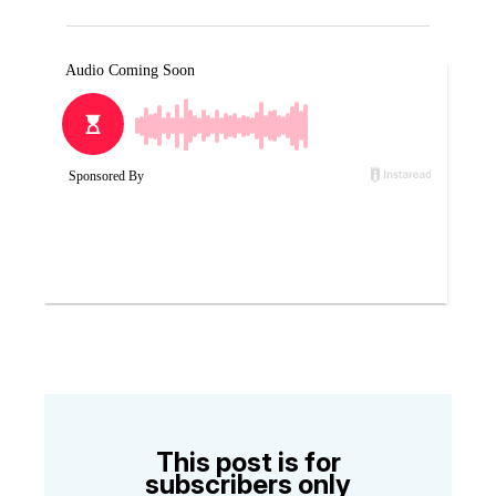
This post is for
subscribers only