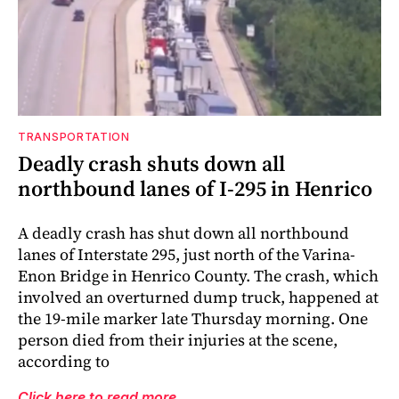
TRANSPORTATION
Deadly crash shuts down all
northbound lanes of I-295 in Henrico
A deadly crash has shut down all northbound
lanes of Interstate 295, just north of the Varina-
Enon Bridge in Henrico County. The crash, which
involved an overturned dump truck, happened at
the 19-mile marker late Thursday morning. One
person died from their injuries at the scene,
according to
Click here to read more