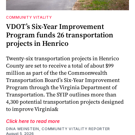
COMMUNITY VITALITY
VDOT’s Six-Year Improvement
Program funds 26 transportation
projects in Henrico
Twenty-six transportation projects in Henrico
County are set to receive a total of about $99
million as part of the the Commonwealth
Transportation Board’s Six-Year Improvement
Program through the Virginia Department of
Transportation. The SYIP outlines more than
4,300 potential transportation projects designed
to improve Virginia&
Click here to read more
DINA WEINSTEIN, COMMUNITY VITALITY REPORTER
August 5, 2026