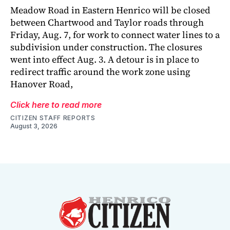
Meadow Road in Eastern Henrico will be closed
between Chartwood and Taylor roads through
Friday, Aug. 7, for work to connect water lines to a
subdivision under construction. The closures
went into effect Aug. 3. A detour is in place to
redirect traffic around the work zone using
Hanover Road,
Click here to read more
CITIZEN STAFF REPORTS
August 3, 2026