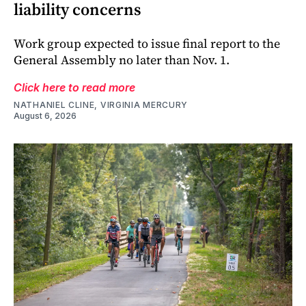
liability concerns
Work group expected to issue final report to the
General Assembly no later than Nov. 1.
Click here to read more
NATHANIEL CLINE, VIRGINIA MERCURY
August 6, 2026