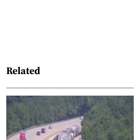
Related