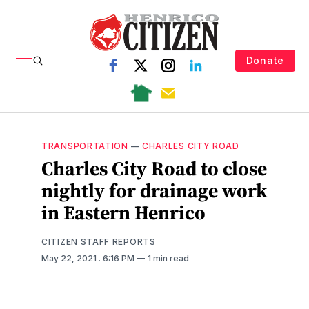
Donate
TRANSPORTATION
—
CHARLES CITY ROAD
Charles City Road to close
nightly for drainage work
in Eastern Henrico
CITIZEN STAFF REPORTS
May 22, 2021
. 6:16 PM
1 min read