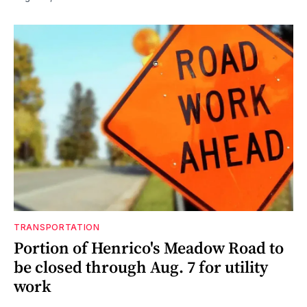
TRANSPORTATION
Portion of Henrico's Meadow Road to
be closed through Aug. 7 for utility
work