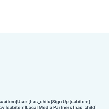
subitem]
User [has_child]
Sign Up [subitem]
cy [subitem]
Local Media Partners [has_child]