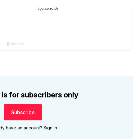
 is for subscribers only
Subscribe
ady have an account?
Sign In