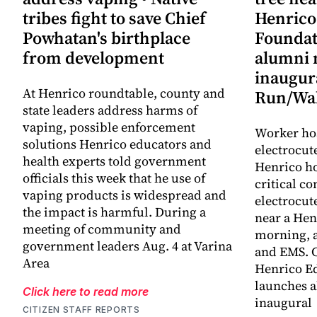
tribes fight to save Chief
Henrico
Powhatan's birthplace
Foundat
from development
alumni 
inaugur
At Henrico roundtable, county and
Run/Wa
state leaders address harms of
vaping, possible enforcement
Worker hos
solutions Henrico educators and
electrocut
health experts told government
Henrico ho
officials this week that he use of
critical co
vaping products is widespread and
electrocut
the impact is harmful. During a
near a He
meeting of community and
morning, a
government leaders Aug. 4 at Varina
and EMS. C
Area
Henrico E
launches a
Click here to read more
inaugural
CITIZEN STAFF REPORTS