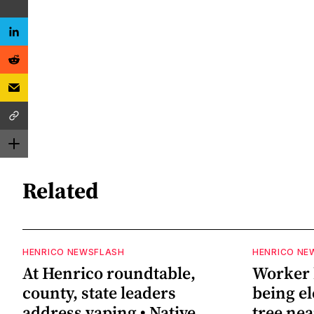
Related
HENRICO NEWSFLASH
HENRICO NE
At Henrico roundtable,
Worker h
county, state leaders
being el
address vaping • Native
tree ne