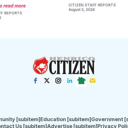
to read more
CITIZEN STAFF REPORTS
August 5, 2026
FF REPORTS
6
unity [subitem]
Education [subitem]
Government [
ntact Us [subitem]
Advertise [subitem]
Privacy Poli