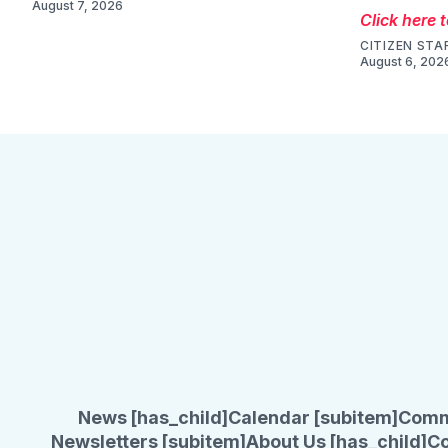
August 7, 2026
Click here 
CITIZEN STA
August 6, 202
News [has_child]
Calendar [subitem]
Comm
Newsletters [subitem]
About Us [has_child]
Co