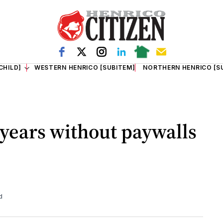
CHILD]
WESTERN HENRICO [SUBITEM]
NORTHERN HENRICO [S
 years without paywalls
d