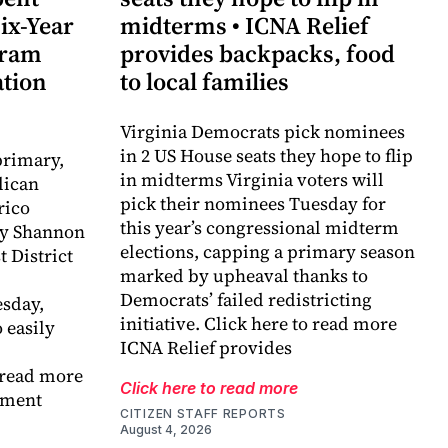
ix-Year
midterms • ICNA Relief
gram
provides backpacks, food
ation
to local families
Virginia Democrats pick nominees
in 2 US House seats they hope to flip
primary,
in midterms Virginia voters will
lican
pick their nominees Tuesday for
rico
this year’s congressional midterm
y Shannon
elections, capping a primary season
t District
marked by upheaval thanks to
Democrats’ failed redistricting
sday,
initiative. Click here to read more
 easily
ICNA Relief provides
 read more
Click here to read more
ement
CITIZEN STAFF REPORTS
August 4, 2026