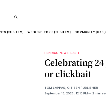
NTS [SUBITEM]
WEEKEND TOP 5 [SUBITEM]
COMMUNITY [HAS_
HENRICO NEWSFLASH
Celebrating 24
or clickbait
TOM LAPPAS, CITIZEN PUBLISHER
September 15, 2025
. 12:10 PM
2 min rea