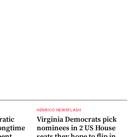
HENRICO NEWSFLASH
ratic
Virginia Democrats pick
longtime
nominees in 2 US House
bent
seats they hope to flip in