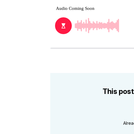
This post
Alre