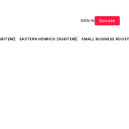
Donate
SIGN IN
UBITEM]
EASTERN HENRICO [SUBITEM]
SMALL BUSINESS BOOST