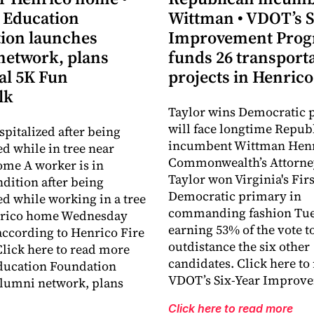
 Education
Wittman • VDOT’s S
ion launches
Improvement Pro
network, plans
funds 26 transport
al 5K Fun
projects in Henrico
lk
Taylor wins Democratic 
will face longtime Repub
pitalized after being
incumbent Wittman Hen
ed while in tree near
Commonwealth’s Attorne
me A worker is in
Taylor won Virginia's Firs
ndition after being
Democratic primary in
ed while working in a tree
commanding fashion Tue
nrico home Wednesday
earning 53% of the vote to
ccording to Henrico Fire
outdistance the six other
lick here to read more
candidates. Click here to
ducation Foundation
VDOT’s Six-Year Improv
lumni network, plans
Click here to read more