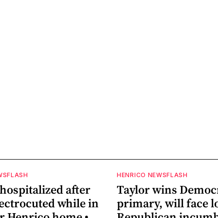
WSFLASH
HENRICO NEWSFLASH
ospitalized after
Taylor wins Democ
ectrocuted while in
primary, will face 
ar Henrico home •
Republican incum