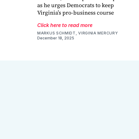
as he urges Democrats to keep
Virginia’s pro-business course
Click here to read more
MARKUS SCHMIDT, VIRGINIA MERCURY
December 18, 2025