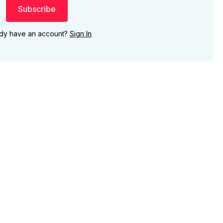
Subscribe
ady have an account?
Sign In