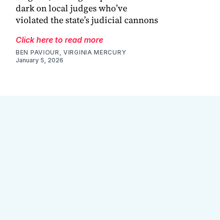
dark on local judges who’ve
violated the state’s judicial cannons
Click here to read more
BEN PAVIOUR, VIRGINIA MERCURY
January 5, 2026