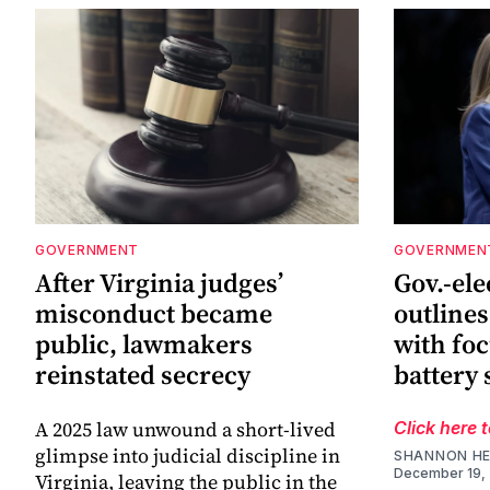
GOVERNMENT
GOVERNMEN
After Virginia judges’
Gov.-el
misconduct became
outlines
public, lawmakers
with foc
reinstated secrecy
battery 
A 2025 law unwound a short-lived
Click here 
glimpse into judicial discipline in
SHANNON HE
December 19,
Virginia, leaving the public in the