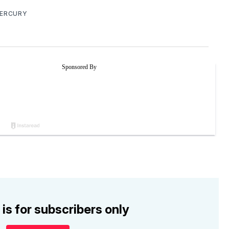
MERCURY
 is for subscribers only