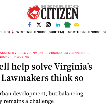
CHILD]
WESTERN HENRICO [SUBITEM]
NORTHERN HENRICO [S
 ASSEMBLY
—
GOVERNMENT
—
VIRGINIA GOVERNMENT
—
NBURG
—
HOUSING
ll help solve Virginia’s
? Lawmakers think so
urban development, but balancing
ty remains a challenge