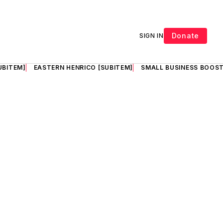
Donate
SIGN IN
UBITEM]
EASTERN HENRICO [SUBITEM]
SMALL BUSINESS BOOST