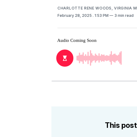
CHARLOTTE RENE WOODS, VIRGINIA 
February 28, 2025
. 1:53 PM
3 min read
This post