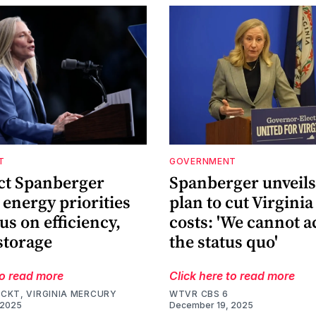
T
GOVERNMENT
ect Spanberger
Spanberger unveils 
 energy priorities
plan to cut Virginia
us on efficiency,
costs: 'We cannot a
storage
the status quo'
to read more
Click here to read more
CKT, VIRGINIA MERCURY
WTVR CBS 6
 2025
December 19, 2025