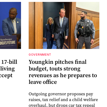
GOVERNMENT
17-bill
Youngkin pitches final
 living
budget, touts strong
ccept
revenues as he prepares to
leave office
Outgoing governor proposes pay
raises, tax relief and a child welfare
overhaul, but drops car tax repeal