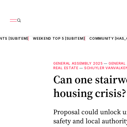
NTS [SUBITEM]
WEEKEND TOP 5 [SUBITEM]
COMMUNITY [HAS_
GENERAL ASSEMBLY 2025
—
GENERAL
REAL ESTATE
—
SCHUYLER VANVALKE
Can one stairwe
housing crisis
Proposal could unlock 
safety and local authori