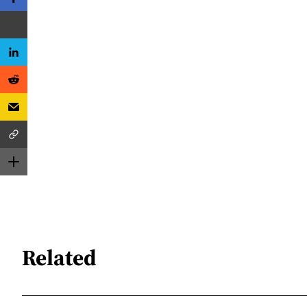
Related