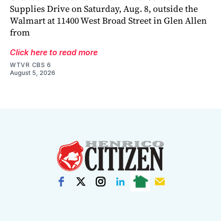
Supplies Drive on Saturday, Aug. 8, outside the
Walmart at 11400 West Broad Street in Glen Allen
from
Click here to read more
WTVR CBS 6
August 5, 2026