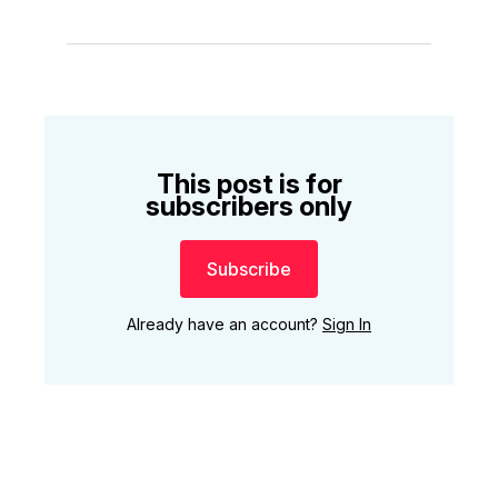
This post is for
subscribers only
Subscribe
Already have an account?
Sign In