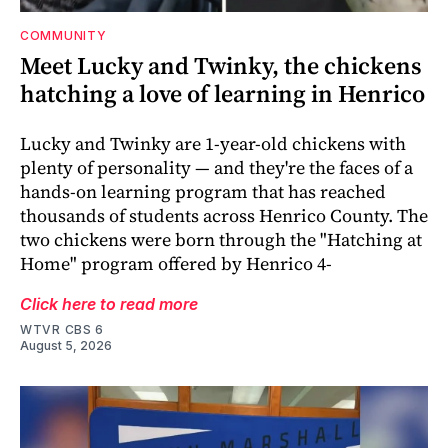
COMMUNITY
Meet Lucky and Twinky, the chickens
hatching a love of learning in Henrico
Lucky and Twinky are 1-year-old chickens with
plenty of personality — and they're the faces of a
hands-on learning program that has reached
thousands of students across Henrico County. The
two chickens were born through the "Hatching at
Home" program offered by Henrico 4-
Click here to read more
WTVR CBS 6
August 5, 2026