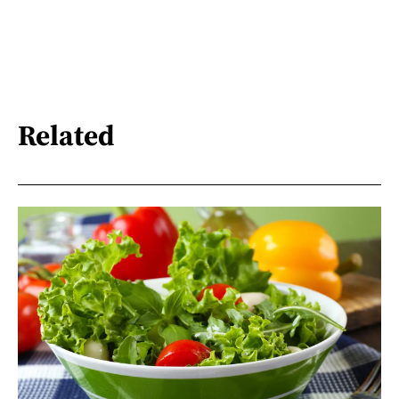
Related