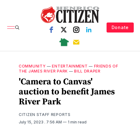
Donate
COMMUNITY
—
ENTERTAINMENT
—
FRIENDS OF
THE JAMES RIVER PARK
—
BILL DRAPER
'Camera to Canvas'
auction to benefit James
River Park
CITIZEN STAFF REPORTS
July 15, 2023
. 7:56 AM
1 min read