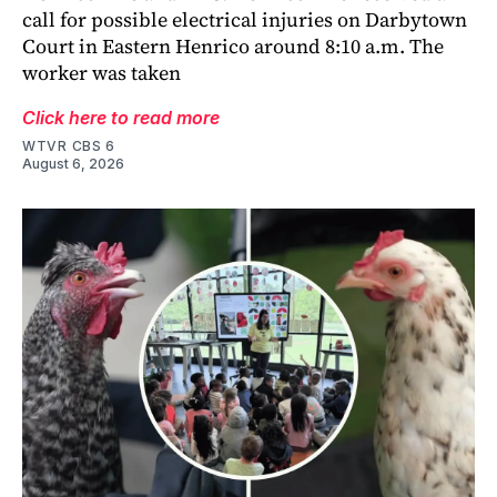
call for possible electrical injuries on Darbytown
Court in Eastern Henrico around 8:10 a.m. The
worker was taken
Click here to read more
WTVR CBS 6
August 6, 2026