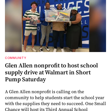
COMMUNITY
Glen Allen nonprofit to host school
supply drive at Walmart in Short
Pump Saturday
A Glen Allen nonprofit is calling on the
community to help students start the school year
with the supplies they need to succeed. One Small
Chance will host its Third Annual School