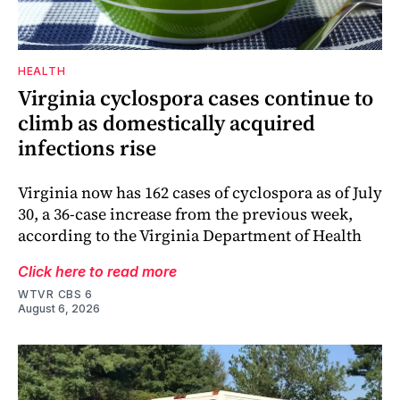
HEALTH
Virginia cyclospora cases continue to
climb as domestically acquired
infections rise
Virginia now has 162 cases of cyclospora as of July
30, a 36-case increase from the previous week,
according to the Virginia Department of Health
Click here to read more
WTVR CBS 6
August 6, 2026