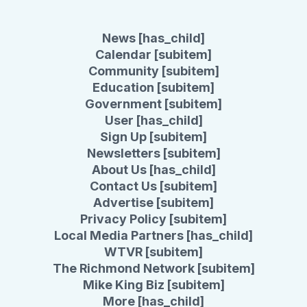
News [has_child]
Calendar [subitem]
Community [subitem]
Education [subitem]
Government [subitem]
User [has_child]
Sign Up [subitem]
Newsletters [subitem]
About Us [has_child]
Contact Us [subitem]
Advertise [subitem]
Privacy Policy [subitem]
Local Media Partners [has_child]
WTVR [subitem]
The Richmond Network [subitem]
Mike King Biz [subitem]
More [has_child]