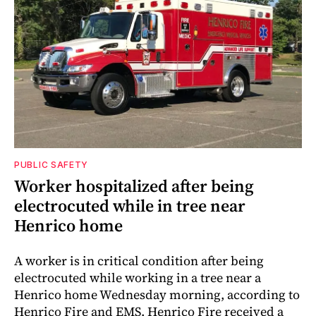
PUBLIC SAFETY
Worker hospitalized after being
electrocuted while in tree near
Henrico home
A worker is in critical condition after being
electrocuted while working in a tree near a
Henrico home Wednesday morning, according to
Henrico Fire and EMS. Henrico Fire received a