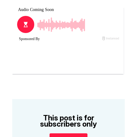
This post is for
subscribers only