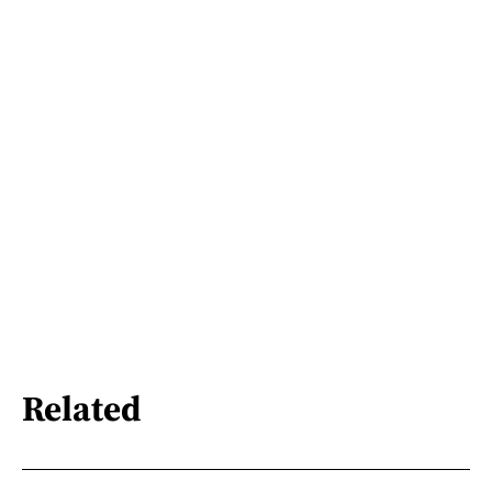
Related