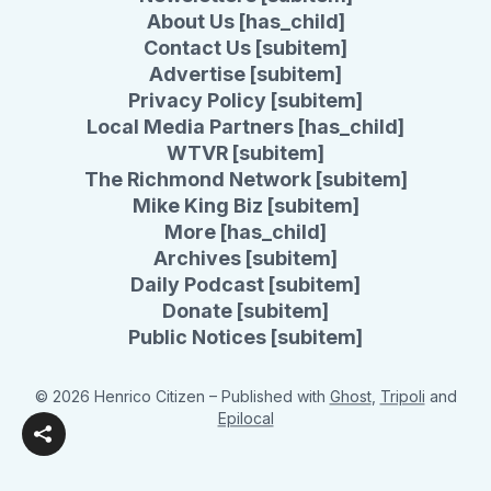
About Us [has_child]
Contact Us [subitem]
Advertise [subitem]
Privacy Policy [subitem]
Local Media Partners [has_child]
WTVR [subitem]
The Richmond Network [subitem]
Mike King Biz [subitem]
More [has_child]
Archives [subitem]
Daily Podcast [subitem]
Donate [subitem]
Public Notices [subitem]
© 2026 Henrico Citizen
– Published with
Ghost
,
Tripoli
and
Epilocal