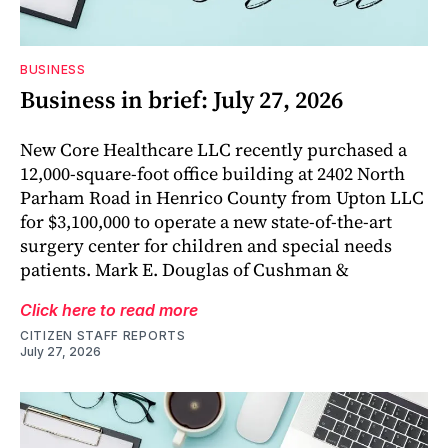
BUSINESS
Business in brief: July 27, 2026
New Core Healthcare LLC recently purchased a
12,000-square-foot office building at 2402 North
Parham Road in Henrico County from Upton LLC
for $3,100,000 to operate a new state-of-the-art
surgery center for children and special needs
patients. Mark E. Douglas of Cushman &
Click here to read more
CITIZEN STAFF REPORTS
July 27, 2026