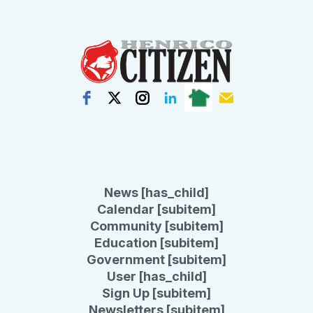
News [has_child]
Calendar [subitem]
Community [subitem]
Education [subitem]
Government [subitem]
User [has_child]
Sign Up [subitem]
Newsletters [subitem]