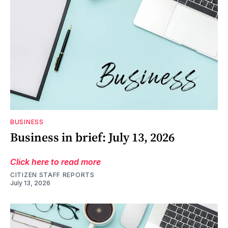
BUSINESS
Business in brief: July 13, 2026
Click here to read more
CITIZEN STAFF REPORTS
July 13, 2026