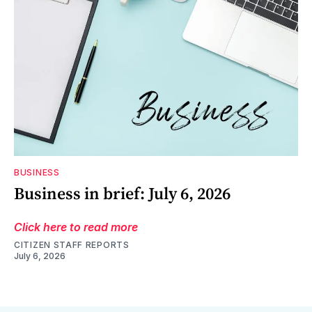
BUSINESS
Business in brief: July 6, 2026
Click here to read more
CITIZEN STAFF REPORTS
July 6, 2026