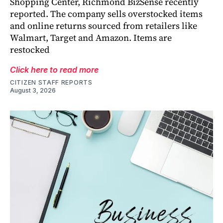
Shopping Center, Richmond BizSense recently
reported. The company sells overstocked items
and online returns sourced from retailers like
Walmart, Target and Amazon. Items are
restocked
Click here to read more
CITIZEN STAFF REPORTS
August 3, 2026