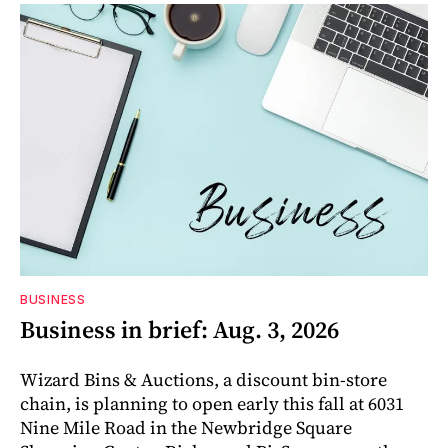
BUSINESS
Business in brief: Aug. 3, 2026
Wizard Bins & Auctions, a discount bin-store
chain, is planning to open early this fall at 6031
Nine Mile Road in the Newbridge Square