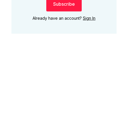
Subscribe
Already have an account?
Sign In