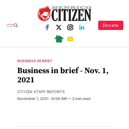
Donate
BUSINESS IN BRIEF
Business in brief - Nov. 1,
2021
CITIZEN STAFF REPORTS
November 1, 2021
. 10:06 AM
2 min read