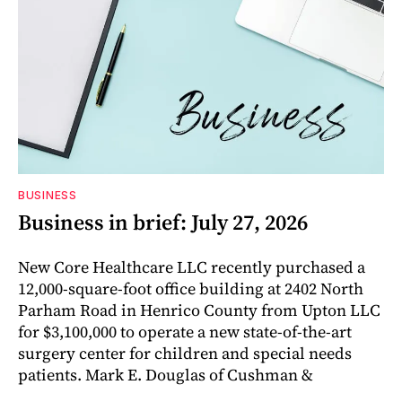
BUSINESS
Business in brief: July 27, 2026
New Core Healthcare LLC recently purchased a
12,000-square-foot office building at 2402 North
Parham Road in Henrico County from Upton LLC
for $3,100,000 to operate a new state-of-the-art
surgery center for children and special needs
patients. Mark E. Douglas of Cushman &