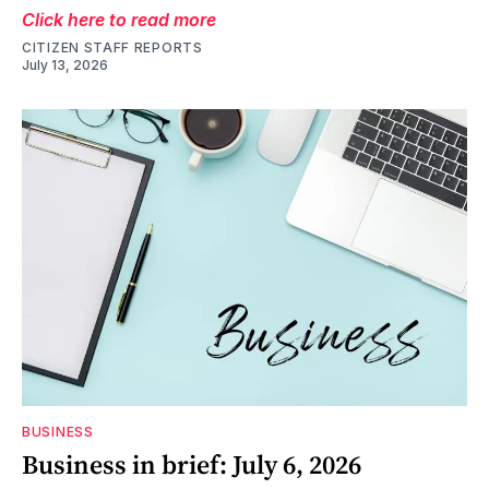
Click here to read more
CITIZEN STAFF REPORTS
July 13, 2026
BUSINESS
Business in brief: July 6, 2026