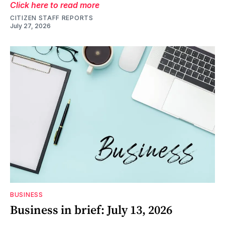
Click here to read more
CITIZEN STAFF REPORTS
July 27, 2026
BUSINESS
Business in brief: July 13, 2026