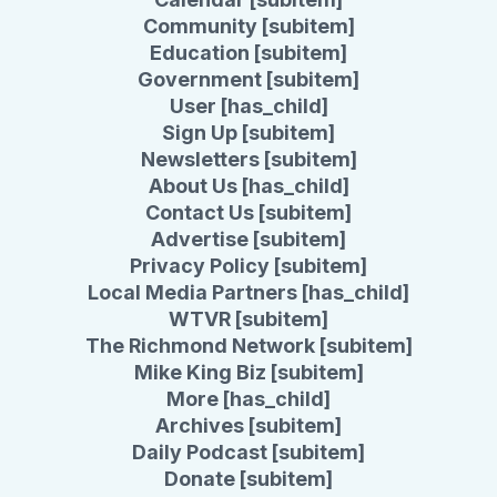
Community [subitem]
Education [subitem]
Government [subitem]
User [has_child]
Sign Up [subitem]
Newsletters [subitem]
About Us [has_child]
Contact Us [subitem]
Advertise [subitem]
Privacy Policy [subitem]
Local Media Partners [has_child]
WTVR [subitem]
The Richmond Network [subitem]
Mike King Biz [subitem]
More [has_child]
Archives [subitem]
Daily Podcast [subitem]
Donate [subitem]