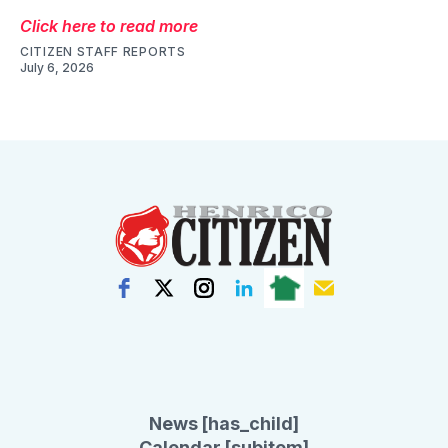
Click here to read more
CITIZEN STAFF REPORTS
July 6, 2026
News [has_child]
Calendar [subitem]