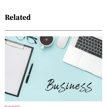
Related
BUSINESS