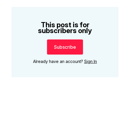
This post is for
subscribers only
Subscribe
Already have an account?
Sign In