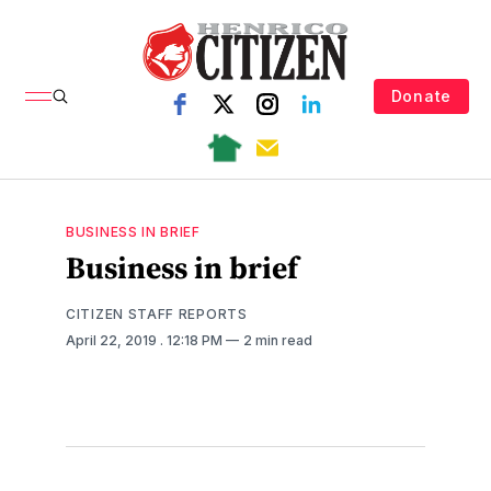
Donate
BUSINESS IN BRIEF
Business in brief
CITIZEN STAFF REPORTS
April 22, 2019
. 12:18 PM
2 min read