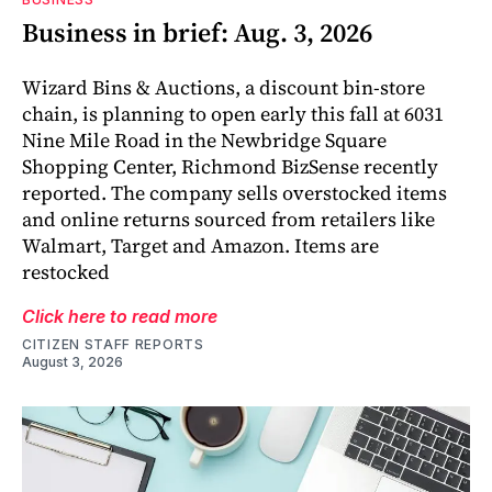
Business in brief: Aug. 3, 2026
Wizard Bins & Auctions, a discount bin-store
chain, is planning to open early this fall at 6031
Nine Mile Road in the Newbridge Square
Shopping Center, Richmond BizSense recently
reported. The company sells overstocked items
and online returns sourced from retailers like
Walmart, Target and Amazon. Items are
restocked
Click here to read more
CITIZEN STAFF REPORTS
August 3, 2026