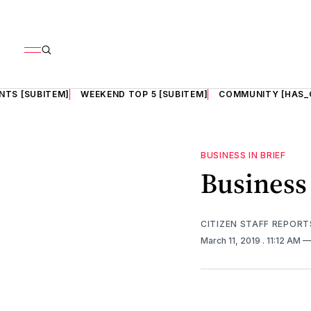
NTS [SUBITEM]
WEEKEND TOP 5 [SUBITEM]
COMMUNITY [HAS_
BUSINESS IN BRIEF
Business 
CITIZEN STAFF REPORT
March 11, 2019
. 11:12 AM