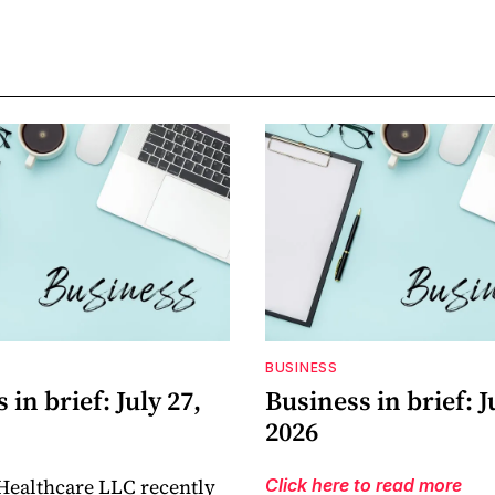
BUSINESS
 in brief: July 27,
Business in brief: J
2026
Healthcare LLC recently
Click here to read more