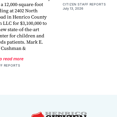
a 12,000-square-foot
CITIZEN STAFF REPORTS
July 13, 2026
ding at 2402 North
ad in Henrico County
 LLC for $3,100,000 to
ew state-of-the-art
nter for children and
eds patients. Mark E.
f Cushman &
to read more
FF REPORTS