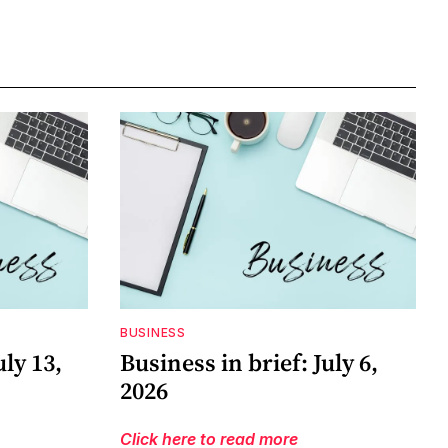
BUSINESS
uly 13,
Business in brief: July 6,
2026
Click here to read more