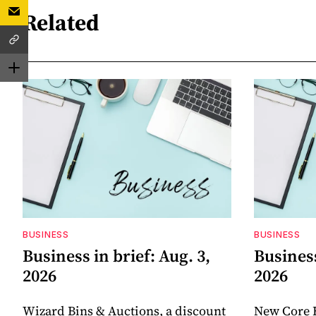
Related
BUSINESS
BUSINESS
Business in brief: Aug. 3,
Business
2026
2026
Wizard Bins & Auctions, a discount
New Core 