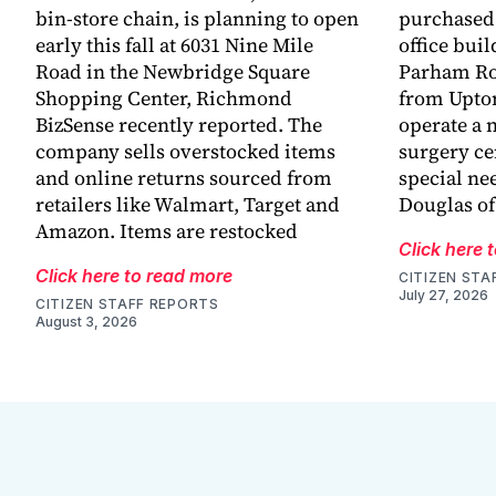
bin-store chain, is planning to open
purchased 
early this fall at 6031 Nine Mile
office buil
Road in the Newbridge Square
Parham Ro
Shopping Center, Richmond
from Upton
BizSense recently reported. The
operate a n
company sells overstocked items
surgery ce
and online returns sourced from
special ne
retailers like Walmart, Target and
Douglas o
Amazon. Items are restocked
Click here 
Click here to read more
CITIZEN STA
July 27, 2026
CITIZEN STAFF REPORTS
August 3, 2026