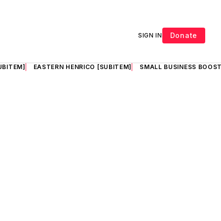
Donate
SIGN IN
UBITEM]
EASTERN HENRICO [SUBITEM]
SMALL BUSINESS BOOST