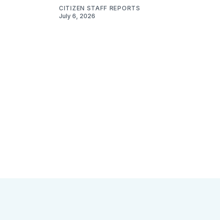
CITIZEN STAFF REPORTS
July 6, 2026