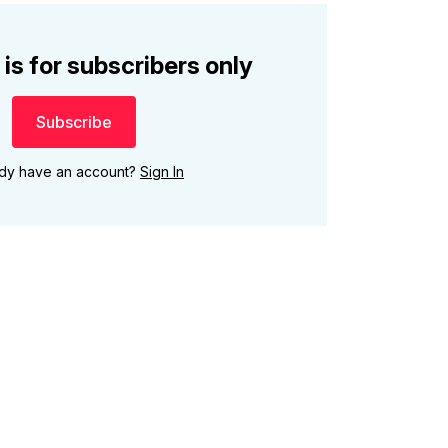
 is for subscribers only
Subscribe
ady have an account?
Sign In