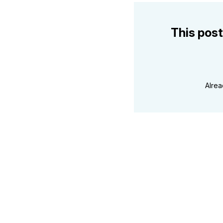
This post
Alre