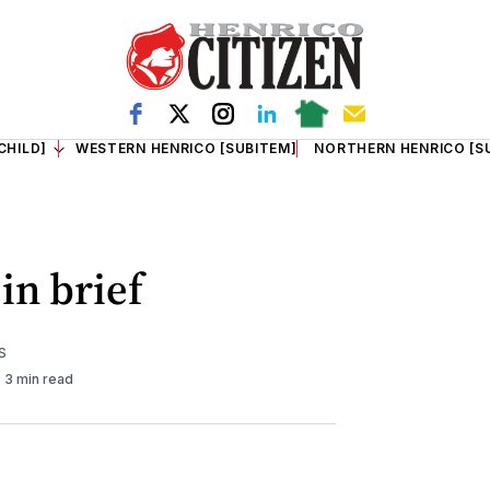
CHILD]
WESTERN HENRICO [SUBITEM]
NORTHERN HENRICO [S
in brief
S
3 min read