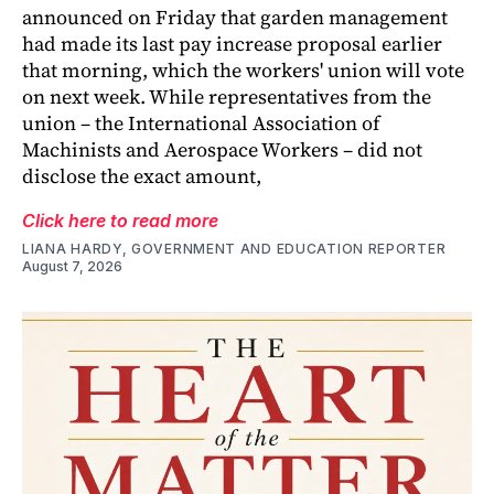
announced on Friday that garden management
had made its last pay increase proposal earlier
that morning, which the workers' union will vote
on next week. While representatives from the
union – the International Association of
Machinists and Aerospace Workers – did not
disclose the exact amount,
Click here to read more
LIANA HARDY, GOVERNMENT AND EDUCATION REPORTER
August 7, 2026