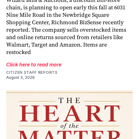
chain, is planning to open early this fall at 6031
Nine Mile Road in the Newbridge Square
Shopping Center, Richmond BizSense recently
reported. The company sells overstocked items
and online returns sourced from retailers like
Walmart, Target and Amazon. Items are
restocked
Click here to read more
CITIZEN STAFF REPORTS
August 3, 2026