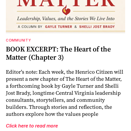
COMMUNITY
BOOK EXCERPT: The Heart of the
Matter (Chapter 3)
Editor's note: Each week, the Henrico Citizen will
present a new chapter of The Heart of the Matter,
a forthcoming book by Gayle Turner and Shelli
Jost Brady, longtime Central Virginia leadership
consultants, storytellers, and community
builders. Through stories and reflection, the
authors explore how the values people
Click here to read more