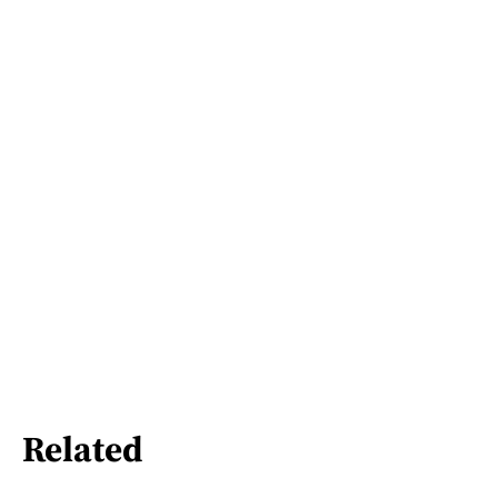
Related