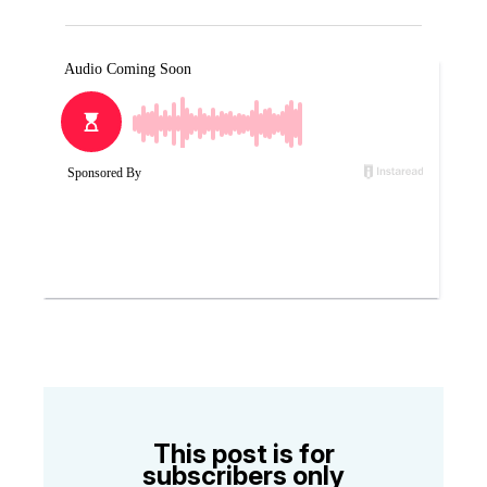
This post is for
subscribers only