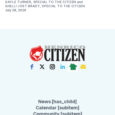
GAYLE TURNER, SPECIAL TO THE CITIZEN
and
SHELLI JOST BRADY, SPECIAL TO THE CITIZEN
July 28, 2026
News [has_child]
Calendar [subitem]
Community [subitem]