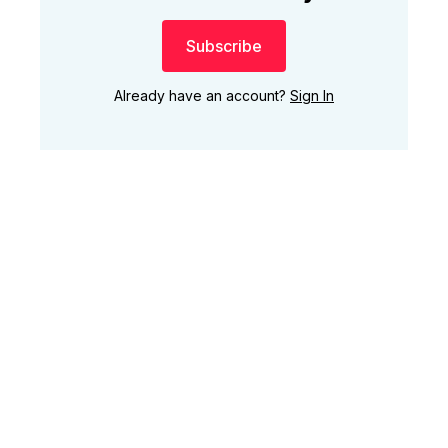
Subscribe
Already have an account?
Sign In