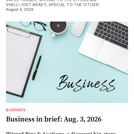
SHELLI JOST BRADY, SPECIAL TO THE CITIZEN
August 4, 2026
BUSINESS
Business in brief: Aug. 3, 2026
Wizard Bins & Auctions, a discount bin-store