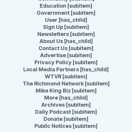
Education [subitem]
Government [subitem]
User [has_child]
Sign Up [subitem]
Newsletters [subitem]
About Us [has_child]
Contact Us [subitem]
Advertise [subitem]
Privacy Policy [subitem]
Local Media Partners [has_child]
WTVR [subitem]
The Richmond Network [subitem]
Mike King Biz [subitem]
More [has_child]
Archives [subitem]
Daily Podcast [subitem]
Donate [subitem]
Public Notices [subitem]