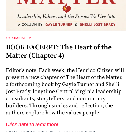
COMMUNITY
BOOK EXCERPT: The Heart of the
Matter (Chapter 4)
Editor's note: Each week, the Henrico Citizen will
present a new chapter of The Heart of the Matter,
a forthcoming book by Gayle Turner and Shelli
Jost Brady, longtime Central Virginia leadership
consultants, storytellers, and community
builders. Through stories and reflection, the
authors explore how the values people
Click here to read more
GAYLE TURNER, SPECIAL TO THE CITIZEN
and