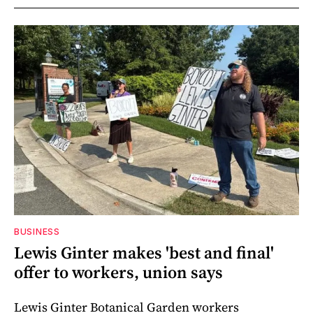
BUSINESS
Lewis Ginter makes 'best and final'
offer to workers, union says
Lewis Ginter Botanical Garden workers