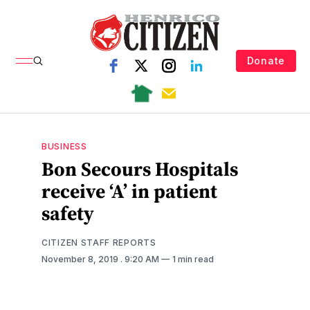
Donate
BUSINESS
Bon Secours Hospitals
receive ‘A’ in patient
safety
CITIZEN STAFF REPORTS
November 8, 2019
. 9:20 AM
1 min read